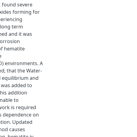
k found severe
oxides forming for
periencing
 long term
med and it was
corrosion
of hematite
e
O) environments. A
d; that the Water-
 equilibrium and
m was added to
his addition
nable to
work is required
its dependence on
ation. Updated
thod causes
on, hematite iv