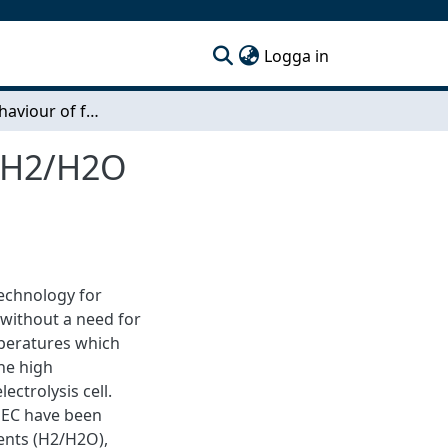
(current)
Logga in
Corrosion behaviour of ferritic stainless steels in H2/H2O environments
in H2/H2O
technology for
 without a need for
mperatures which
he high
ctrolysis cell.
SOEC have been
ments (H2/H2O),