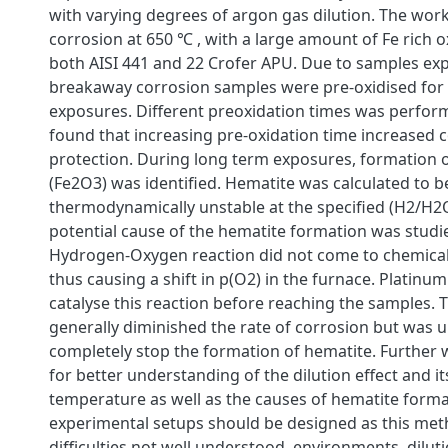
with varying degrees of argon gas dilution. The wor
corrosion at 650 ℃ , with a large amount of Fe rich 
both AISI 441 and 22 Crofer APU. Due to samples ex
breakaway corrosion samples were pre-oxidised for
exposures. Different preoxidation times was perfor
found that increasing pre-oxidation time increased 
protection. During long term exposures, formation 
(Fe2O3) was identified. Hematite was calculated to b
thermodynamically unstable at the specified (H2/H2
potential cause of the hematite formation was studie
Hydrogen-Oxygen reaction did not come to chemical
thus causing a shift in p(O2) in the furnace. Platinu
catalyse this reaction before reaching the samples. T
generally diminished the rate of corrosion but was u
completely stop the formation of hematite. Further 
for better understanding of the dilution effect and 
temperature as well as the causes of hematite form
experimental setups should be designed as this me
difficulties not well understood. environments, diluti