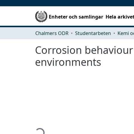
Enheter och samlingar
Hela arkive
Chalmers ODR
Studentarbeten
Kemi o
Corrosion behaviour o
environments
Hämtar...