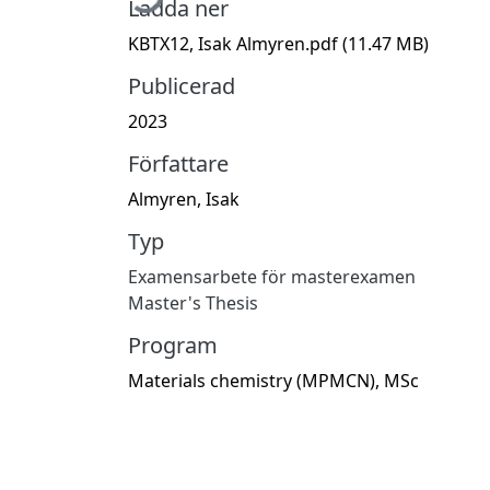
Ladda ner
KBTX12, Isak Almyren.pdf
(11.47 MB)
Publicerad
2023
Författare
Almyren, Isak
Typ
Examensarbete för masterexamen
Master's Thesis
Program
Materials chemistry (MPMCN), MSc