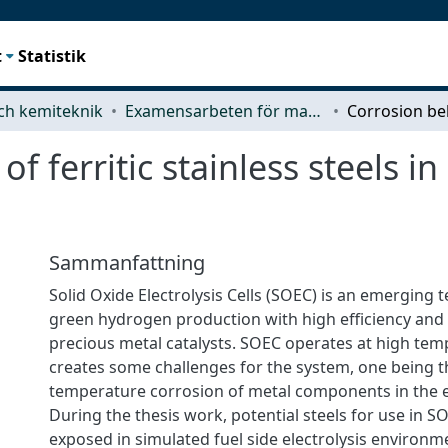
t
Statistik
ch kemiteknik
Examensarbeten för masterexamen
f ferritic stainless steels 
Sammanfattning
Solid Oxide Electrolysis Cells (SOEC) is an emerging 
green hydrogen production with high efficiency and
precious metal catalysts. SOEC operates at high te
creates some challenges for the system, one being t
temperature corrosion of metal components in the ele
During the thesis work, potential steels for use in 
exposed in simulated fuel side electrolysis environ