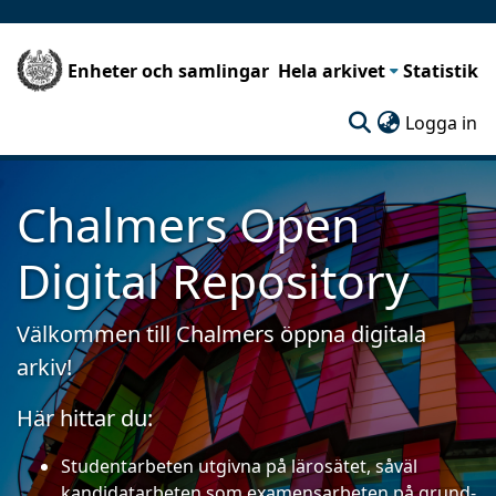
Enheter och samlingar
Hela arkivet
Statistik
(c
Logga in
Chalmers Open
Digital Repository
Välkommen till Chalmers öppna digitala
arkiv!
Här hittar du:
Studentarbeten utgivna på lärosätet, såväl
kandidatarbeten som examensarbeten på grund-