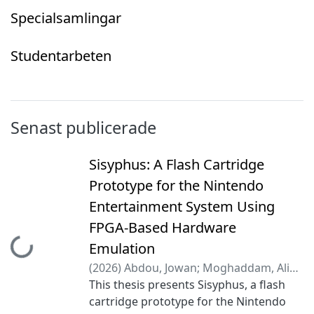
Specialsamlingar
Studentarbeten
Senast publicerade
Sisyphus: A Flash Cartridge
Prototype for the Nintendo
Entertainment System Using
FPGA-Based Hardware
Hämtar...
Emulation
(
2026
)
Abdou, Jowan
;
Moghaddam, Ali
Amini
This thesis presents Sisyphus, a flash
;
Gällblad, Daniel
;
Lindgren, Lucaz
;
Markström Stenhammar, Elliot
cartridge prototype for the Nintendo
;
Täng,