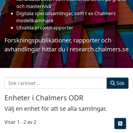
och masternivå
Digitala specialsamlingar, som t ex Chalmers
modellkammare
Utvalda projektrapporter
Forskningspublikationer, rapporter och
avhandlingar hittar du i
research.chalmers.se
Sök
Enheter i Chalmers ODR
Välj en enhet för att se alla samlingar.
Visar
1 - 2 av 2