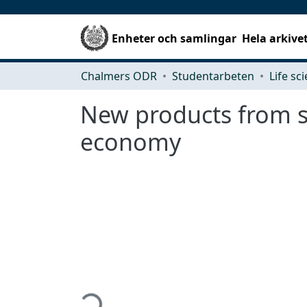
Enheter och samlingar
Hela arkive
Chalmers ODR
Studentarbeten
Life sc
New products from se
economy
Hämtar...