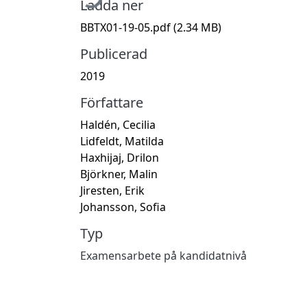
Ladda ner
BBTX01-19-05.pdf
(2.34 MB)
Publicerad
2019
Författare
Haldén, Cecilia
Lidfeldt, Matilda
Haxhijaj, Drilon
Björkner, Malin
Jiresten, Erik
Johansson, Sofia
Typ
Examensarbete på kandidatnivå