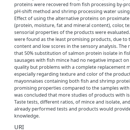
proteins were recovered from fish processing by-pr
pH-shift method and shrimp processing water using 
Effect of using the alternative proteins on proximat
(protein, moisture, fat and mineral content), color, t
sensorial properties of the products were evaluated.
were found as the least promising products, due to 
content and low scores in the sensory analysis. The
that 50% substitution of salmon protein isolate in fis
sausages with fish mince had no negative impact on
quality but problems with a complete replacement m
especially regarding texture and color of the produc
mayonnaises containing both fish and shrimp prote
promising properties compared to the samples with 
was concluded that more studies of products with is
Taste tests, different ratios, of mince and isolate, an
already performed tests and products would provide
knowledge.
URI