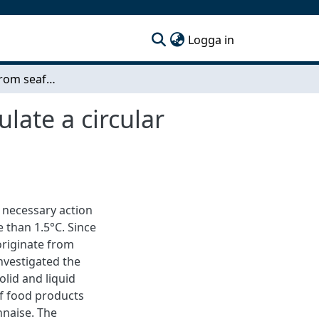
(current)
Logga in
New products from seafood side streams to stimulate a circular economy
late a circular
e necessary action
 than 1.5°C. Since
originate from
investigated the
olid and liquid
of food products
nnaise. The