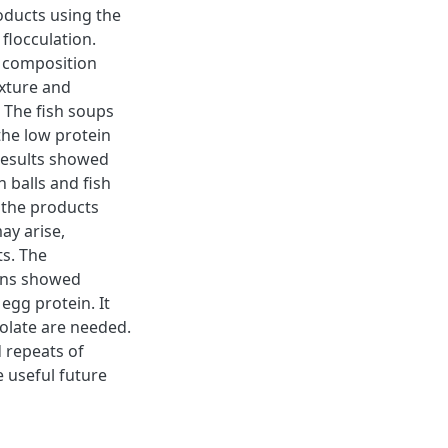
oducts using the
flocculation.
e composition
exture and
 The fish soups
the low protein
 results showed
h balls and fish
 the products
ay arise,
ts. The
ins showed
egg protein. It
olate are needed.
d repeats of
 useful future