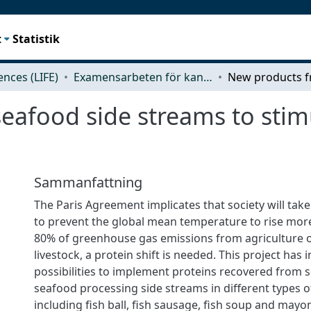
t
Statistik
iences (LIFE)
Examensarbeten för kandidatexamen
afood side streams to stimu
Sammanfattning
The Paris Agreement implicates that society will tak
to prevent the global mean temperature to rise more
80% of greenhouse gas emissions from agriculture 
livestock, a protein shift is needed. This project has 
possibilities to implement proteins recovered from s
seafood processing side streams in different types 
including fish ball, fish sausage, fish soup and mayo