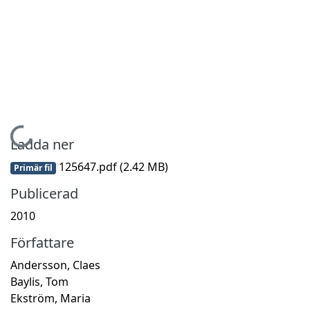
Hämtar...
Ladda ner
125647.pdf
(2.42 MB)
Primär fil
Publicerad
2010
Författare
Andersson, Claes
Baylis, Tom
Ekström, Maria