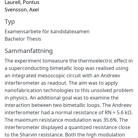
Laurell, Pontus
Svensson, Axel
Typ
Examensarbete för kandidatexamen
Bachelor Thesis
Sammanfattning
The experiment tomeasure the thermoelectric eﬀect in
a superconducting bimetallic loop was realised using
an integrated mesoscopic circuit with an Andreev
interferometer as readout. The aim was to apply
nanofabrication technologies to this unsolved problem
in physics. An additional goal was to examine the
interaction between two bimetallic loops. The Andreev
interferometer had a normal resistance of RN = 5.6 kΩ.
The maximum resistance modulation was 35.6%. The
interferometer displayed a quantized resistance close
to the Sharvin resistance. Both the high modulation