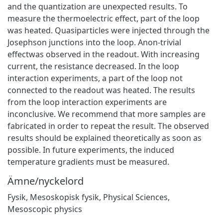
and the quantization are unexpected results. To
measure the thermoelectric eﬀect, part of the loop
was heated. Quasiparticles were injected through the
Josephson junctions into the loop. Anon-trivial
eﬀectwas observed in the readout. With increasing
current, the resistance decreased. In the loop
interaction experiments, a part of the loop not
connected to the readout was heated. The results
from the loop interaction experiments are
inconclusive. We recommend that more samples are
fabricated in order to repeat the result. The observed
results should be explained theoretically as soon as
possible. In future experiments, the induced
temperature gradients must be measured.
Ämne/nyckelord
Fysik
,
Mesoskopisk fysik
,
Physical Sciences
,
Mesoscopic physics