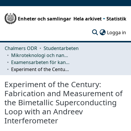
Enheter och samlingar
Hela arkivet
Statistik
(c
Logga in
Chalmers ODR
Studentarbeten
Mikroteknologi och nanovetenskap (MC2)
Examensarbeten för kandidatexamen
Experiment of the Century: Fabrication and Measurement of the Bimetallic Superconducting Loop with an Andreev Interferometer
Experiment of the Century:
Fabrication and Measurement of
the Bimetallic Superconducting
Loop with an Andreev
Interferometer