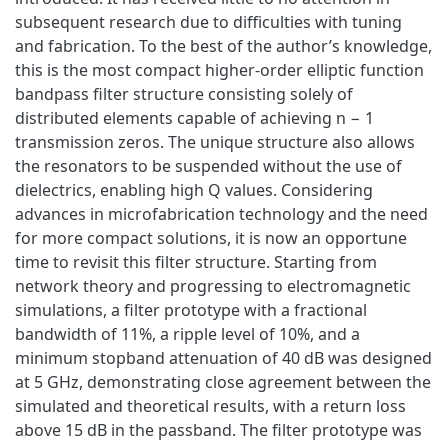
subsequent research due to difficulties with tuning
and fabrication. To the best of the author’s knowledge,
this is the most compact higher-order elliptic function
bandpass filter structure consisting solely of
distributed elements capable of achieving n − 1
transmission zeros. The unique structure also allows
the resonators to be suspended without the use of
dielectrics, enabling high Q values. Considering
advances in microfabrication technology and the need
for more compact solutions, it is now an opportune
time to revisit this filter structure. Starting from
network theory and progressing to electromagnetic
simulations, a filter prototype with a fractional
bandwidth of 11%, a ripple level of 10%, and a
minimum stopband attenuation of 40 dB was designed
at 5 GHz, demonstrating close agreement between the
simulated and theoretical results, with a return loss
above 15 dB in the passband. The filter prototype was