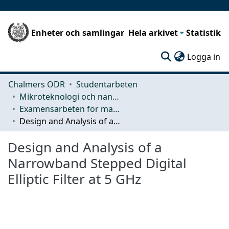
Enheter och samlingar
Hela arkivet
Statistik
(c
Logga in
Chalmers ODR
Studentarbeten
Mikroteknologi och nanovetenskap (MC2)
Examensarbeten för masterexamen
Design and Analysis of a Narrowband Stepped Digital Elliptic Filter at 5 GHz
Design and Analysis of a
Narrowband Stepped Digital
Elliptic Filter at 5 GHz