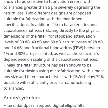
shown to be sensitive to fabrication errors, with
tolerances greater than 5 μm severely degrading the
return loss. Two different designs are proposed
suitable for fabrication with the mentioned
specifications. In addition, filter characteristics and
capacitance matrices (relating directly to the physical
dimensions of the filter) for stopband attenuation
levels of 30 dB, 40 dB and 60 dB, return losses of 28 dB
and 14 dB, and fractional bandwidths (FBW) between
1% and 30% are presented, as well as the structure’s
dependence on scaling of the capacitance matrices.
Finally, the filter structure has been shown to be
suitable for design using microfabrication, with almost
any size and filter characteristics with FBWs below 30%
possible with sufficiently precise manufacturing
tolerances.
Ämne/nyckelord
Filters
,
Bandpass
,
Stepped digital elliptic filter,