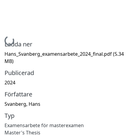
Hämtar...
Ladda ner
Hans_Svanberg_examensarbete_2024_final.pdf
(5.34
MB)
Publicerad
2024
Författare
Svanberg, Hans
Typ
Examensarbete för masterexamen
Master's Thesis