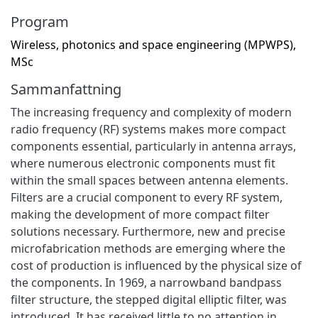
Program
Wireless, photonics and space engineering (MPWPS),
MSc
Sammanfattning
The increasing frequency and complexity of modern
radio frequency (RF) systems makes more compact
components essential, particularly in antenna arrays,
where numerous electronic components must fit
within the small spaces between antenna elements.
Filters are a crucial component to every RF system,
making the development of more compact filter
solutions necessary. Furthermore, new and precise
microfabrication methods are emerging where the
cost of production is influenced by the physical size of
the components. In 1969, a narrowband bandpass
filter structure, the stepped digital elliptic filter, was
introduced. It has received little to no attention in