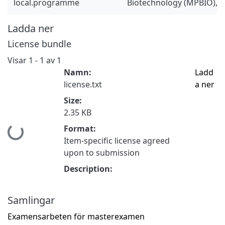
local.programme
Biotechnology (MPBIO), 
Ladda ner
License bundle
Visar
1 - 1 av 1
Namn:
Ladd
license.txt
a ner
Size:
2.35 KB
Format:
Hämtar...
Item-specific license agreed
upon to submission
Description:
Samlingar
Examensarbeten för masterexamen