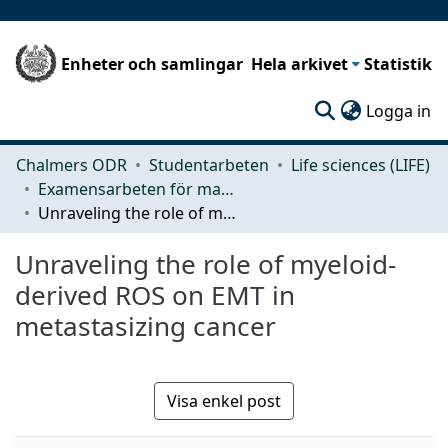
Enheter och samlingar
Hela arkivet
Statistik
(c
Logga in
Chalmers ODR
Studentarbeten
Life sciences (LIFE)
Examensarbeten för masterexamen
Unraveling the role of myeloid-derived ROS on EMT in metastasizing cancer
Unraveling the role of myeloid-
derived ROS on EMT in
metastasizing cancer
Visa enkel post