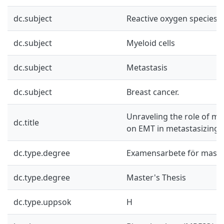
dc.subject
Reactive oxygen species
dc.subject
Myeloid cells
dc.subject
Metastasis
dc.subject
Breast cancer.
Unraveling the role of m
dc.title
on EMT in metastasizing 
dc.type.degree
Examensarbete för mast
dc.type.degree
Master's Thesis
dc.type.uppsok
H