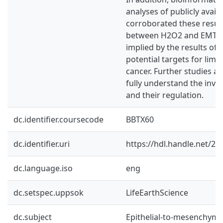
analyses of publicly avail
corroborated these result
between H2O2 and EMT in
implied by the results of 
potential targets for limi
cancer. Further studies a
fully understand the inv
and their regulation.
dc.identifier.coursecode
BBTX60
dc.identifier.uri
https://hdl.handle.net/2
dc.language.iso
eng
dc.setspec.uppsok
LifeEarthScience
dc.subject
Epithelial-to-mesenchymal