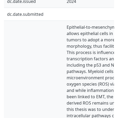
dc.date.issued
2024
dc.date.submitted
Epithelial-to-mesenchymal
allows epithelial cells in 
tumors to adopt a more
morphology, thus facilita
This process is influenced
transcription factors and
including the p53 and NF-
pathways. Myeloid cells i
microenvironment produc
oxygen species (ROS) via
and while inflammation p
been linked to EMT, the ro
derived ROS remains unk
this thesis was to unders
intracellular pathways co