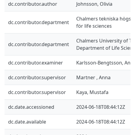
dc.contributor.author
Johnsson, Olivia
Chalmers tekniska högskol
dc.contributor.department
för life sciences
Chalmers University of Te
dc.contributor.department
Department of Life Scien
dc.contributor.examiner
Karlsson-Bengtsson, Ann
dc.contributor.supervisor
Martner , Anna
dc.contributor.supervisor
Kaya, Mustafa
dc.date.accessioned
2024-06-18T08:44:12Z
dc.date.available
2024-06-18T08:44:12Z