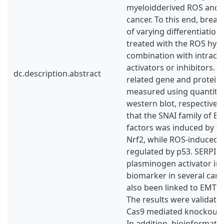
myeloidderived ROS and 
cancer. To this end, breast
of varying differentiatio
treated with the ROS hyd
combination with intrace
activators or inhibitors. 
dc.description.abstract
related gene and protein
measured using quantita
western blot, respectively
that the SNAI family of E
factors was induced by t
Nrf2, while ROS-induced
regulated by p53. SERPI
plasminogen activator inhi
biomarker in several canc
also been linked to EMT 
The results were validate
Cas9 mediated knockout o
In addition, bioinformatic 