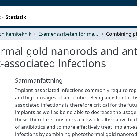
t
Statistik
ch kemiteknik
Examensarbeten för masterexamen
mal gold nanorods and anti
-associated infections
Sammanfattning
Implant-associated infections commonly require re
and high dosages of antibiotics. Being able to effecti
associated infections is therefore critical for the fut
implants as well as being able to decrease the usage o
thesis therefore considers a possible alternative to
of antibiotics and to more effectively treat implant-
infections by combining photothermal gold nanorods