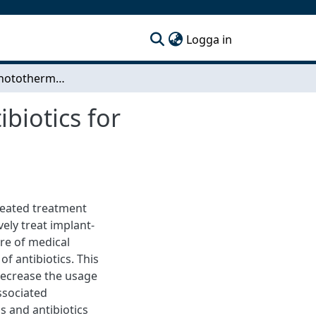
(current)
Logga in
Combining photothermal gold nanorods and antibiotics for treatment of implant-associated infections
biotics for
peated treatment
vely treat implant-
ure of medical
f antibiotics. This
 decrease the usage
associated
 and antibiotics