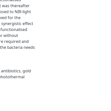
t was thereafter
sed to NIR-light
ved for the
synergistic effect
functionalised
or without
are required and
 the bacteria needs
,
antibiotics
,
gold
photothermal