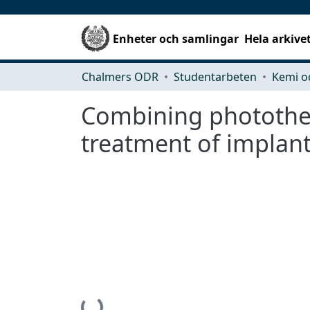
Enheter och samlingar
Hela arkive
Chalmers ODR
Studentarbeten
Kemi o
Combining photother
treatment of implant