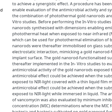
to achieve a synergistic effect. A procedure has bee
enable evaluation of the antimicrobial activity and sy
nd
the combination of photothermal gold nanorods and 
Vitro studies. Before performing the In-Vitro studie
nanorods synthesised with dimensions enabling emi
photothermal heat when exposed to near-infrared (NI
which can be used for photothermal elimination of b
nanorods were thereafter immobilised on glass subs
electrostatic interaction, mimicking a gold nanorod-
implant surface. The gold nanorod-functionalised s
thereafter implemented in the In- Vitro studies to ev
antimicrobial activity of the gold nanorods exposed t
antimicrobial effect could be achieved when the sub
exposed to NIR-light covered with a thin liquid film
antimicrobial effect could be achieved when the sub
exposed to NIR-light while immersed in liquid. The an
of vancomycin was also evaluated by minimum inhib
concentration (MIC) determinations where the MIC f
bacteria and bacteria cultivated on gold nanorod-fu