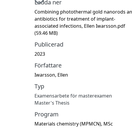
Hämtar...
Ladda ner
Combining photothermal gold nanorods a
antibiotics for treatment of implant-
associated infections, Ellen Iwarsson.pdf
(59.46 MB)
Publicerad
2023
Författare
Iwarsson, Ellen
Typ
Examensarbete för masterexamen
Master's Thesis
Program
Materials chemistry (MPMCN), MSc