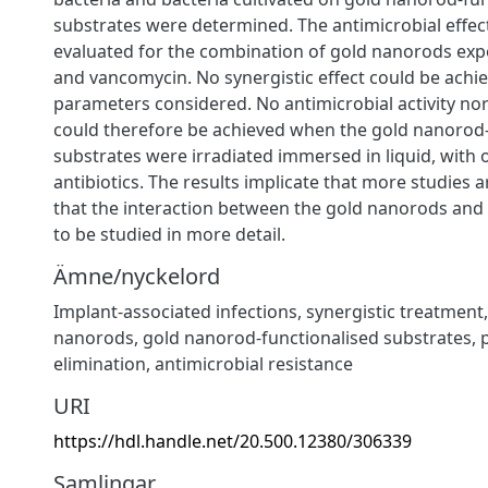
substrates were determined. The antimicrobial effec
evaluated for the combination of gold nanorods expo
and vancomycin. No synergistic effect could be achie
parameters considered. No antimicrobial activity nor 
could therefore be achieved when the gold nanorod-
substrates were irradiated immersed in liquid, with 
antibiotics. The results implicate that more studies 
that the interaction between the gold nanorods and
to be studied in more detail.
Ämne/nyckelord
Implant-associated infections
,
synergistic treatment
nanorods
,
gold nanorod-functionalised substrates
,
elimination
,
antimicrobial resistance
URI
https://hdl.handle.net/20.500.12380/306339
Samlingar