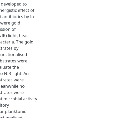
n developed to
nergistic effect of
antibiotics by In-
s were gold
ssion of
R) light, heat
acteria. The gold
trates by
functionalised
ubstrates were
aluate the
o NIR-light. An
strates were
 meanwhile no
strates were
timicrobial activity
itory
or planktonic
nctionalised