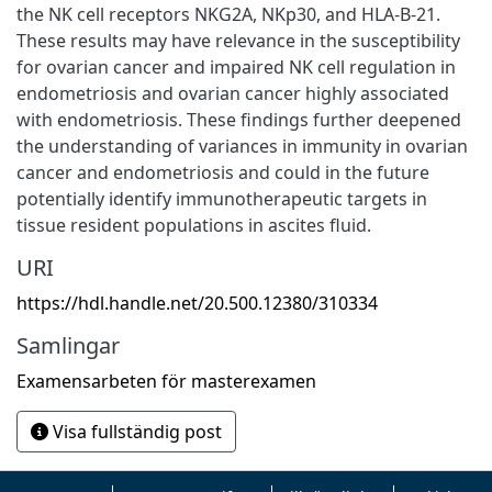
the NK cell receptors NKG2A, NKp30, and HLA-B-21.
These results may have relevance in the susceptibility
for ovarian cancer and impaired NK cell regulation in
endometriosis and ovarian cancer highly associated
with endometriosis. These findings further deepened
the understanding of variances in immunity in ovarian
cancer and endometriosis and could in the future
potentially identify immunotherapeutic targets in
tissue resident populations in ascites fluid.
URI
https://hdl.handle.net/20.500.12380/310334
Samlingar
Examensarbeten för masterexamen
Visa fullständig post