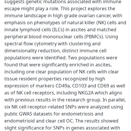
suggests genetic mutations associated with immune
escape might play a role. This project explores the
immune landscape in high grade ovarian cancer, with
emphasis on phenotypes of natural killer (NK) cells and
innate lymphoid cells (ILCs) in ascites and matched
peripheral blood mononuclear cells (PBMCs). Using
spectral flow cytometry with clustering and
dimensionality reduction, distinct immune cell
populations were identified. Two populations were
found that were significantly enriched in ascites,
including one clear population of NK cells with clear
tissue resident properties recognized by high
expression of markers CD49a, CD103 and CD69 as well
as of NK cell receptors, including NKG2A which aligns
with previous results in the research group. In parallel,
six NK cell receptor-related SNPs were analyzed using
public GWAS datasets for endometriosis and
endometrioid and clear cell OC. The results showed
slight significance for SNPs in genes associated with