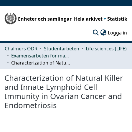
Enheter och samlingar
Hela arkivet
Statistik
(c
Logga in
Chalmers ODR
Studentarbeten
Life sciences (LIFE)
Examensarbeten för masterexamen
Characterization of Natural Killer and Innate Lymphoid Cell Immunity in Ovarian Cancer and Endometriosis
Characterization of Natural Killer
and Innate Lymphoid Cell
Immunity in Ovarian Cancer and
Endometriosis