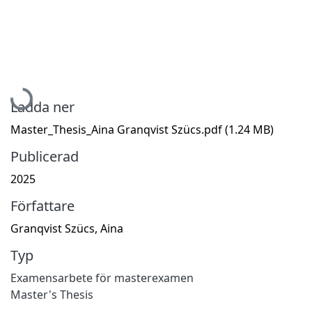
Hämtar...
Ladda ner
Master_Thesis_Aina Granqvist Szücs.pdf
(1.24 MB)
Publicerad
2025
Författare
Granqvist Szücs, Aina
Typ
Examensarbete för masterexamen
Master's Thesis