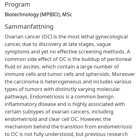
Program
Biotechnology (MPBIO), MSc
Sammanfattning
Ovarian cancer (OC) is the most lethal gynecological
cancer, due to discovery at late stages, vague
symptoms and yet no effective screening methods. A
common side effect of OC is the buildup of peritoneal
fluid or ascites, which contain a large number of
immune cells and tumor cells and spheroids. Moreover
the carcinoma is heterogeneous and includes various
types of tumors with distinctly varying molecular
pathways. Endometriosis is a common benign
inflammatory disease and is highly associated with
certain subtypes of ovarian cancers, including
endometrioid and clear cell OC. However, the
mechanism behind the transition from endometriosis
to OC is not fully understood, but previous research