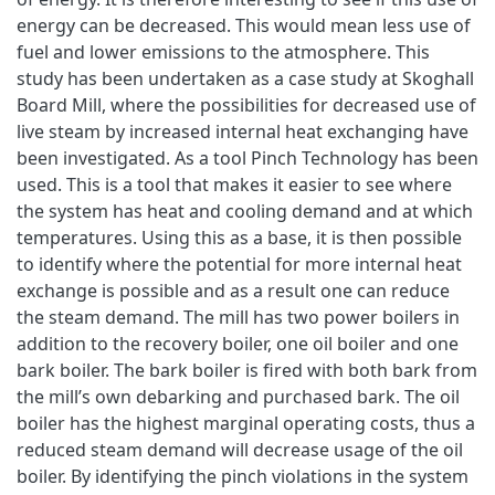
energy can be decreased. This would mean less use of
fuel and lower emissions to the atmosphere. This
study has been undertaken as a case study at Skoghall
Board Mill, where the possibilities for decreased use of
live steam by increased internal heat exchanging have
been investigated. As a tool Pinch Technology has been
used. This is a tool that makes it easier to see where
the system has heat and cooling demand and at which
temperatures. Using this as a base, it is then possible
to identify where the potential for more internal heat
exchange is possible and as a result one can reduce
the steam demand. The mill has two power boilers in
addition to the recovery boiler, one oil boiler and one
bark boiler. The bark boiler is fired with both bark from
the mill’s own debarking and purchased bark. The oil
boiler has the highest marginal operating costs, thus a
reduced steam demand will decrease usage of the oil
boiler. By identifying the pinch violations in the system