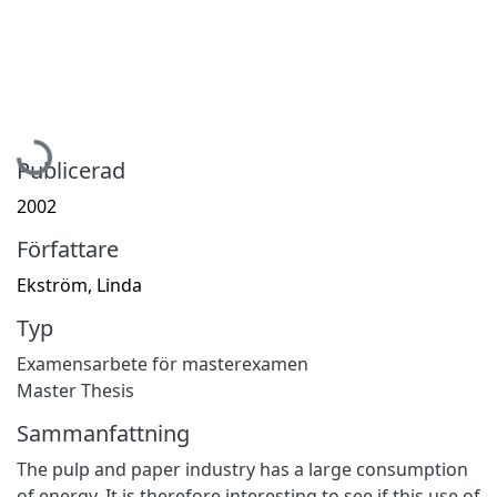
Hämtar...
Publicerad
2002
Författare
Ekström, Linda
Typ
Examensarbete för masterexamen
Master Thesis
Sammanfattning
The pulp and paper industry has a large consumption
of energy. It is therefore interesting to see if this use of