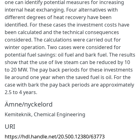
one can identify potential measures for increasing
internal heat exchanging. Four alternatives with
different degrees of heat recovery have been
identified. For these cases the investment costs have
been calculated and the technical consequences
considered. The calculations were carried out for
winter operation. Two cases were considered for
potential fuel savings: oil fuel and bark fuel. The results
show that the use of live steam can be reduced by 10
to 20 MW. The pay back periods for these investments
lie around one year when the saved fuel is oil. For the
case with bark the pay back periods are approximately
2.5 to 4 years.
Ämne/nyckelord
Kemiteknik
,
Chemical Engineering
URI
https://hdl.handle.net/20.500.12380/63773