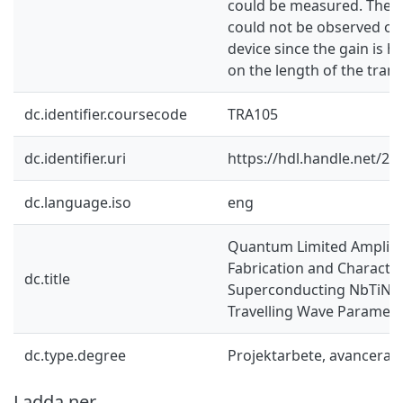
could be measured. There
could not be observed o
device since the gain is 
on the length of the trans
dc.identifier.coursecode
TRA105
dc.identifier.uri
https://hdl.handle.net/2
dc.language.iso
eng
Quantum Limited Amplifie
Fabrication and Character
dc.title
Superconducting NbTiN K
Travelling Wave Parametri
dc.type.degree
Projektarbete, avancerad
Ladda ner