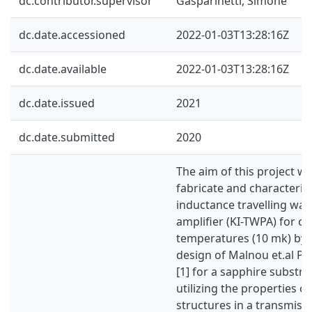
dc.contributor.supervisor
Gasparinetti, Simone
dc.date.accessioned
2022-01-03T13:28:16Z
dc.date.available
2022-01-03T13:28:16Z
dc.date.issued
2021
dc.date.submitted
2020
The aim of this project wa
fabricate and characterize
inductance travelling wa
amplifier (KI-TWPA) for c
temperatures (10 mk) by 
design of Malnou et.al P
[1] for a sapphire substra
utilizing the properties of
structures in a transmissi