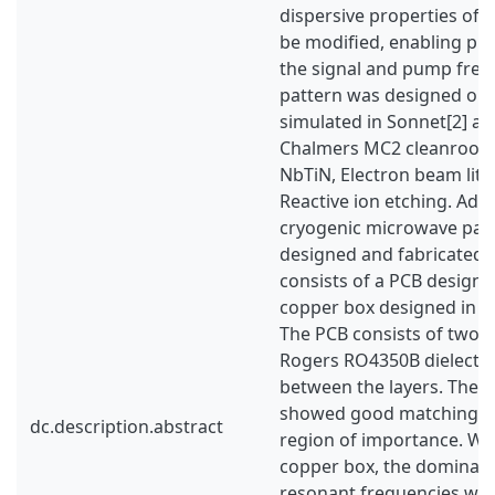
dispersive properties of 
be modified, enabling ph
the signal and pump freq
pattern was designed on 
simulated in Sonnet[2] an
Chalmers MC2 cleanroom 
NbTiN, Electron beam lit
Reactive ion etching. Addit
cryogenic microwave pac
designed and fabricated.
consists of a PCB designe
copper box designed in A
The PCB consists of two c
Rogers RO4350B dielectric
between the layers. The t
showed good matching in
dc.description.abstract
region of importance. Wh
copper box, the dominant
resonant frequencies wer