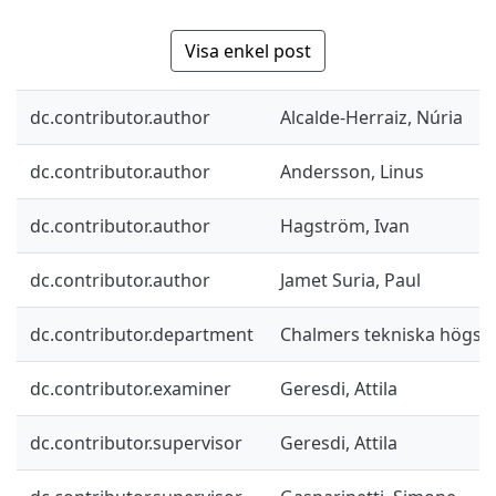
Visa enkel post
dc.contributor.author
Alcalde-Herraiz, Núria
dc.contributor.author
Andersson, Linus
dc.contributor.author
Hagström, Ivan
dc.contributor.author
Jamet Suria, Paul
dc.contributor.department
Chalmers tekniska högsk
dc.contributor.examiner
Geresdi, Attila
dc.contributor.supervisor
Geresdi, Attila