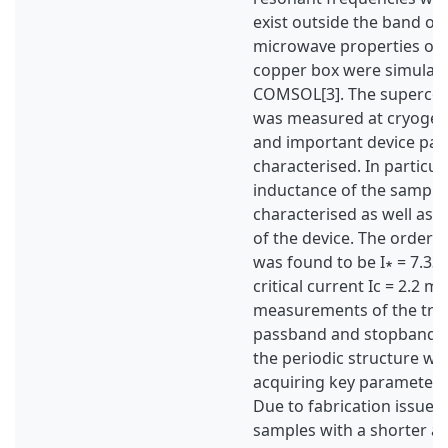
exist outside the band of
microwave properties of 
copper box were simulat
COMSOL[3]. The supercon
was measured at cryogen
and important device pa
characterised. In particula
inductance of the sample
characterised as well as th
of the device. The order o
was found to be I∗ = 7.33
critical current Ic = 2.2 
measurements of the tran
passband and stopband ch
the periodic structure we
acquiring key parameters 
Due to fabrication issues,
samples with a shorter am