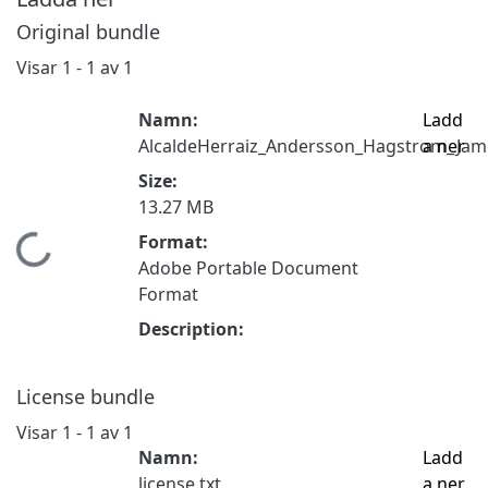
Original bundle
Visar
1 - 1 av 1
Namn:
Ladd
AlcaldeHerraiz_Andersson_Hagstrom_Jame
a ner
Size:
13.27 MB
Format:
Hämtar...
Adobe Portable Document
Format
Description:
License bundle
Visar
1 - 1 av 1
Namn:
Ladd
license.txt
a ner