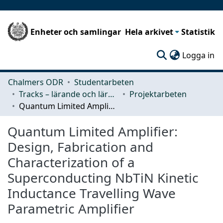
Enheter och samlingar
Hela arkivet
Statistik
(c
Logga in
Chalmers ODR
Studentarbeten
Tracks – lärande och lärandemiljö
Projektarbeten
Quantum Limited Amplifier: Design, Fabrication and Characterization of a Superconducting NbTiN Kinetic Inductance Travelling Wave Parametric Amplifier
Quantum Limited Amplifier:
Design, Fabrication and
Characterization of a
Superconducting NbTiN Kinetic
Inductance Travelling Wave
Parametric Amplifier