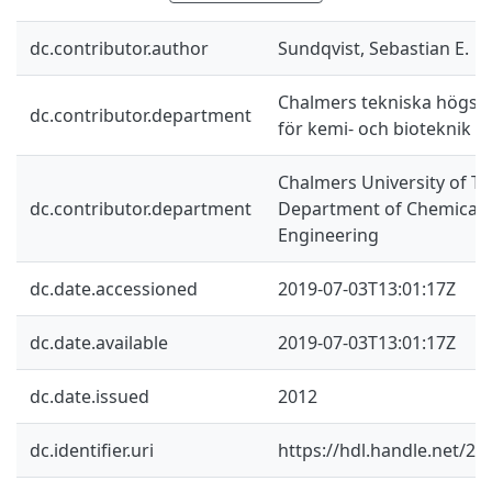
dc.contributor.author
Sundqvist, Sebastian E.
Chalmers tekniska högskol
dc.contributor.department
för kemi- och bioteknik
Chalmers University of Te
dc.contributor.department
Department of Chemical a
Engineering
dc.date.accessioned
2019-07-03T13:01:17Z
dc.date.available
2019-07-03T13:01:17Z
dc.date.issued
2012
dc.identifier.uri
https://hdl.handle.net/2