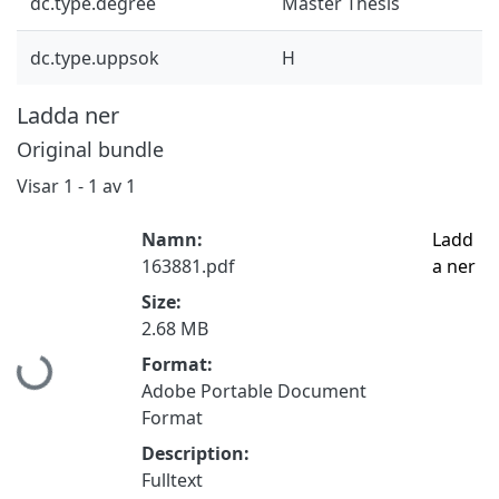
dc.type.degree
Master Thesis
dc.type.uppsok
H
Ladda ner
Original bundle
Visar
1 - 1 av 1
Namn:
Ladd
163881.pdf
a ner
Size:
2.68 MB
Hämtar...
Format:
Adobe Portable Document
Format
Description:
Fulltext