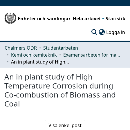
Enheter och samlingar
Hela arkivet
Statistik
(c
Logga in
Chalmers ODR
Studentarbeten
Kemi och kemiteknik
Examensarbeten för masterexamen
An in plant study of High Temperature Corrosion during Co-combustion of Biomass and Coal
An in plant study of High
Temperature Corrosion during
Co-combustion of Biomass and
Coal
Visa enkel post