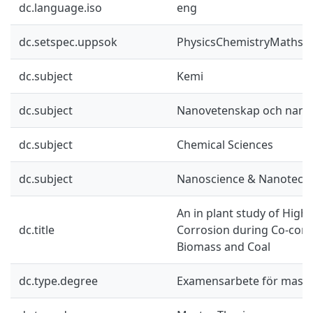
dc.language.iso
eng
dc.setspec.uppsok
PhysicsChemistryMaths
dc.subject
Kemi
dc.subject
Nanovetenskap och nano
dc.subject
Chemical Sciences
dc.subject
Nanoscience & Nanotech
An in plant study of Hig
dc.title
Corrosion during Co-com
Biomass and Coal
dc.type.degree
Examensarbete för mast