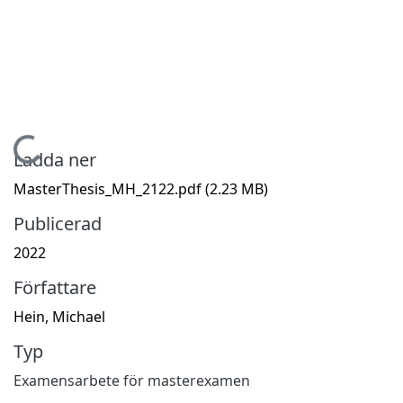
Hämtar...
Ladda ner
MasterThesis_MH_2122.pdf
(2.23 MB)
Publicerad
2022
Författare
Hein, Michael
Typ
Examensarbete för masterexamen