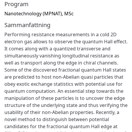
Program
Nanotechnology (MPNAT), MSc
Sammanfattning
Performing resistance measurements in a cold 2D
electron gas allows to observe the quantum Hall effect.
It comes along with a quantized transverse and
simultaneously vanishing longitudinal resistance as
well as transport along the edge in chiral channels.
Some of the discovered fractional quantum Hall states
are predicted to host non-Abelian quasi particles that
obey exotic exchange statistics with potential use for
quantum computation. An essential step towards the
manipulation of these particles is to uncover the edge
structure of the underlying state and thus verifying the
usability of their non-Abelian properties. Recently, a
novel method to distinguish between potential
candidates for the fractional quantum Hall edge at