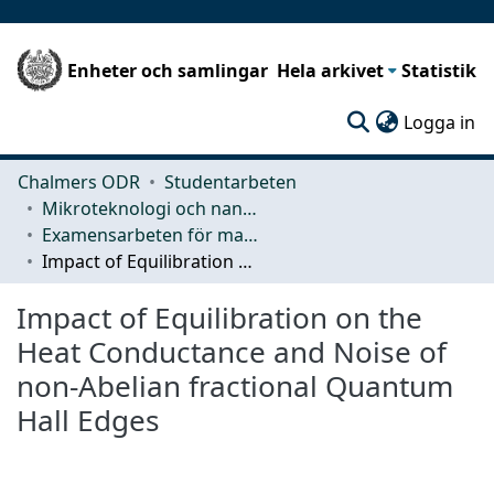
Enheter och samlingar
Hela arkivet
Statistik
(c
Logga in
Chalmers ODR
Studentarbeten
Mikroteknologi och nanovetenskap (MC2)
Examensarbeten för masterexamen
Impact of Equilibration on the Heat Conductance and Noise of non-Abelian fractional Quantum Hall Edges
Impact of Equilibration on the
Heat Conductance and Noise of
non-Abelian fractional Quantum
Hall Edges