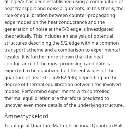
filling 5/2 has been established using a combination of
heat transport and noise arguments. In this thesis, the
role of equilibration between counter-propagating
edge modes on the heat conductance and the
generation of noise at the 5/2 edge is investigated
theoretically. This includes an analysis of potential
structures describing the 5/2 edge within a common
transport scheme and a comparison to experimental
results. It is furthermore shown that the heat
conductance of the most promising candidate is
expected to be quantized to different values of the
quantum of heat κ0 = π2kB2 /(3h) depending on the
degree of thermal equilibration between the involved
modes. Performing experiments with controlled
thermal equilibration are therefore predicted to
uncover even more details of the underlying structure.
Ämne/nyckelord
Topological Quantum Matter
,
Fractional Quantum Hall
,