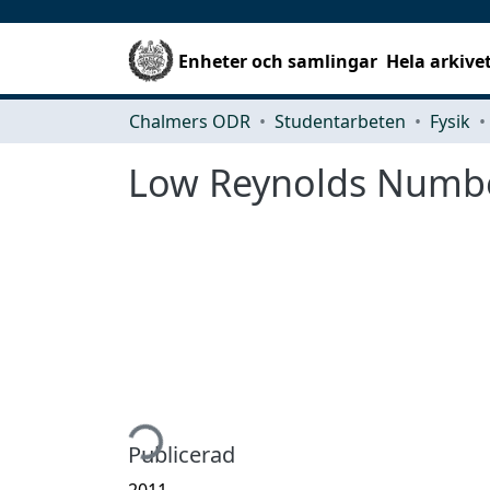
Enheter och samlingar
Hela arkive
Chalmers ODR
Studentarbeten
Fysik
Low Reynolds Numbe
Hämtar...
Publicerad
2011