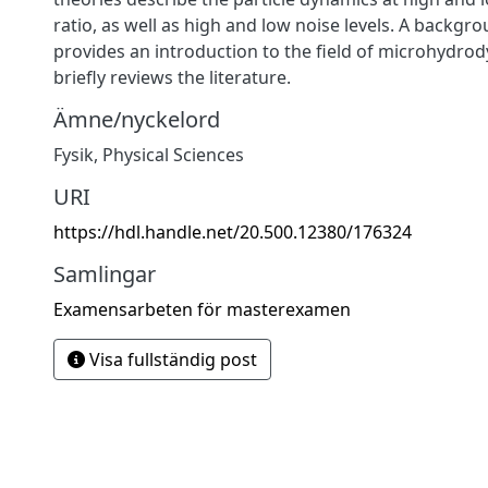
ratio, as well as high and low noise levels. A backgr
provides an introduction to the field of microhydro
briefly reviews the literature.
Ämne/nyckelord
Fysik
,
Physical Sciences
URI
https://hdl.handle.net/20.500.12380/176324
Samlingar
Examensarbeten för masterexamen
Visa fullständig post