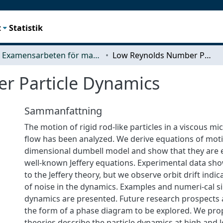
t
Statistik
Examensarbeten för masterexamen
Low Reynolds Number Particle Dynamics
r Particle Dynamics
Sammanfattning
The motion of rigid rod-like particles in a viscous mi
flow has been analyzed. We derive equations of moti
dimensional dumbell model and show that they are e
well-known Jeffery equations. Experimental data shows
to the Jeffery theory, but we observe orbit drift indi
of noise in the dynamics. Examples and numeri-cal s
dynamics are presented. Future research prospects 
the form of a phase diagram to be explored. We prop
theories describe the particle dynamics at high and l