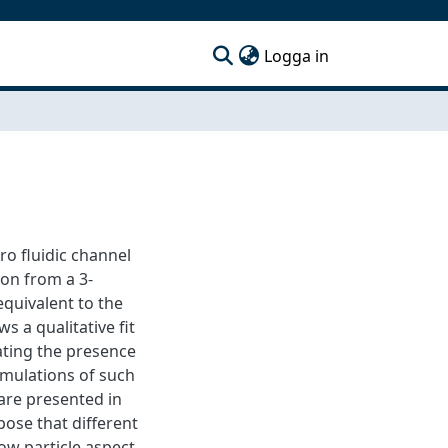
(current)
Logga in
cro fluidic channel
on from a 3-
quivalent to the
 a qualitative fit
cating the presence
imulations of such
are presented in
ose that different
ow particle aspect