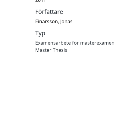
Författare
Einarsson, Jonas
Typ
Examensarbete för masterexamen
Master Thesis