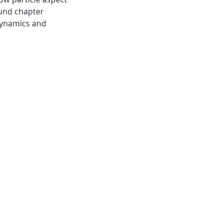
ound chapter
dynamics and