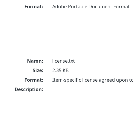
Format:
Adobe Portable Document Format
Namn:
license.txt
Size:
2.35 KB
Format:
Item-specific license agreed upon 
Description: