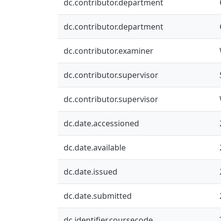
dc.contributor.department
dc.contributor.department
dc.contributor.examiner
dc.contributor.supervisor
dc.contributor.supervisor
dc.date.accessioned
dc.date.available
dc.date.issued
dc.date.submitted
dc.identifier.coursecode