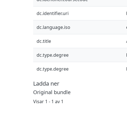
dc.identifier.uri
dc.language.iso
dc.title
dc.type.degree
dc.type.degree
Ladda ner
Original bundle
Visar
1 - 1 av 1