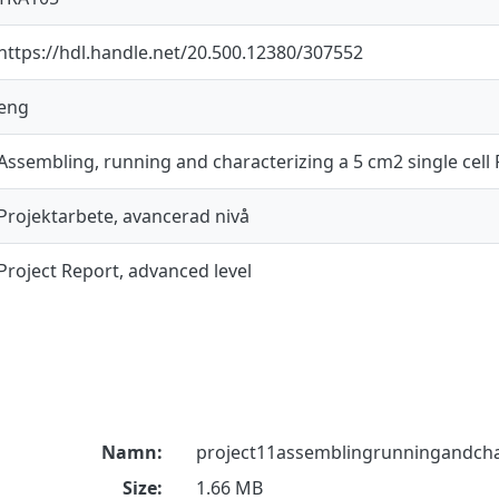
https://hdl.handle.net/20.500.12380/307552
eng
Assembling, running and characterizing a 5 cm2 single cel
Projektarbete, avancerad nivå
Project Report, advanced level
Namn:
project11assemblingrunningandchar
Size:
1.66 MB