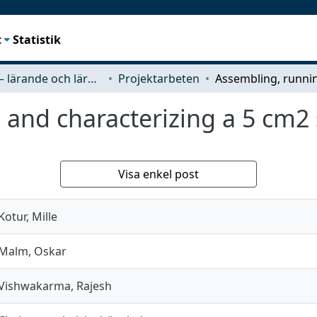
t
Statistik
Tracks – lärande och lärandemiljö
Projektarbeten
and characterizing a 5 cm2 
Visa enkel post
Kotur, Mille
Malm, Oskar
Vishwakarma, Rajesh