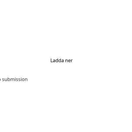
Ladda ner
to submission