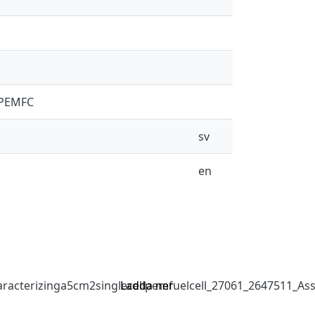
l PEMFC
sv
en
acterizinga5cm2singlecellpemfuelcell_27061_2647511_Ass
Ladda ner