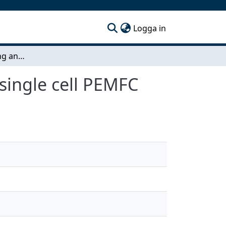
(current)
Logga in
Assembling, running and characterizing a 5 cm2 single cell PEMFC
single cell PEMFC