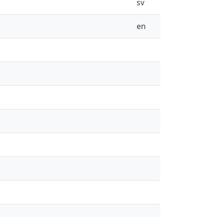
sv
en