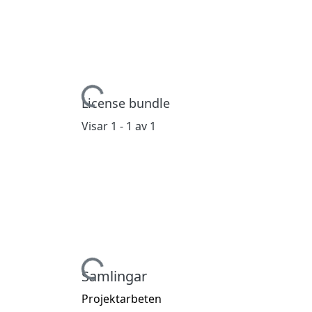
Hämtar...
License bundle
Visar
1 - 1 av 1
Hämtar...
Samlingar
Projektarbeten