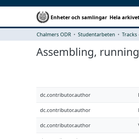
Enheter och samlingar
Hela arkive
Chalmers ODR
Studentarbeten
Assembling, running 
dc.contributor.author
dc.contributor.author
dc.contributor.author