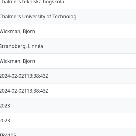
Chalmers tekniska högskola
Chalmers University of Technolog
Wickman, Björn
Strandberg, Linnéa
Wickman, Björn
2024-02-02T13:38:43Z
2024-02-02T13:38:43Z
2023
2023
TRA105