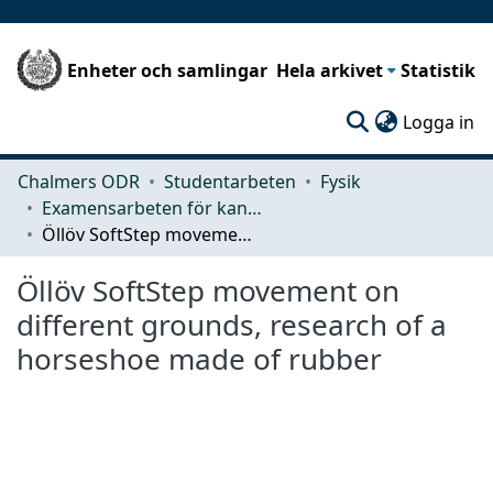
Enheter och samlingar
Hela arkivet
Statistik
(c
Logga in
Chalmers ODR
Studentarbeten
Fysik
Examensarbeten för kandidatexamen
Öllöv SoftStep movement on different grounds, research of a horseshoe made of rubber
Öllöv SoftStep movement on
different grounds, research of a
horseshoe made of rubber