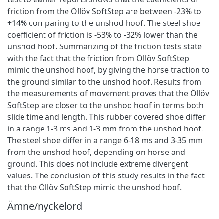
friction from the Öllöv SoftStep are between -23% to
+14% comparing to the unshod hoof. The steel shoe
coefficient of friction is -53% to -32% lower than the
unshod hoof. Summarizing of the friction tests state
with the fact that the friction from Öllöv SoftStep
mimic the unshod hoof, by giving the horse traction to
the ground similar to the unshod hoof. Results from
the measurements of movement proves that the Öllöv
SoftStep are closer to the unshod hoof in terms both
slide time and length. This rubber covered shoe differ
in a range 1-3 ms and 1-3 mm from the unshod hoof.
The steel shoe differ in a range 6-18 ms and 3-35 mm
from the unshod hoof, depending on horse and
ground. This does not include extreme divergent
values. The conclusion of this study results in the fact
that the Öllöv SoftStep mimic the unshod hoof.
Ämne/nyckelord