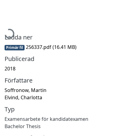
Hämtar...
Ladda ner
256337.pdf
(16.41 MB)
Primär fil
Publicerad
2018
Författare
Soffronow, Martin
Elvind, Charlotta
Typ
Examensarbete för kandidatexamen
Bachelor Thesis