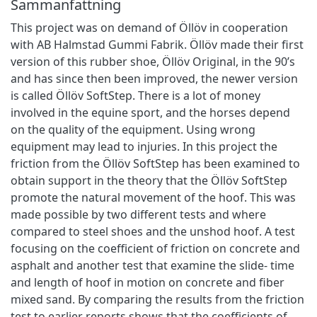
Sammanfattning
This project was on demand of Öllöv in cooperation
with AB Halmstad Gummi Fabrik. Öllöv made their first
version of this rubber shoe, Öllöv Original, in the 90’s
and has since then been improved, the newer version
is called Öllöv SoftStep. There is a lot of money
involved in the equine sport, and the horses depend
on the quality of the equipment. Using wrong
equipment may lead to injuries. In this project the
friction from the Öllöv SoftStep has been examined to
obtain support in the theory that the Öllöv SoftStep
promote the natural movement of the hoof. This was
made possible by two different tests and where
compared to steel shoes and the unshod hoof. A test
focusing on the coefficient of friction on concrete and
asphalt and another test that examine the slide- time
and length of hoof in motion on concrete and fiber
mixed sand. By comparing the results from the friction
test to earlier reports shows that the coefficients of