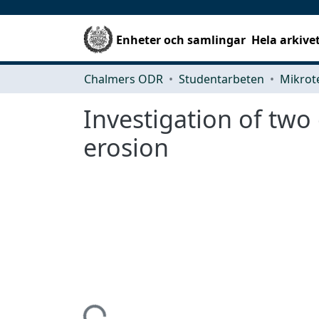
Enheter och samlingar
Hela arkive
Chalmers ODR
Studentarbeten
Investigation of two
erosion