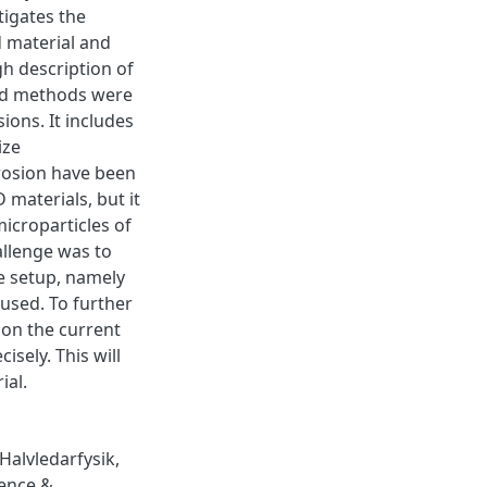
tigates the
d material and
gh description of
and methods were
ions. It includes
ize
rosion have been
 materials, but it
icroparticles of
allenge was to
he setup, namely
 used. To further
ion the current
sely. This will
ial.
Halvledarfysik
,
ence &