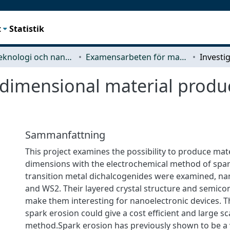
t
Statistik
Mikroteknologi och nanovetenskap (MC2)
Examensarbeten för masterexamen
 dimensional material produ
Sammanfattning
This project examines the possibility to produce mat
dimensions with the electrochemical method of spar
transition metal dichalcogenides were examined, 
and WS2. Their layered crystal structure and semic
make them interesting for nanoelectronic devices. 
spark erosion could give a cost efficient and large s
method.Spark erosion has previously shown to be a v