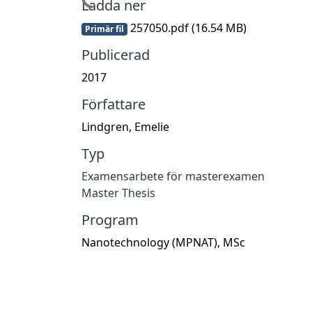
Hämtar...
Ladda ner
257050.pdf
(16.54 MB)
Primär fil
Publicerad
2017
Författare
Lindgren, Emelie
Typ
Examensarbete för masterexamen
Master Thesis
Program
Nanotechnology (MPNAT), MSc