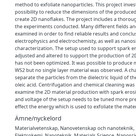
method to exfoliate nanoparticles. This project inves
possibility to reduce the dimensions of the produce
create 2D nanoflakes. The project includes a thorou
the experiments conducted. Many different fields 
examined in order to find reliable results and conclus
electrophysics and electrochemisty, as well as nanos
characterization. The setup used to support spark e
adjusted and altered to support the production of 2D
has not been optimized. It was possible to produce m
WS2 but no single layer material was observed. A ch
separate the particles from the dielectric liquid of t
oleic acid. Centrifugation and chemical cleaning was
examine the 2D material production with spark eros
and voltage of the setup needs to be tuned more preci
effect the energy which is used to exfoliate the mater
Ämne/nyckelord
Materialvetenskap
,
Nanovetenskap och nanoteknik
,
Elektrokemi
,
Nanoteknik
,
Materials Science
,
Nanosci