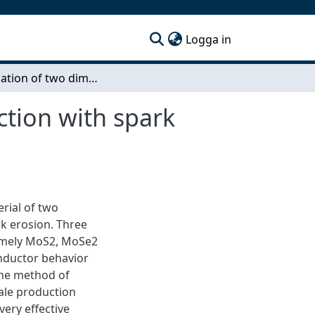
(current)
Logga in
Investigation of two dimensional material production with spark erosion
ction with spark
erial of two
k erosion. Three
namely MoS2, MoSe2
onductor behavior
The method of
cale production
ery effective