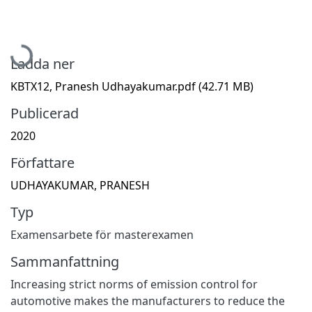
Hämtar...
Ladda ner
KBTX12, Pranesh Udhayakumar.pdf
(42.71 MB)
Publicerad
2020
Författare
UDHAYAKUMAR, PRANESH
Typ
Examensarbete för masterexamen
Sammanfattning
Increasing strict norms of emission control for
automotive makes the manufacturers to reduce the