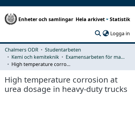
Enheter och samlingar
Hela arkivet
Statistik
(c
Logga in
Chalmers ODR
Studentarbeten
Kemi och kemiteknik
Examensarbeten för masterexamen
High temperature corrosion at urea dosage in heavy-duty trucks
High temperature corrosion at
urea dosage in heavy-duty trucks