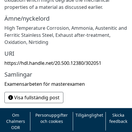
properties of a material as discussed earlier.
Ämne/nyckelord
High Temperature Corrosion
,
Ammonia
,
Austenitic and
Ferritic Stainless Steel
,
Exhaust after-treatment
,
Oxidation
,
Nirtiding
URI
https://hdl.handle.net/20.500.12380/302051
Samlingar
Examensarbeten för masterexamen
Visa fullständig post
Om
Personuppgifter
Tillgänglighet
Skicka
Chalmers
och cookies
feedback
ODR