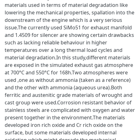
materials used in terms of material degradation like
lowering the mechanical properties, spallation into the
downstream of the engine which is a very serious
issue.The currently used SiMo51 for exhaust manifold
and 1.4509 for silencer are showing certain drawbacks
such as lacking reliable behaviour in higher
temperatures over a long thermal load cycles and
material degradation.In this study,different materials
are exposed in the simulated exhaust gas atmosphere
at 700°C and 550°C for 168h.Two atmospheres were
used ,one as without ammonia (taken as a reference)
and the other with ammonia (aqueous urea).Both
ferritic and austenitic grade materials of wrought and
cast group were used.Corrosion resistant behavior of
stainless steels are complicated with oxygen and water
present together in the environment.The materials
developed iron rich oxide and Cr rich oxide on the
surface, but some materials developed internal
oxidation which might degrade the mechanical