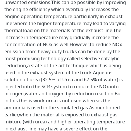
unwanted emissions.This can be possible by improving
the engine efficiency which eventually increases the
engine operating temperature particularly in exhaust
line where the higher temperature may lead to varying
thermal load on the materials of the exhaust line.The
increase in temperature may gradually increase the
concentration of NOx as well.However,to reduce NOx
emission from heavy duty trucks can be done by the
most promising technology called selective catalytic
reduction,a state-of-the-art technique which is being
used in the exhaust system of the truck.Aqueous
solution of urea (32.5% of Urea and 67.5% of water) is
injected into the SCR system to reduce the NOx into
nitrogen,water and oxygen by reduction reaction.But
in this thesis work urea is not used whereas the
ammonia is used in the simulated gas.As mentioned
earlier,when the material is exposed to exhaust gas
mixture (with urea) and higher operating temperature
in exhaust line may have a severe effect on the