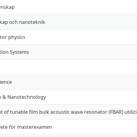
enskap
kap och nanoteknik
or physics
ion Systems
cience
e & Nanotechnology
of tunable film bulk acoustic wave resonator (FBAR) utiliz
ete för masterexamen