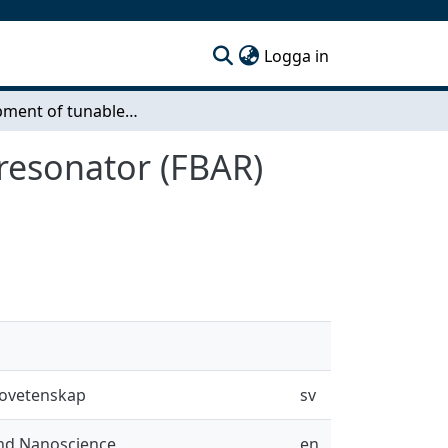
(current)
Logga in
Development of tunable film bulk acoustic wave resonator (FBAR) utilizing BiFeO3-BaTiO3 multiferroics
resonator (FBAR)
novetenskap
sv
and Nanoscience
en