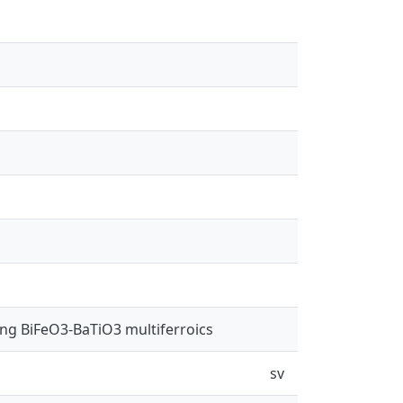
ing BiFeO3-BaTiO3 multiferroics
sv