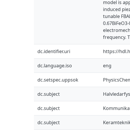
model is app
induced piez
tunable FBA
0.67BiFeO3-
electromecha
frequency. 
dc.identifier.uri
https://hdl
dc.language.iso
eng
dc.setspec.uppsok
PhysicsChe
dc.subject
Halvledarfys
dc.subject
Kommunikat
dc.subject
Keramtekni