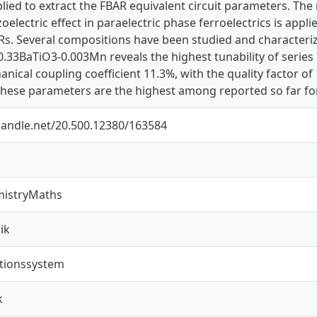
lied to extract the FBAR equivalent circuit parameters. Th
oelectric effect in paraelectric phase ferroelectrics is appl
Rs. Several compositions have been studied and characteriz
0.33BaTiO3-0.003Mn reveals the highest tunability of serie
nical coupling coefficient 11.3%, with the quality factor o
These parameters are the highest among reported so far fo
.handle.net/20.500.12380/163584
mistryMaths
ik
ionssystem
k