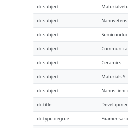
dc.subject
Materialvet
dc.subject
Nanovetens
dc.subject
Semiconduct
dc.subject
Communicat
dc.subject
Ceramics
dc.subject
Materials S
dc.subject
Nanoscienc
dc.title
Development 
dc.type.degree
Examensarb