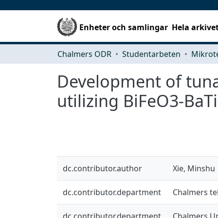
Enheter och samlingar
Hela arkive
Chalmers ODR
Studentarbeten
Development of tunab
utilizing BiFeO3-BaT
dc.contributor.author
Xie, Minshu
dc.contributor.department
Chalmers te
dc.contributor.department
Chalmers Un