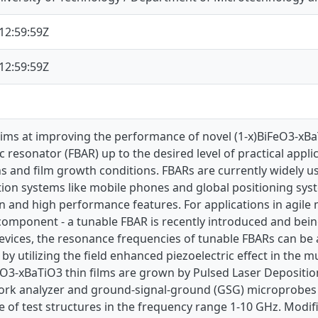
12:59:59Z
12:59:59Z
aims at improving the performance of novel (1-x)BiFeO3-xBa
c resonator (FBAR) up to the desired level of practical appli
s and film growth conditions. FBARs are currently widely u
on systems like mobile phones and global positioning syst
 and high performance features. For applications in agile
mponent - a tunable FBAR is recently introduced and being
evices, the resonance frequencies of tunable FBARs can be 
d by utilizing the field enhanced piezoelectric effect in the mul
FeO3-xBaTiO3 thin films are grown by Pulsed Laser Depositi
ork analyzer and ground-signal-ground (GSG) microprobes
 of test structures in the frequency range 1-10 GHz. Mod