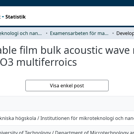
t
Statistik
Mikroteknologi och nanovetenskap (MC2)
Examensarbeten för masterexamen
le film bulk acoustic wave 
iO3 multiferroics
Visa enkel post
kniska högskola / Institutionen för mikroteknologi och na
iversity of Technology / Department of Microtechnology 