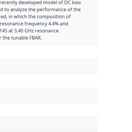
e recently developed model of DC bias
ied to analyze the performance of the
ed, in which the composition of
s resonance frequency 4.4% and
f 145 at 3.40 GHz resonance
r the tunable FBAR.