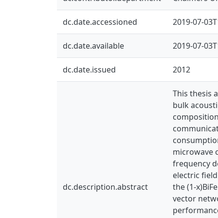
dc.date.accessioned
2019-07-03T
dc.date.available
2019-07-03T
dc.date.issued
2012
This thesis 
bulk acousti
composition
communicati
consumption
microwave co
frequency d
electric fiel
dc.description.abstract
the (1-x)Bi
vector netw
performance