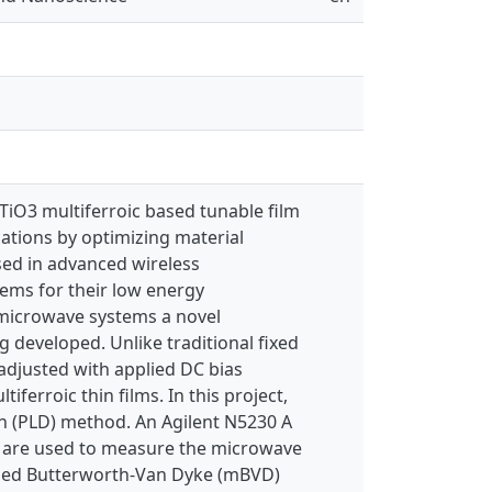
TiO3 multiferroic based tunable film
cations by optimizing material
sed in advanced wireless
ems for their low energy
 microwave systems a novel
 developed. Unlike traditional fixed
adjusted with applied DC bias
tiferroic thin films. In this project,
on (PLD) method. An Agilent N5230 A
 are used to measure the microwave
ified Butterworth-Van Dyke (mBVD)