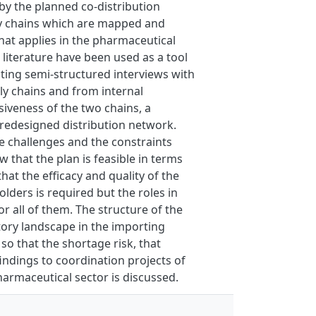
 by the planned co-distribution
ly chains which are mapped and
hat applies in the pharmaceutical
 literature have been used as a tool
ting semi-structured interviews with
ply chains and from internal
iveness of the two chains, a
 redesigned distribution network.
the challenges and the constraints
 that the plan is feasible in terms
hat the efficacy and quality of the
olders is required but the roles in
r all of them. The structure of the
atory landscape in the importing
 so that the shortage risk, that
findings to coordination projects of
pharmaceutical sector is discussed.