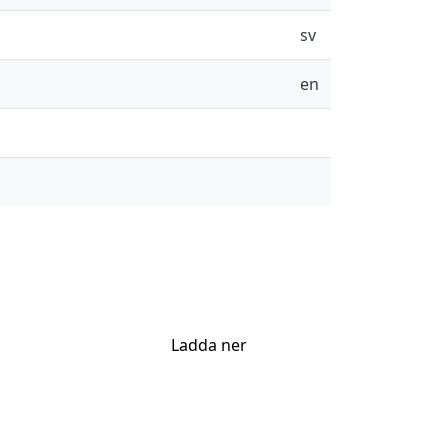
sv
en
Ladda ner