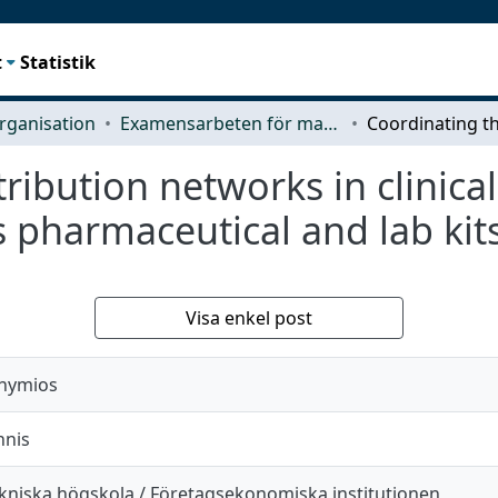
t
Statistik
rganisation
Examensarbeten för masterexamen
ribution networks in clinica
s pharmaceutical and lab ki
Visa enkel post
thymios
nnis
kniska högskola / Företagsekonomiska institutionen