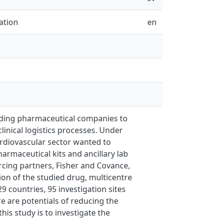
ation
en
eading pharmaceutical companies to
inical logistics processes. Under
cardiovascular sector wanted to
harmaceutical kits and ancillary lab
urcing partners, Fisher and Covance,
tion of the studied drug, multicentre
9 countries, 95 investigation sites
e are potentials of reducing the
is study is to investigate the