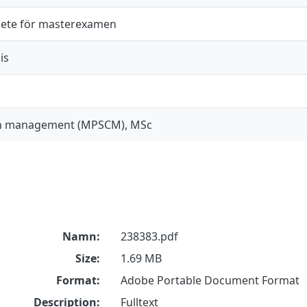
ete för masterexamen
is
in management (MPSCM), MSc
Namn:
238383.pdf
Size:
1.69 MB
Format:
Adobe Portable Document Format
Description:
Fulltext