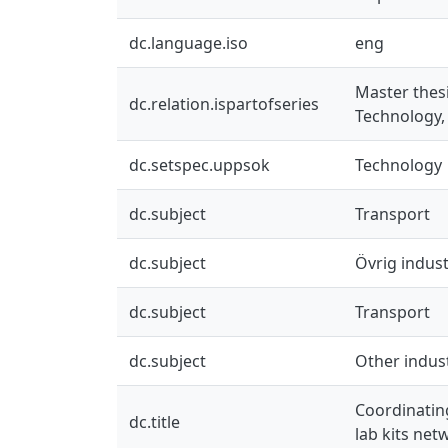
dc.language.iso
eng
Master thes
dc.relation.ispartofseries
Technology,
dc.setspec.uppsok
Technology
dc.subject
Transport
dc.subject
Övrig indust
dc.subject
Transport
dc.subject
Other indus
Coordinating
dc.title
lab kits net