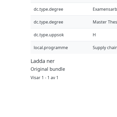
dc.type.degree
Examensarb
dc.type.degree
Master Thes
dc.type.uppsok
H
local.programme
Supply cha
Ladda ner
Original bundle
Visar
1 - 1 av 1