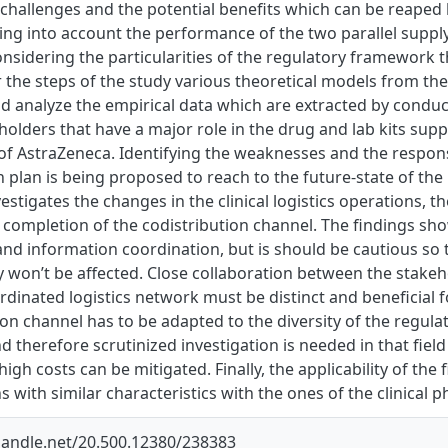
e challenges and the potential benefits which can be reaped
king into account the performance of the two parallel supp
nsidering the particularities of the regulatory framework t
r the steps of the study various theoretical models from the
d analyze the empirical data which are extracted by conduc
eholders that have a major role in the drug and lab kits sup
f AstraZeneca. Identifying the weaknesses and the respons
 plan is being proposed to reach to the future-state of the
vestigates the changes in the clinical logistics operations, 
completion of the codistribution channel. The findings show
and information coordination, but is should be cautious so t
dy won’t be affected. Close collaboration between the stakeh
dinated logistics network must be distinct and beneficial fo
ion channel has to be adapted to the diversity of the regul
d therefore scrutinized investigation is needed in that field
igh costs can be mitigated. Finally, the applicability of the 
s with similar characteristics with the ones of the clinical 
.handle.net/20.500.12380/238383