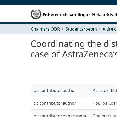
Enheter och samlingar
Hela arkive
Chalmers ODR
Studentarbeten
Äldre o
Coordinating the dist
case of AstraZeneca’
dc.contributor.author
Kanstos, Ef
dc.contributor.author
Poulios, Ioa
dc.contributor.department
Chalmers te