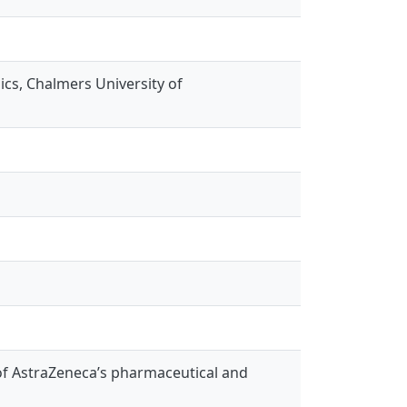
s, Chalmers University of
 of AstraZeneca’s pharmaceutical and