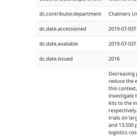
dc.contributor.department
Chalmers Un
dc.date.accessioned
2019-07-03T
dc.date.available
2019-07-03T
dc.date.issued
2016
Decreasing 
reduce the 
this context
investigate 
kits to the 
respectively
trials on la
and 13.500 p
logistics co