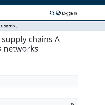
(current)
Logga in
Coordinating the distribution networks in clinical supply chains A case of AstraZeneca’s pharmaceutical and lab kits networks
l supply chains A
ts networks
sv