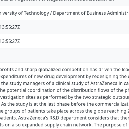
iversity of Technology / Department of Business Administr
13:55:27Z
13:55:27Z
profits and sharp globalized competition has driven the l
expenditures of new drug development by redesigning the cl
, the study managers of a clinical study of AstraZeneca in 
the potential coordination of the distribution flows of the p
investigation sites as performed by the two strategic outso
. As the study is at the last phase before the commercializa
rge groups of patients take place across the globe reaching 2
atients. AstraZeneca’s R&D department considers that ther
sts on a so expanded supply chain network. The purpose of th