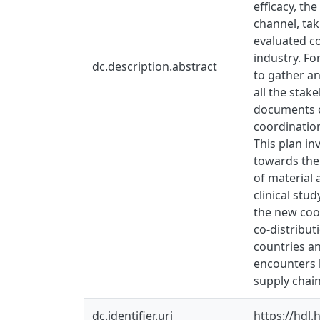
efficacy, th
channel, ta
evaluated co
industry. Fo
dc.description.abstract
to gather an
all the stak
documents o
coordination
This plan in
towards the 
of material 
clinical stu
the new coor
co-distribut
countries an
encounters h
supply chain
dc.identifier.uri
https://hdl