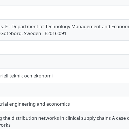
is. E - Department of Technology Management and Economic
 Göteborg, Sweden : E2016:091
riell teknik och ekonomi
trial engineering and economics
 the distribution networks in clinical supply chains A case
works