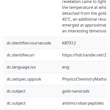
revelation came to light 
the temperature at which
detached from the gold 
45°C, an additional reso
emerged at approximatel
an interesting dimension 
dc.identifier.coursecode
KBTX12
dc.identifier.uri
https://hdl.handle.net/2
dc.language.iso
eng
dc.setspec.uppsok
PhysicsChemistryMaths
dc.subject
gold nanorods
dc.subject
antimicrobial peptides