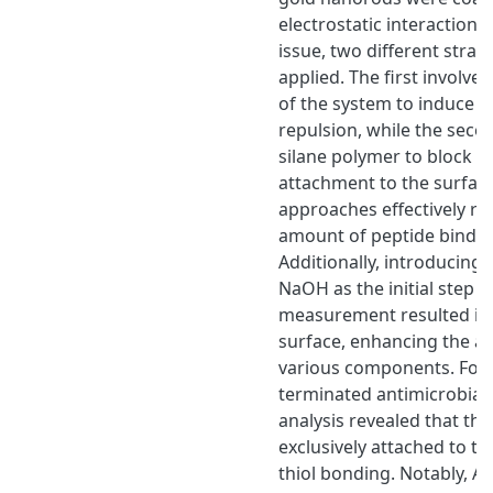
electrostatic interactions
issue, two different strat
applied. The first involve
of the system to induce el
repulsion, while the secon
silane polymer to block p
attachment to the surfac
approaches effectively r
amount of peptide binding
Additionally, introducing 
NaOH as the initial step 
measurement resulted in a
surface, enhancing the a
various components. For t
terminated antimicrobial 
analysis revealed that th
exclusively attached to t
thiol bonding. Notably, A 