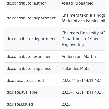
dc.contributor.author
Asaad, Mohamed
Chalmers tekniska högskol
dc.contributor.department
för kemi och kemiteknik
Chalmers University of Te
dc.contributor.department
Department of Chemistry
Engineering
dc.contributor.examiner
Andersson, Martin
dc.contributor.supervisor
Hulander, Mats
dc.date.accessioned
2023-11-28T14:11:48Z
dc.date.available
2023-11-28T14:11:48Z
dc.date.issued
2023