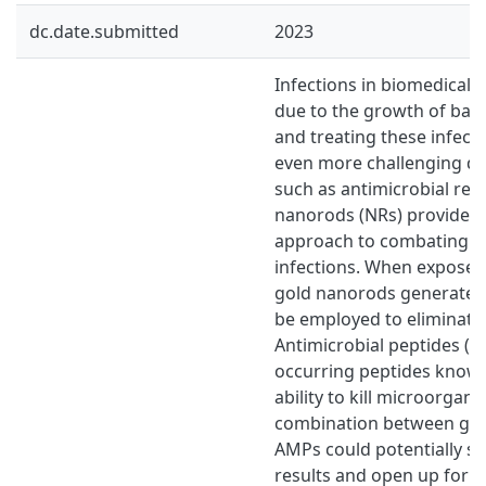
dc.date.submitted
2023
Infections in biomedical 
due to the growth of bacte
and treating these infec
even more challenging d
such as antimicrobial res
nanorods (NRs) provide an
approach to combating ba
infections. When exposed 
gold nanorods generate h
be employed to eliminate 
Antimicrobial peptides (A
occurring peptides known
ability to kill microorgani
combination between go
AMPs could potentially s
results and open up for n