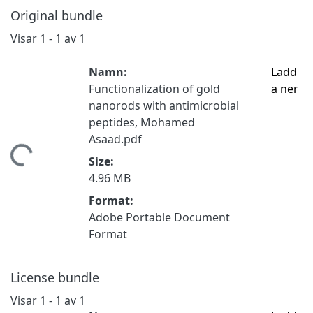
Original bundle
Visar
1 - 1 av 1
Namn:
Ladd
Functionalization of gold
a ner
nanorods with antimicrobial
peptides, Mohamed
Asaad.pdf
tar...
Size:
4.96 MB
Format:
Adobe Portable Document
Format
License bundle
Visar
1 - 1 av 1