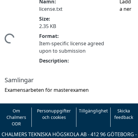
Namn:
Ladd
license.txt
a ner
Size:
2.35 KB
Format:
tar...
Item-specific license agreed
upon to submission
Description:
Samlingar
Examensarbeten för masterexamen
Om
Personuppgifter
Tillgänglighet
Skicka
Chalmers
och cookies
feedback
ODR
CHALMERS TEKNISKA HÖGSKOLA AB - 412 96 GÖTEBORG -