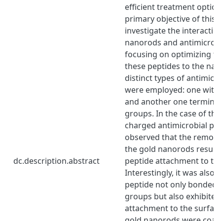
efficient treatment option
primary objective of this 
investigate the interacti
nanorods and antimicrobi
focusing on optimizing t
these peptides to the na
distinct types of antimicr
were employed: one with 
and another one terminat
groups. In the case of the
charged antimicrobial pep
observed that the remova
the gold nanorods resulte
dc.description.abstract
peptide attachment to th
Interestingly, it was also 
peptide not only bonded 
groups but also exhibite
attachment to the surfac
gold nanorods were coated