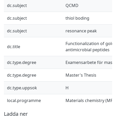
dc.subject
QCMD
dc.subject
thiol boding
dc.subject
resonance peak
Functionalization of gold
dc.title
antimicrobial peptides
dc.type.degree
Examensarbete för mast
dc.type.degree
Master's Thesis
dc.type.uppsok
H
local.programme
Materials chemistry (MP
Ladda ner