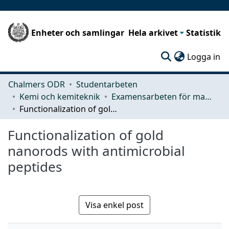
Enheter och samlingar
Hela arkivet
Statistik
(c
Logga in
Chalmers ODR
Studentarbeten
Kemi och kemiteknik
Examensarbeten för masterexamen
Functionalization of gold nanorods with antimicrobial peptides
Functionalization of gold
nanorods with antimicrobial
peptides
Visa enkel post