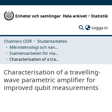
Enheter och samlingar
Hela arkivet
Statistik
(c
Logga in
Chalmers ODR
Studentarbeten
Mikroteknologi och nanovetenskap (MC2)
Examensarbeten för masterexamen
Characterisation of a travelling-wave parametric amplifier for improved qubit measurements
Characterisation of a travelling-
wave parametric amplifier for
improved qubit measurements