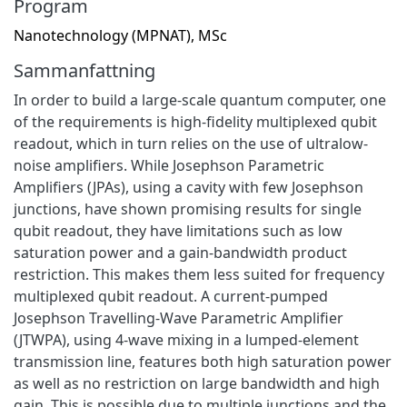
Program
Nanotechnology (MPNAT), MSc
Sammanfattning
In order to build a large-scale quantum computer, one
of the requirements is high-fidelity multiplexed qubit
readout, which in turn relies on the use of ultralow-
noise amplifiers. While Josephson Parametric
Amplifiers (JPAs), using a cavity with few Josephson
junctions, have shown promising results for single
qubit readout, they have limitations such as low
saturation power and a gain-bandwidth product
restriction. This makes them less suited for frequency
multiplexed qubit readout. A current-pumped
Josephson Travelling-Wave Parametric Amplifier
(JTWPA), using 4-wave mixing in a lumped-element
transmission line, features both high saturation power
as well as no restriction on large bandwidth and high
gain. This is possible due to multiple junctions and the