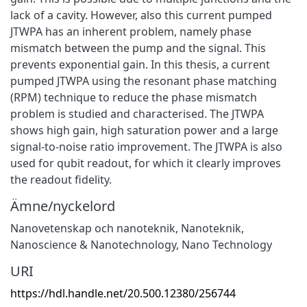
lack of a cavity. However, also this current pumped
JTWPA has an inherent problem, namely phase
mismatch between the pump and the signal. This
prevents exponential gain. In this thesis, a current
pumped JTWPA using the resonant phase matching
(RPM) technique to reduce the phase mismatch
problem is studied and characterised. The JTWPA
shows high gain, high saturation power and a large
signal-to-noise ratio improvement. The JTWPA is also
used for qubit readout, for which it clearly improves
the readout fidelity.
Ämne/nyckelord
Nanovetenskap och nanoteknik
,
Nanoteknik
,
Nanoscience & Nanotechnology
,
Nano Technology
URI
https://hdl.handle.net/20.500.12380/256744