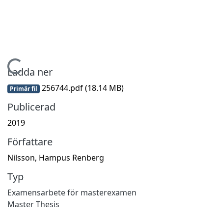
Hämtar...
Ladda ner
256744.pdf
(18.14 MB)
Primär fil
Publicerad
2019
Författare
Nilsson, Hampus Renberg
Typ
Examensarbete för masterexamen
Master Thesis