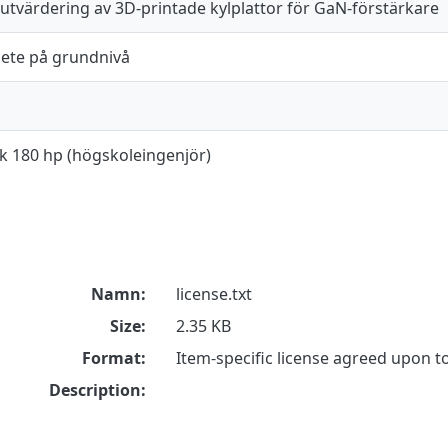
 utvärdering av 3D-printade kylplattor för GaN-förstärkare
ete på grundnivå
ik 180 hp (högskoleingenjör)
Namn:
license.txt
Size:
2.35 KB
Format:
Item-specific license agreed upon 
Description: