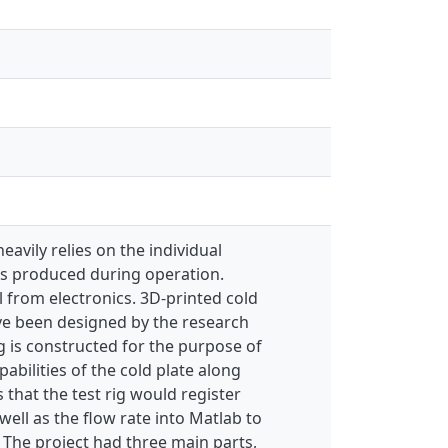
avily relies on the individual
 is produced during operation.
l from electronics. 3D-printed cold
have been designed by the research
ig is constructed for the purpose of
abilities of the cold plate along
 that the test rig would register
well as the flow rate into Matlab to
 The project had three main parts,