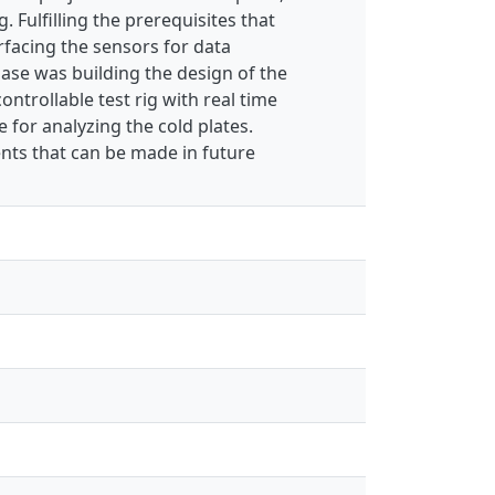
 Fulfilling the prerequisites that
rfacing the sensors for data
hase was building the design of the
controllable test rig with real time
 for analyzing the cold plates.
ts that can be made in future