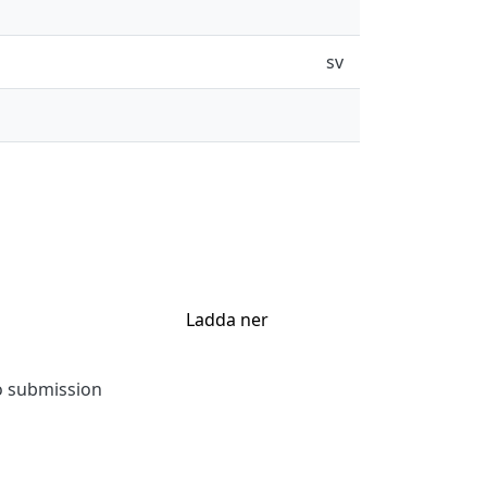
sv
Ladda ner
to submission