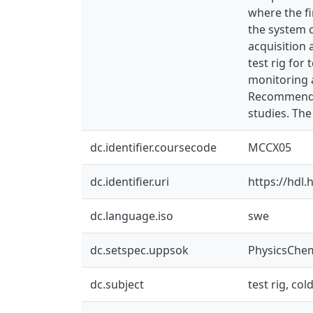
where the fi
the system c
acquisition 
test rig for 
monitoring a
Recommendat
studies. The
dc.identifier.coursecode
MCCX05
dc.identifier.uri
https://hdl
dc.language.iso
swe
dc.setspec.uppsok
PhysicsChe
dc.subject
test rig, co