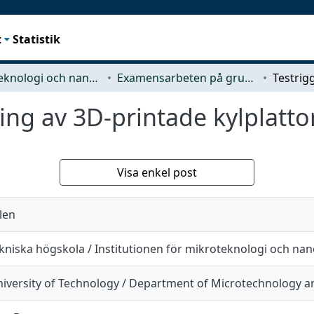
t
Statistik
Mikroteknologi och nanovetenskap (MC2)
Examensarbeten på grundnivå
ring av 3D-printade kylplatto
Visa enkel post
len
kniska högskola / Institutionen för mikroteknologi och na
iversity of Technology / Department of Microtechnology 