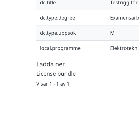
dc.title
Testrigg för
dc.type.degree
Examensarb
dc.type.uppsok
M
local.programme
Elektrotekn
Ladda ner
License bundle
Visar
1 - 1 av 1