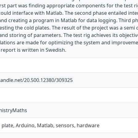
rst part was finding appropriate components for the test rig.
ould interface with Matlab. The second phase entailed inte
and creating a program in Matlab for data logging. Third p
testing the cold plates. The result of the project was a semi 
nd storing of parameters. The test rig achieves its objective
ions are made for optimizing the system and improvemen
 report is written in Swedish.
.handle.net/20.500.12380/309325
mistryMaths
ld plate, Arduino, Matlab, sensors, hardware