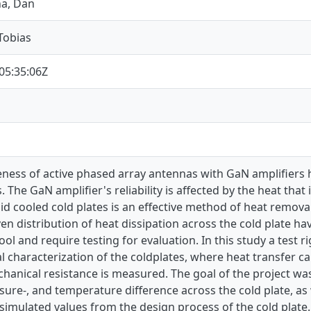
na, Dan
Tobias
05:35:06Z
eness of active phased array antennas with GaN amplifiers he
The GaN amplifier's reliability is affected by the heat that
quid cooled cold plates is an effective method of heat remova
ven distribution of heat dissipation across the cold plate 
ol and require testing for evaluation. In this study a test r
 characterization of the coldplates, where heat transfer cap
hanical resistance is measured. The goal of the project was
sure-, and temperature difference across the cold plate, as 
imulated values from the design process of the cold plate.