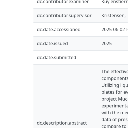
dc.contributor.examiner
Kuylenstier
dc.contributor.supervisor
Kristensen, 
dc.date.accessioned
2025-06-02T
dc.date.issued
2025
dc.date.submitted
The effectiv
components. 
Utilizing li
plates for e
project Muco
experimental
with the mec
data of pres
dc.description.abstract
compare to s