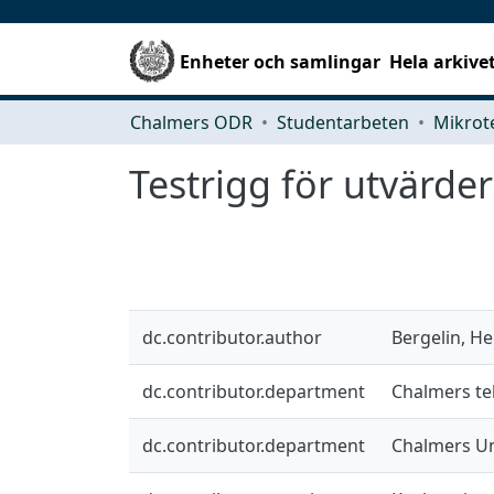
Enheter och samlingar
Hela arkive
Chalmers ODR
Studentarbeten
Testrigg för utvärde
dc.contributor.author
Bergelin, He
dc.contributor.department
Chalmers te
dc.contributor.department
Chalmers Un