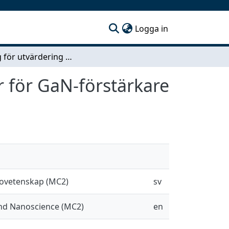
(current)
Logga in
Testrigg för utvärdering av 3D-printade kylplattor för GaN-förstärkare
r för GaN-förstärkare
novetenskap (MC2)
sv
and Nanoscience (MC2)
en