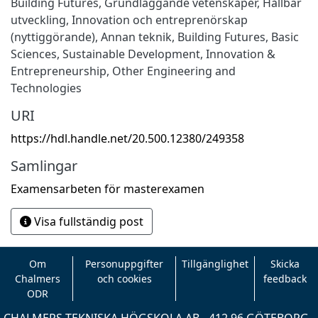
Building Futures
,
Grundläggande vetenskaper
,
Hållbar
utveckling
,
Innovation och entreprenörskap
(nyttiggörande)
,
Annan teknik
,
Building Futures
,
Basic
Sciences
,
Sustainable Development
,
Innovation &
Entrepreneurship
,
Other Engineering and
Technologies
URI
https://hdl.handle.net/20.500.12380/249358
Samlingar
Examensarbeten för masterexamen
Visa fullständig post
Om
Personuppgifter
Tillgänglighet
Skicka
Chalmers
och cookies
feedback
ODR