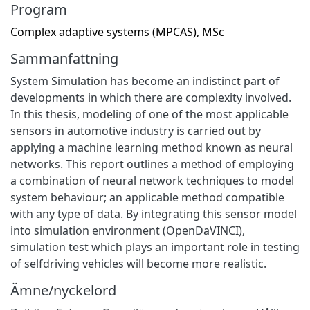
Program
Complex adaptive systems (MPCAS), MSc
Sammanfattning
System Simulation has become an indistinct part of
developments in which there are complexity involved.
In this thesis, modeling of one of the most applicable
sensors in automotive industry is carried out by
applying a machine learning method known as neural
networks. This report outlines a method of employing
a combination of neural network techniques to model
system behaviour; an applicable method compatible
with any type of data. By integrating this sensor model
into simulation environment (OpenDaVINCI),
simulation test which plays an important role in testing
of selfdriving vehicles will become more realistic.
Ämne/nyckelord