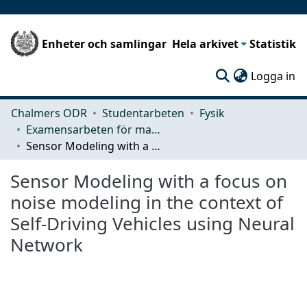
Enheter och samlingar
Hela arkivet
Statistik
(c
Logga in
Chalmers ODR
Studentarbeten
Fysik
Examensarbeten för masterexamen
Sensor Modeling with a focus on noise modeling in the context of Self-Driving Vehicles using Neural Network
Sensor Modeling with a focus on
noise modeling in the context of
Self-Driving Vehicles using Neural
Network