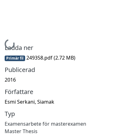
Hämtar...
Ladda ner
249358.pdf
(2.72 MB)
Primär fil
Publicerad
2016
Författare
Esmi Serkani, Siamak
Typ
Examensarbete för masterexamen
Master Thesis