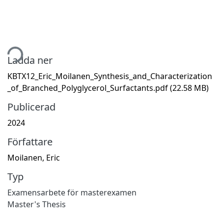
tar...
Ladda ner
KBTX12_Eric_Moilanen_Synthesis_and_Characterization
_of_Branched_Polyglycerol_Surfactants.pdf
(22.58 MB)
Publicerad
2024
Författare
Moilanen, Eric
Typ
Examensarbete för masterexamen
Master's Thesis