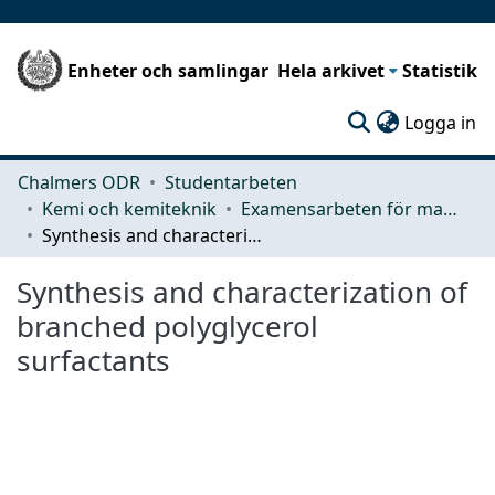
Enheter och samlingar
Hela arkivet
Statistik
(c
Logga in
Chalmers ODR
Studentarbeten
Kemi och kemiteknik
Examensarbeten för masterexamen
Synthesis and characterization of branched polyglycerol surfactants
Synthesis and characterization of
branched polyglycerol
surfactants