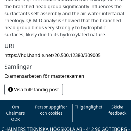
the branched head group significantly influences the
surfactants self-assembly and the air-water interfacial
rheology. QCM-D analysis showed that the branched
head group binds very strongly to hydrophilic
surfaces, likely due to its hydroxylated nature.
URI
https://hdl.handle.net/20.500.12380/309005
Samlingar
Examensarbeten för masterexamen
Visa fullständig post
Om
Personuppgifter
Tillgänglighet
Skicka
Chalmers
och cookies
feedback
ODR
CHALMERS TEKNISKA HÖGSKOLA AB - 412 96 GÖTEBORG -