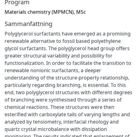
Program
Materials chemistry (MPMCN), MSc
Sammanfattning
Polyglycerol surfactants have emerged as a promising
renewable alternative to fossil based polyethylene
glycol surfactants. The polyglycerol head group offers
greater structural variability and possibility for
functionalization. In order to facilitate the transition to
renewable nonionic surfactants, a deeper
understanding of the structure-property relationship,
particularly regarding branching, is essential. To this
end, two polyglycerol structures with different degrees
of branching were synthesised through a series of
chemical reactions. These structures were then
esterified with carboxylate tails of varying lengths and
analyzed by tensiometry, interfacial rheology and
quartz crystal microbalance with dissipation
monitoring. The results indicated that enlargement of