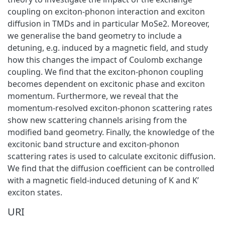
coupling on exciton-phonon interaction and exciton
diffusion in TMDs and in particular MoSe2. Moreover,
we generalise the band geometry to include a
detuning, e.g. induced by a magnetic field, and study
how this changes the impact of Coulomb exchange
coupling. We find that the exciton-phonon coupling
becomes dependent on excitonic phase and exciton
momentum. Furthermore, we reveal that the
momentum-resolved exciton-phonon scattering rates
show new scattering channels arising from the
modified band geometry. Finally, the knowledge of the
excitonic band structure and exciton-phonon
scattering rates is used to calculate excitonic diffusion.
We find that the diffusion coefficient can be controlled
with a magnetic field-induced detuning of K and K’
exciton states.
URI