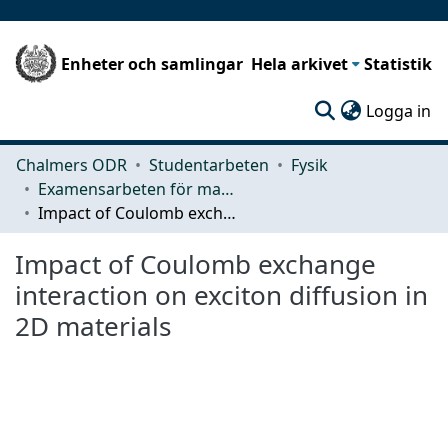
Enheter och samlingar
Hela arkivet
Statistik
(c
Logga in
Chalmers ODR
Studentarbeten
Fysik
Examensarbeten för masterexamen
Impact of Coulomb exchange interaction on exciton diffusion in 2D materials
Impact of Coulomb exchange
interaction on exciton diffusion in
2D materials