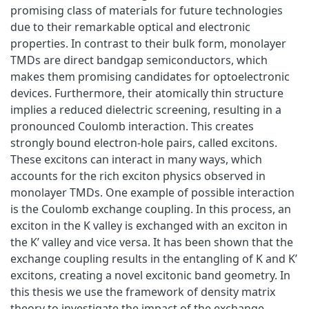
promising class of materials for future technologies
due to their remarkable optical and electronic
properties. In contrast to their bulk form, monolayer
TMDs are direct bandgap semiconductors, which
makes them promising candidates for optoelectronic
devices. Furthermore, their atomically thin structure
implies a reduced dielectric screening, resulting in a
pronounced Coulomb interaction. This creates
strongly bound electron-hole pairs, called excitons.
These excitons can interact in many ways, which
accounts for the rich exciton physics observed in
monolayer TMDs. One example of possible interaction
is the Coulomb exchange coupling. In this process, an
exciton in the K valley is exchanged with an exciton in
the K’ valley and vice versa. It has been shown that the
exchange coupling results in the entangling of K and K’
excitons, creating a novel excitonic band geometry. In
this thesis we use the framework of density matrix
theory to investigate the impact of the exchange