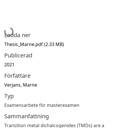
Hämtar...
Ladda ner
Thesis_Marne.pdf
(2.33 MB)
Publicerad
2021
Författare
Verjans, Marne
Typ
Examensarbete för masterexamen
Sammanfattning
Transition metal dichalcogenides (TMDs) are a