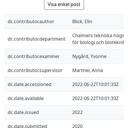
Visa enkel post
dc.contributor.author
Blick, Elin
Chalmers tekniska högskol
dc.contributor.department
för biologi och bioteknik
dc.contributor.examiner
Nygård, Yvonne
dc.contributor.supervisor
Martner, Anna
dc.date.accessioned
2022-06-22T10:01:33Z
dc.date.available
2022-06-22T10:01:33Z
dc.date.issued
2022
dc.date.submitted
2020