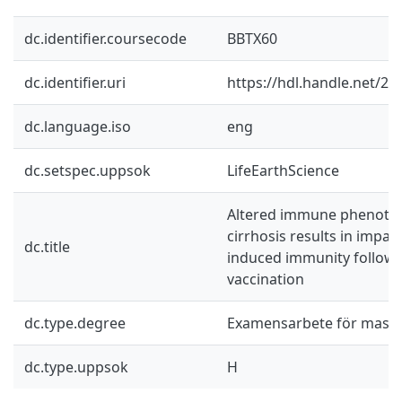
dc.identifier.coursecode
BBTX60
dc.identifier.uri
https://hdl.handle.net/2
dc.language.iso
eng
dc.setspec.uppsok
LifeEarthScience
Altered immune phenotype
cirrhosis results in impai
dc.title
induced immunity follow
vaccination
dc.type.degree
Examensarbete för mast
dc.type.uppsok
H