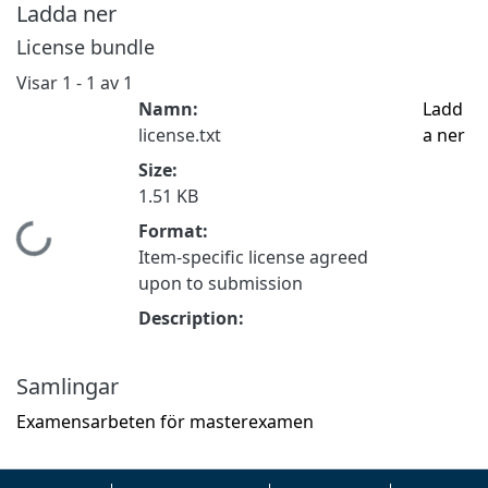
Ladda ner
License bundle
Visar
1 - 1 av 1
Namn:
Ladd
license.txt
a ner
Size:
1.51 KB
Format:
Hämtar...
Item-specific license agreed
upon to submission
Description:
Samlingar
Examensarbeten för masterexamen