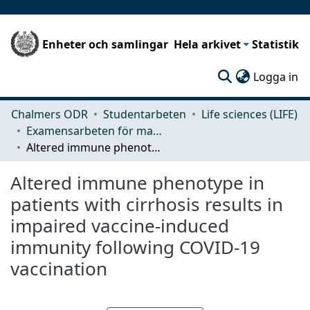
Enheter och samlingar
Hela arkivet
Statistik
(c
Logga in
Chalmers ODR
Studentarbeten
Life sciences (LIFE)
Examensarbeten för masterexamen
Altered immune phenotype in patients with cirrhosis results in impaired vaccine-induced immunity following COVID-19 vaccination
Altered immune phenotype in
patients with cirrhosis results in
impaired vaccine-induced
immunity following COVID-19
vaccination