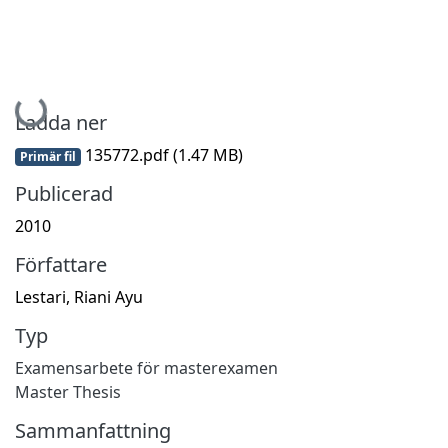
Hämtar...
Ladda ner
135772.pdf
(1.47 MB)
Primär fil
Publicerad
2010
Författare
Lestari, Riani Ayu
Typ
Examensarbete för masterexamen
Master Thesis
Sammanfattning