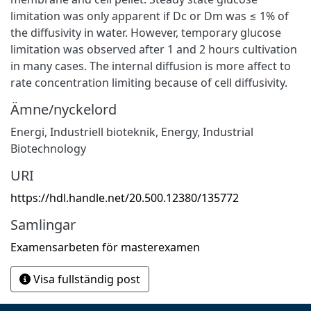
limitation was only apparent if Dc or Dm was ≤ 1% of
the diffusivity in water. However, temporary glucose
limitation was observed after 1 and 2 hours cultivation
in many cases. The internal diffusion is more affect to
rate concentration limiting because of cell diffusivity.
Ämne/nyckelord
Energi
,
Industriell bioteknik
,
Energy
,
Industrial
Biotechnology
URI
https://hdl.handle.net/20.500.12380/135772
Samlingar
Examensarbeten för masterexamen
Visa fullständig post