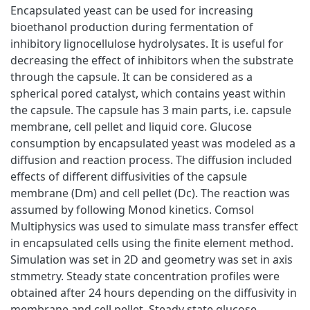
Encapsulated yeast can be used for increasing
bioethanol production during fermentation of
inhibitory lignocellulose hydrolysates. It is useful for
decreasing the effect of inhibitors when the substrate
through the capsule. It can be considered as a
spherical pored catalyst, which contains yeast within
the capsule. The capsule has 3 main parts, i.e. capsule
membrane, cell pellet and liquid core. Glucose
consumption by encapsulated yeast was modeled as a
diffusion and reaction process. The diffusion included
effects of different diffusivities of the capsule
membrane (Dm) and cell pellet (Dc). The reaction was
assumed by following Monod kinetics. Comsol
Multiphysics was used to simulate mass transfer effect
in encapsulated cells using the finite element method.
Simulation was set in 2D and geometry was set in axis
stmmetry. Steady state concentration profiles were
obtained after 24 hours depending on the diffusivity in
membrane and cell pellet. Steady state glucose