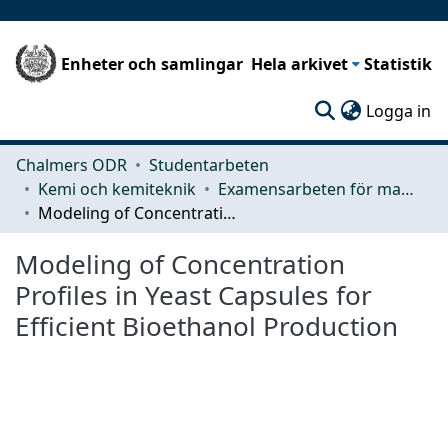
Enheter och samlingar
Hela arkivet
Statistik
(c
Logga in
Chalmers ODR
Studentarbeten
Kemi och kemiteknik
Examensarbeten för masterexamen
Modeling of Concentration Profiles in Yeast Capsules for Efficient Bioethanol Production
Modeling of Concentration
Profiles in Yeast Capsules for
Efficient Bioethanol Production