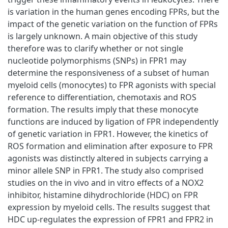
is variation in the human genes encoding FPRs, but the
impact of the genetic variation on the function of FPRs
is largely unknown. A main objective of this study
therefore was to clarify whether or not single
nucleotide polymorphisms (SNPs) in FPR1 may
determine the responsiveness of a subset of human
myeloid cells (monocytes) to FPR agonists with special
reference to differentiation, chemotaxis and ROS
formation. The results imply that these monocyte
functions are induced by ligation of FPR independently
of genetic variation in FPR1. However, the kinetics of
ROS formation and elimination after exposure to FPR
agonists was distinctly altered in subjects carrying a
minor allele SNP in FPR1. The study also comprised
studies on the in vivo and in vitro effects of a NOX2
inhibitor, histamine dihydrochloride (HDC) on FPR
expression by myeloid cells. The results suggest that
HDC up-regulates the expression of FPR1 and FPR2 in