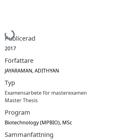
Hämtar...
Publicerad
2017
Författare
JAYARAMAN, ADITHYAN
Typ
Examensarbete för masterexamen
Master Thesis
Program
Biotechnology (MPBIO), MSc
Sammanfattning