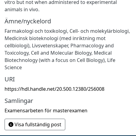
vitro but not when administered to experimental
animals in vivo.
Ämne/nyckelord
Farmakologi och toxikologi
,
Cell- och molekylärbiologi
,
Medicinsk bioteknologi (med inriktning mot
cellbiologi)
,
Livsvetenskaper
,
Pharmacology and
Toxicology
,
Cell and Molecular Biology
,
Medical
Biotechnology (with a focus on Cell Biology)
,
Life
Science
URI
https://hdl.handle.net/20.500.12380/256008
Samlingar
Examensarbeten för masterexamen
Visa fullständig post