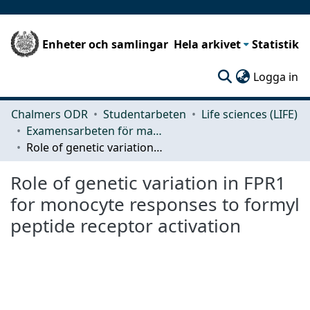
Enheter och samlingar
Hela arkivet
Statistik
(c
Logga in
Chalmers ODR
Studentarbeten
Life sciences (LIFE)
Examensarbeten för masterexamen
Role of genetic variation in FPR1 for monocyte responses to formyl peptide receptor activation
Role of genetic variation in FPR1
for monocyte responses to formyl
peptide receptor activation