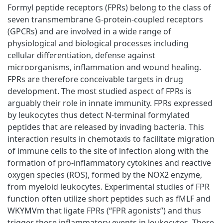
Formyl peptide receptors (FPRs) belong to the class of
seven transmembrane G-protein-coupled receptors
(GPCRs) and are involved in a wide range of
physiological and biological processes including
cellular differentiation, defense against
microorganisms, inflammation and wound healing.
FPRs are therefore conceivable targets in drug
development. The most studied aspect of FPRs is
arguably their role in innate immunity. FPRs expressed
by leukocytes thus detect N-terminal formylated
peptides that are released by invading bacteria. This
interaction results in chemotaxis to facilitate migration
of immune cells to the site of infection along with the
formation of pro-inflammatory cytokines and reactive
oxygen species (ROS), formed by the NOX2 enzyme,
from myeloid leukocytes. Experimental studies of FPR
function often utilize short peptides such as fMLF and
WKYMVm that ligate FPRs (“FPR agonists”) and thus
trigger these inflammatory events in leukocytes. There