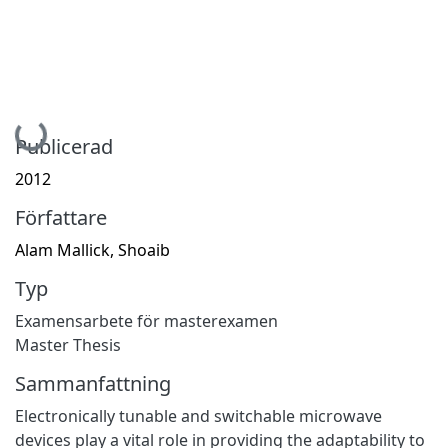
Hämtar...
Publicerad
2012
Författare
Alam Mallick, Shoaib
Typ
Examensarbete för masterexamen
Master Thesis
Sammanfattning
Electronically tunable and switchable microwave
devices play a vital role in providing the adaptability to