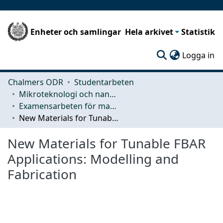
Enheter och samlingar
Hela arkivet
Statistik
(c
Logga in
Chalmers ODR
Studentarbeten
Mikroteknologi och nanovetenskap (MC2)
Examensarbeten för masterexamen
New Materials for Tunable FBAR Applications: Modelling and Fabrication
New Materials for Tunable FBAR
Applications: Modelling and
Fabrication