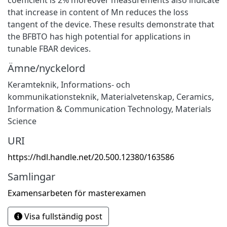
that increase in content of Mn reduces the loss
tangent of the device. These results demonstrate that
the BFBTO has high potential for applications in
tunable FBAR devices.
Ämne/nyckelord
Keramteknik
,
Informations- och
kommunikationsteknik
,
Materialvetenskap
,
Ceramics
,
Information & Communication Technology
,
Materials
Science
URI
https://hdl.handle.net/20.500.12380/163586
Samlingar
Examensarbeten för masterexamen
Visa fullständig post