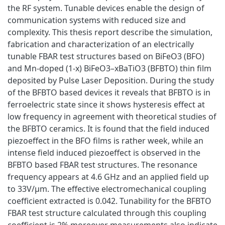
the RF system. Tunable devices enable the design of
communication systems with reduced size and
complexity. This thesis report describe the simulation,
fabrication and characterization of an electrically
tunable FBAR test structures based on BiFeO3 (BFO)
and Mn‐doped (1‐x) BiFeO3–xBaTiO3 (BFBTO) thin film
deposited by Pulse Laser Deposition. During the study
of the BFBTO based devices it reveals that BFBTO is in
ferroelectric state since it shows hysteresis effect at
low frequency in agreement with theoretical studies of
the BFBTO ceramics. It is found that the field induced
piezoeffect in the BFO films is rather week, while an
intense field induced piezoeffect is observed in the
BFBTO based FBAR test structures. The resonance
frequency appears at 4.6 GHz and an applied field up
to 33V/μm. The effective electromechanical coupling
coefficient extracted is 0.042. Tunability for the BFBTO
FBAR test structure calculated through this coupling
coefficient is 2% moreover measurements also indicate