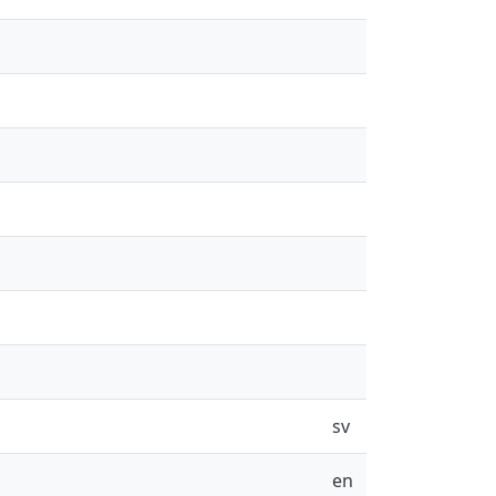
sv
en