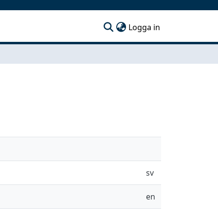
(current)
Logga in
sv
en