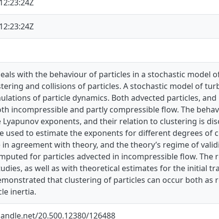
12:23:24Z
12:23:24Z
deals with the behaviour of particles in a stochastic model of
stering and collisions of particles. A stochastic model of t
lations of particle dynamics. Both advected particles, and p
oth incompressible and partly compressible flow. The behav
 Lyapunov exponents, and their relation to clustering is di
 used to estimate the exponents for different degrees of c
in agreement with theory, and the theory’s regime of validity
mputed for particles advected in incompressible flow. The 
udies, as well as with theoretical estimates for the initial t
 demonstrated that clustering of particles can occur both as re
le inertia.
.handle.net/20.500.12380/126488