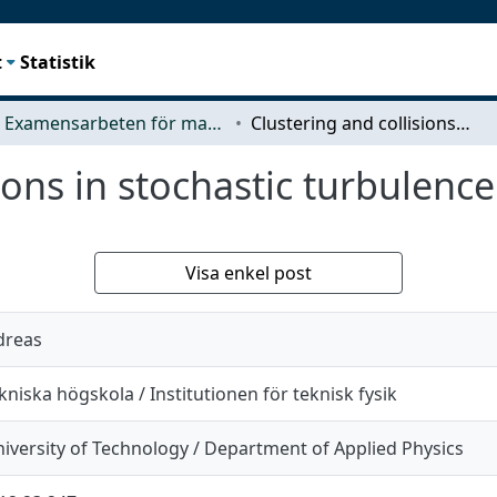
t
Statistik
Examensarbeten för masterexamen
Clustering and collisions in stochastic turbulence
ions in stochastic turbulence
Visa enkel post
dreas
niska högskola / Institutionen för teknisk fysik
iversity of Technology / Department of Applied Physics