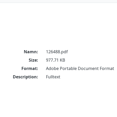
Namn:
126488.pdf
Size:
977.71 KB
Format:
Adobe Portable Document Format
Description:
Fulltext