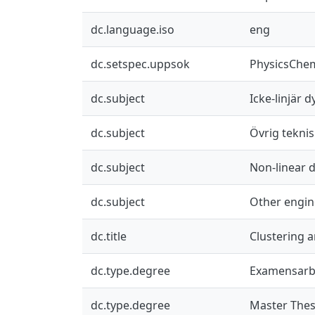
dc.language.iso
eng
dc.setspec.uppsok
PhysicsChe
dc.subject
Icke-linjär 
dc.subject
Övrig teknis
dc.subject
Non-linear 
dc.subject
Other engin
dc.title
Clustering a
dc.type.degree
Examensarb
dc.type.degree
Master Thes