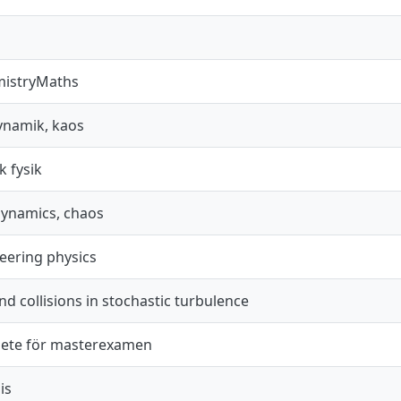
mistryMaths
dynamik, kaos
k fysik
dynamics, chaos
eering physics
nd collisions in stochastic turbulence
ete för masterexamen
is