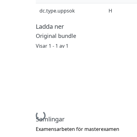
dc.type.uppsok
H
Ladda ner
Original bundle
Visar
1 - 1 av 1
Hämtar...
Samlingar
Examensarbeten för masterexamen