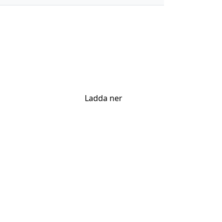
Ladda ner