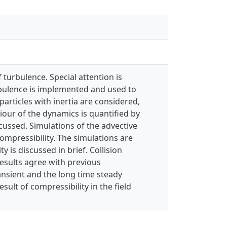
 turbulence. Special attention is
urbulence is implemented and used to
articles with inertia are considered,
iour of the dynamics is quantified by
scussed. Simulations of the advective
ompressibility. The simulations are
 is discussed in brief. Collision
results agree with previous
ransient and the long time steady
sult of compressibility in the field