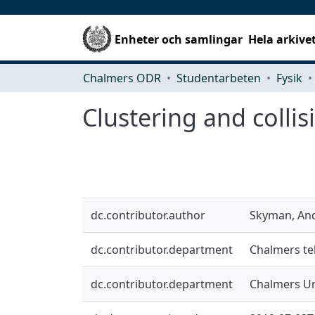
Enheter och samlingar
Hela arkive
Chalmers ODR
Studentarbeten
Fysik
Clustering and collis
dc.contributor.author
Skyman, An
dc.contributor.department
Chalmers tek
dc.contributor.department
Chalmers Un