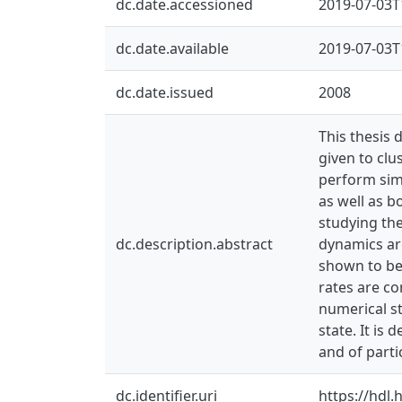
dc.date.accessioned
2019-07-03T
dc.date.available
2019-07-03T
dc.date.issued
2008
This thesis 
given to clu
perform simu
as well as b
studying the
dc.description.abstract
dynamics are
shown to be 
rates are co
numerical st
state. It is
and of partic
dc.identifier.uri
https://hdl