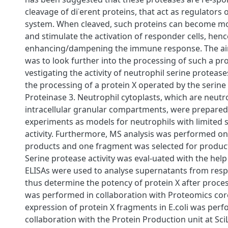
cleavage of di˙erent proteins, that act as regulators
system. When cleaved, such proteins can become mo
and stimulate the activation of responder cells, henc
enhancing/dampening the immune response. The aim 
was to look further into the processing of such a pro
vestigating the activity of neutrophil serine proteas
the processing of a protein X operated by the serine
Proteinase 3. Neutrophil cytoplasts, which are neutr
intracellular granular compartments, were prepared
experiments as models for neutrophils with limited 
activity. Furthermore, MS analysis was performed on
products and one fragment was selected for productio
Serine protease activity was eval-uated with the help 
ELISAs were used to analyse supernatants from resp
thus determine the potency of protein X after proces
was performed in collaboration with Proteomics core 
expression of protein X fragments in E.coli was perf
collaboration with the Protein Production unit at SciL