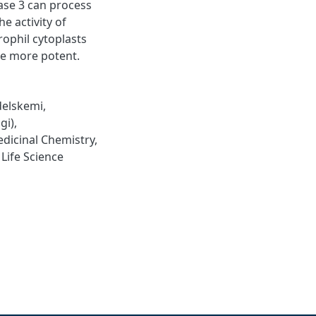
ase 3 can process
e activity of
rophil cytoplasts
me more potent.
elskemi
,
gi)
,
dicinal Chemistry
,
,
Life Science