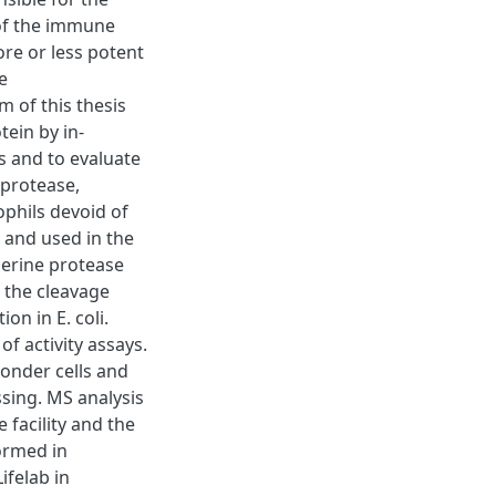
 of the immune
re or less potent
e
of this thesis
tein by in-
es and to evaluate
 protease,
ophils devoid of
 and used in the
serine protease
 the cleavage
n in E. coli.
of activity assays.
onder cells and
sing. MS analysis
facility and the
ormed in
ifelab in