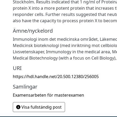
Stockholm. Results indicated that 1 ng/ml of Protein
protein X into a more potent protein that increases th
responder cells. Further results suggested that neut
also have the capacity to process protein X to beco
Ämne/nyckelord
Immunologi inom det medicinska området
,
Läkemed
Medicinsk bioteknologi (med inriktning mot cellbiolo
Livsvetenskaper
,
Immunology in the medical area
,
Me
Medical Biotechnology (with a focus on Cell Biology)
URI
https://hdl.handle.net/20.500.12380/256005
Samlingar
Examensarbeten för masterexamen
Visa fullständig post