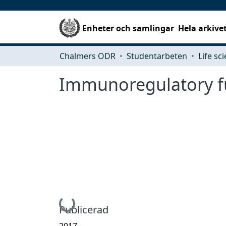
Enheter och samlingar
Hela arkive
Chalmers ODR
Studentarbeten
Life sc
Immunoregulatory fu
Hämtar...
Publicerad
2017