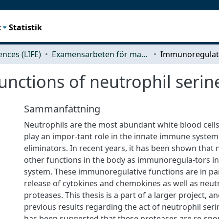
t
Statistik
iences (LIFE)
Examensarbeten för masterexamen
nctions of neutrophil serin
Sammanfattning
Neutrophils are the most abundant white blood cell
play an impor-tant role in the innate immune syste
eliminators. In recent years, it has been shown that
other functions in the body as immunoregula-tors 
system. These immunoregulative functions are in pa
release of cytokines and chemokines as well as neut
proteases. This thesis is a part of a larger project, a
previous results regarding the act of neutrophil seri
has been suggested that these proteases are re-spon