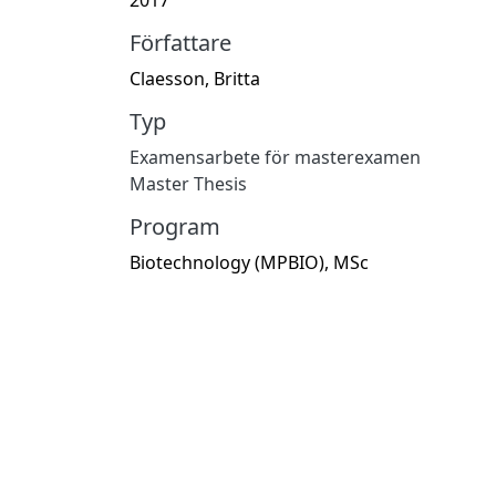
Författare
Claesson, Britta
Typ
Examensarbete för masterexamen
Master Thesis
Program
Biotechnology (MPBIO), MSc