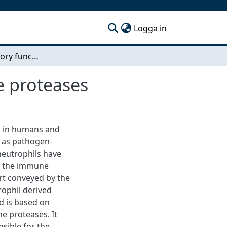
(current)
Logga in
Immunoregulatory functions of neutrophil serine proteases
e proteases
s in humans and
m as pathogen-
 neutrophils have
in the immune
rt conveyed by the
rophil derived
nd is based on
ne proteases. It
sible for the