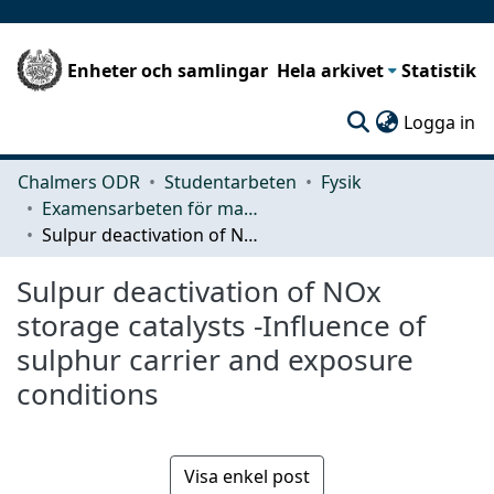
Enheter och samlingar
Hela arkivet
Statistik
(c
Logga in
Chalmers ODR
Studentarbeten
Fysik
Examensarbeten för masterexamen
Sulpur deactivation of NOx storage catalysts -Influence of sulphur carrier and exposure conditions
Sulpur deactivation of NOx
storage catalysts -Influence of
sulphur carrier and exposure
conditions
Visa enkel post