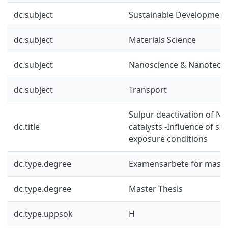
dc.subject
Sustainable Development
dc.subject
Materials Science
dc.subject
Nanoscience & Nanotech
dc.subject
Transport
Sulpur deactivation of N
dc.title
catalysts -Influence of su
exposure conditions
dc.type.degree
Examensarbete för mast
dc.type.degree
Master Thesis
dc.type.uppsok
H