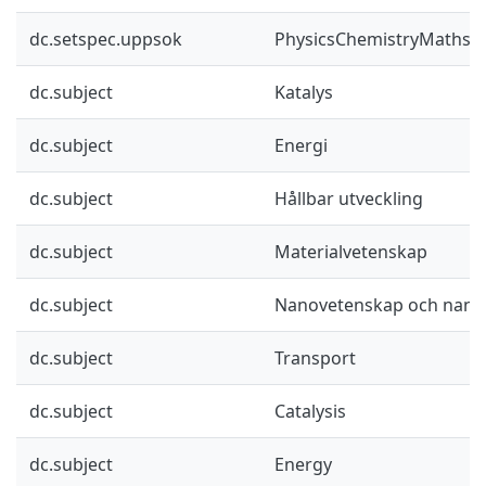
dc.setspec.uppsok
PhysicsChemistryMaths
dc.subject
Katalys
dc.subject
Energi
dc.subject
Hållbar utveckling
dc.subject
Materialvetenskap
dc.subject
Nanovetenskap och nano
dc.subject
Transport
dc.subject
Catalysis
dc.subject
Energy