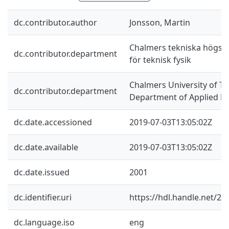
dc.contributor.author
Jonsson, Martin
Chalmers tekniska högskol
dc.contributor.department
för teknisk fysik
Chalmers University of Te
dc.contributor.department
Department of Applied Ph
dc.date.accessioned
2019-07-03T13:05:02Z
dc.date.available
2019-07-03T13:05:02Z
dc.date.issued
2001
dc.identifier.uri
https://hdl.handle.net/2
dc.language.iso
eng