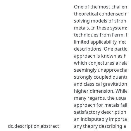
One of the most challeng
theoretical condensed mat
solving models of strongl
metals. In these systems,
techniques from Fermi li
limited applicability, nec
descriptions. One particu
approach is known as hol
which conjectures a rela
seemingly unapproachabl
strongly coupled quantum
and classical gravitationa
higher dimension. While s
many regards, the usual 
approach for metals fails
satisfactory description o
an indisputably important
dc.description.abstract
any theory describing a me