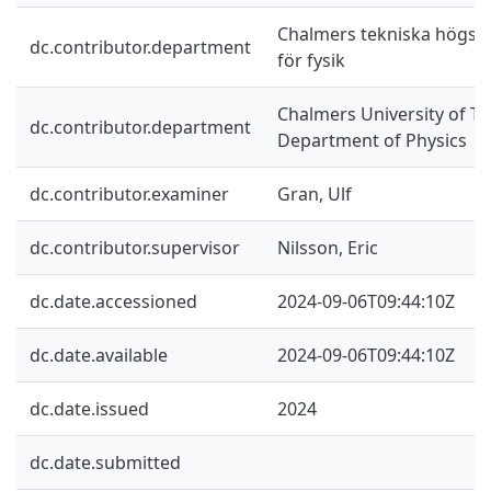
Chalmers tekniska högskol
dc.contributor.department
för fysik
Chalmers University of Te
dc.contributor.department
Department of Physics
dc.contributor.examiner
Gran, Ulf
dc.contributor.supervisor
Nilsson, Eric
dc.date.accessioned
2024-09-06T09:44:10Z
dc.date.available
2024-09-06T09:44:10Z
dc.date.issued
2024
dc.date.submitted