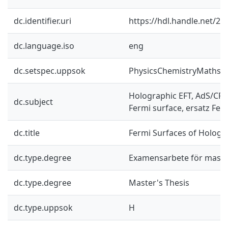
dc.identifier.uri
https://hdl.handle.net/2
dc.language.iso
eng
dc.setspec.uppsok
PhysicsChemistryMaths
Holographic EFT, AdS/CF
dc.subject
Fermi surface, ersatz Ferm
dc.title
Fermi Surfaces of Hologr
dc.type.degree
Examensarbete för mast
dc.type.degree
Master's Thesis
dc.type.uppsok
H