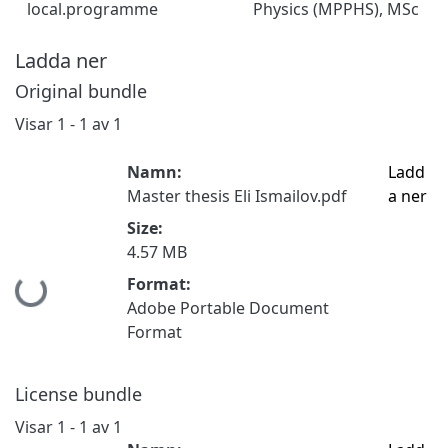
local.programme
Physics (MPPHS), MSc
Ladda ner
Original bundle
Visar
1 - 1 av 1
Namn:
Ladd
Master thesis Eli Ismailov.pdf
a ner
Size:
4.57 MB
Format:
Hämtar...
Adobe Portable Document
Format
License bundle
Visar
1 - 1 av 1