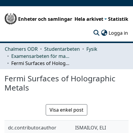
Enheter och samlingar
Hela arkivet
Statistik
(c
Logga in
Chalmers ODR
Studentarbeten
Fysik
Examensarbeten för masterexamen
Fermi Surfaces of Holographic Metals
Fermi Surfaces of Holographic
Metals
Visa enkel post
dc.contributor.author
ISMAILOV, ELI