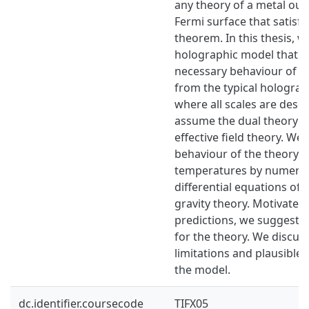
any theory of a metal oug
Fermi surface that satisfi
theorem. In this thesis, w
holographic model that ex
necessary behaviour of m
from the typical hologra
where all scales are desc
assume the dual theory to
effective field theory. We
behaviour of the theory a
temperatures by numerica
differential equations of 
gravity theory. Motivated
predictions, we suggest a
for the theory. We discus
limitations and plausible 
the model.
dc.identifier.coursecode
TIFX05