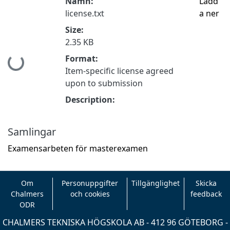
Namn:
Ladd
license.txt
a ner
Size:
2.35 KB
Format:
Hämtar...
Item-specific license agreed
upon to submission
Description:
Samlingar
Examensarbeten för masterexamen
Om
Personuppgifter
Tillgänglighet
Skicka
Chalmers
och cookies
feedback
ODR
CHALMERS TEKNISKA HÖGSKOLA AB - 412 96 GÖTEBORG -