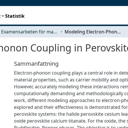
t
Statistik
Examensarbeten för masterexamen
Modeling Electron-Phonon Coupling in Perovskites
honon Coupling in Perovskit
Sammanfattning
Electron-phonon coupling plays a central role in det
material properties, such as carrier mobility and opt
However, accurately modeling these interactions re
computationally demanding and methodologically co
work, different modeling approaches to electron-ph
explored and their effectiveness is demonstrated for
perovskite systems: the halide perovskite cesium le
oxide perovskite calcium titanate. For the oxide, the 
Ruddlesden–Popper phases. The objective is to und