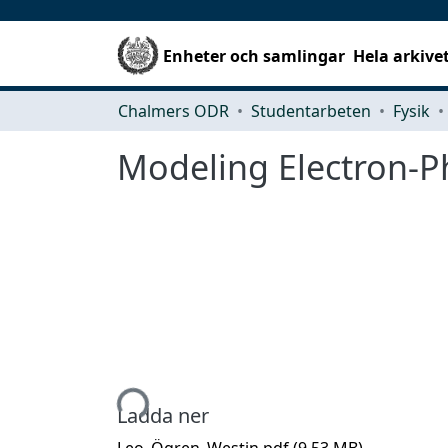
Enheter och samlingar
Hela arkive
Chalmers ODR
Studentarbeten
Fysik
Modeling Electron-P
Hämtar...
Ladda ner
Leo_Ögren_Westin.pdf
(9.53 MB)