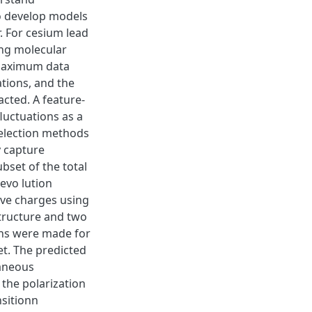
o develop models
. For cesium lead
ing molecular
 maximum data
tions, and the
ted. A feature-
uctuations as a
selection methods
y capture
bset of the total
evo lution
ive charges using
structure and two
ns were made for
t. The predicted
taneous
 the polarization
nsitionn