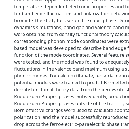
temperature-dependent electronic properties and t
for band edge fluctuations and polarization behavior
bromide, the study focuses on the cubic phase. Dur
dynamics simulations, band gap and valence band
were obtained from density functional theory calcula
corresponding phonon mode coordinates were extrac
based model was developed to describe band edge fl
func tion of the mode coordinates. Several feature 
were tested, and the model was found to adequatel
fluctuations in the valence band maximum using a su
phonon modes. For calcium titanate, tensorial neuro
potential models were trained to predict Born effect
density functional theory data from the perovskite 
Ruddlesden-Popper phases. Subsequently, predictio
Ruddlesden-Popper phases outside of the training se
Born effective charges were used to calculate spon
polarization, and the model successfully reproduced
drop across the ferroelectric–paraelectric phase tra