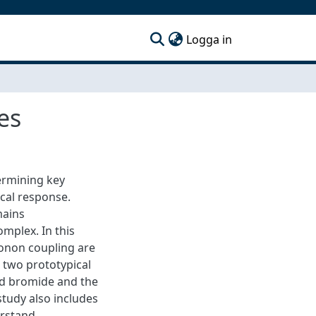
(current)
Logga in
es
ermining key
ical response.
mains
mplex. In this
onon coupling are
 two prototypical
ad bromide and the
study also includes
erstand