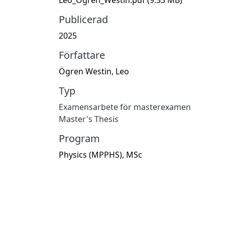
Publicerad
2025
Författare
Ögren Westin, Leo
Typ
Examensarbete för masterexamen
Master's Thesis
Program
Physics (MPPHS), MSc