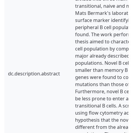
transitional, naive and me
Mats Bermark's laboratori
surface marker identifyin
peripheral B cell populat
found. The work performe
thesis aimed to character
cell population by compar
major already described p
populations. Novel B cell
smaller than memory B ce
dc.description.abstract
genes were found to cont
mutations than those of 
Furthermore, novel B cell
be less prone to enter ap
transitional B cells. A sc
using flow cytometry add
hypothesis that the novel 
different from the alread