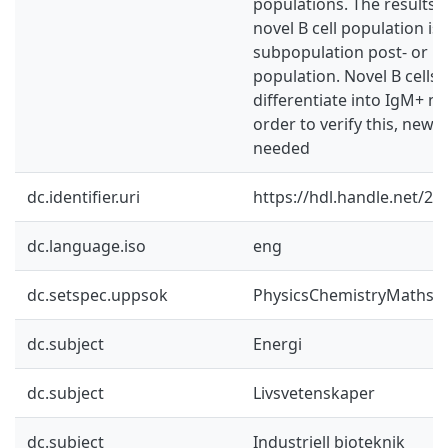
populations. The results 
novel B cell population is 
subpopulation post- or par
population. Novel B cells 
differentiate into IgM+ me
order to verify this, new
needed
dc.identifier.uri
https://hdl.handle.net/2
dc.language.iso
eng
dc.setspec.uppsok
PhysicsChemistryMaths
dc.subject
Energi
dc.subject
Livsvetenskaper
dc.subject
Industriell bioteknik