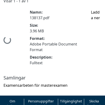
Visar
1 - 1 av 1
Namn:
Ladd
138137.pdf
a ner
Size:
3.96 MB
Format:
Hämtar...
Adobe Portable Document
Format
Description:
Fulltext
Samlingar
Examensarbeten för masterexamen
Om
Personuppgifter
Tillgänglighet
Skicka