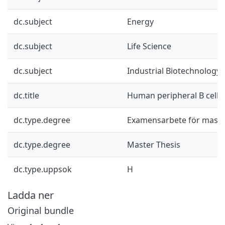
dc.subject
Energy
dc.subject
Life Science
dc.subject
Industrial Biotechnology
dc.title
Human peripheral B cell
dc.type.degree
Examensarbete för mast
dc.type.degree
Master Thesis
dc.type.uppsok
H
Ladda ner
Original bundle