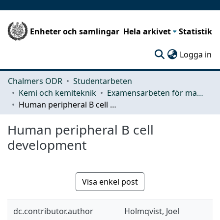
Enheter och samlingar
Hela arkivet
Statistik
(c
Logga in
Chalmers ODR
Studentarbeten
Kemi och kemiteknik
Examensarbeten för masterexamen
Human peripheral B cell development
Human peripheral B cell
development
Visa enkel post
dc.contributor.author
Holmqvist, Joel