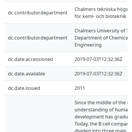
Chalmers tekniska högskol
dc.contributor.department
för kemi- och bioteknik
Chalmers University of Te
dc.contributor.department
Department of Chemical a
Engineering
dc.date.accessioned
2019-07-03T12:32:36Z
dc.date.available
2019-07-03T12:32:36Z
dc.date.issued
2011
Since the middle of the ni
understanding of human p
development has graduall
Today, the B cell compar
divided into three main p