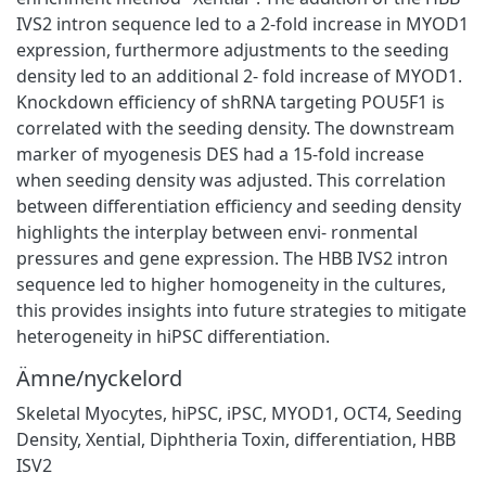
IVS2 intron sequence led to a 2-fold increase in MYOD1
expression, furthermore adjustments to the seeding
density led to an additional 2- fold increase of MYOD1.
Knockdown efficiency of shRNA targeting POU5F1 is
correlated with the seeding density. The downstream
marker of myogenesis DES had a 15-fold increase
when seeding density was adjusted. This correlation
between differentiation efficiency and seeding density
highlights the interplay between envi- ronmental
pressures and gene expression. The HBB IVS2 intron
sequence led to higher homogeneity in the cultures,
this provides insights into future strategies to mitigate
heterogeneity in hiPSC differentiation.
Ämne/nyckelord
Skeletal Myocytes
,
hiPSC
,
iPSC
,
MYOD1
,
OCT4
,
Seeding
Density
,
Xential
,
Diphtheria Toxin
,
differentiation
,
HBB
ISV2