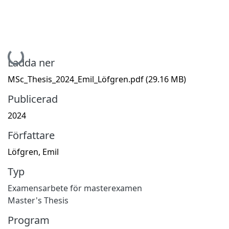
Hämtar...
Ladda ner
MSc_Thesis_2024_Emil_Löfgren.pdf
(29.16 MB)
Publicerad
2024
Författare
Löfgren, Emil
Typ
Examensarbete för masterexamen
Master's Thesis
Program