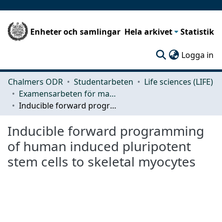
Enheter och samlingar
Hela arkivet
Statistik
(c
Logga in
Chalmers ODR
Studentarbeten
Life sciences (LIFE)
Examensarbeten för masterexamen
Inducible forward programming of human induced pluripotent stem cells to skeletal myocytes
Inducible forward programming
of human induced pluripotent
stem cells to skeletal myocytes