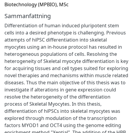
Biotechnology (MPBIO), MSc
Sammanfattning
Differentiation of human induced pluripotent stem
cells into a desired phenotype is challenging. Previous
attempts of hiPSC differentiation into skeletal
myocytes using an in-house protocol has resulted in
heterogeneous populations of cells. Resolving the
heterogeneity of Skeletal myocyte differentiation is key
for acquiring tissues and cell types suited for exploring
novel therapies and mechanisms within muscle related
diseases. Thus the main objective of this thesis was to
investigate if alterations in gene expression could
resolve the heterogeneity of the differentiation
process of Skeletal Myocytes. In this thesis,
differentiation of hiPSCs into skeletal myocytes was
explored through modulation of the transcription
factors MYOD1 and OCT4 using the genome editing
enrichment method "Xential". The addition of the HBB