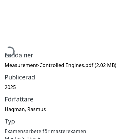
Hämtar...
Ladda ner
Measurement-Controlled Engines.pdf
(2.02 MB)
Publicerad
2025
Författare
Hagman, Rasmus
Typ
Examensarbete för masterexamen
Master's Thesis