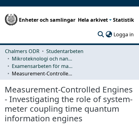
Enheter och samlingar
Hela arkivet
Statistik
(c
Logga in
Chalmers ODR
Studentarbeten
Mikroteknologi och nanovetenskap (MC2)
Examensarbeten för masterexamen
Measurement-Controlled Engines - Investigating the role of system-meter coupling time quantum information engines
Measurement-Controlled Engines
- Investigating the role of system-
meter coupling time quantum
information engines