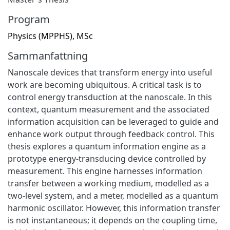
Program
Physics (MPPHS), MSc
Sammanfattning
Nanoscale devices that transform energy into useful
work are becoming ubiquitous. A critical task is to
control energy transduction at the nanoscale. In this
context, quantum measurement and the associated
information acquisition can be leveraged to guide and
enhance work output through feedback control. This
thesis explores a quantum information engine as a
prototype energy-transducing device controlled by
measurement. This engine harnesses information
transfer between a working medium, modelled as a
two-level system, and a meter, modelled as a quantum
harmonic oscillator. However, this information transfer
is not instantaneous; it depends on the coupling time,