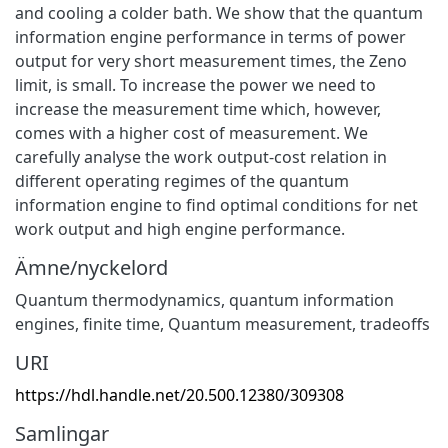
and cooling a colder bath. We show that the quantum
information engine performance in terms of power
output for very short measurement times, the Zeno
limit, is small. To increase the power we need to
increase the measurement time which, however,
comes with a higher cost of measurement. We
carefully analyse the work output-cost relation in
different operating regimes of the quantum
information engine to find optimal conditions for net
work output and high engine performance.
Ämne/nyckelord
Quantum thermodynamics, quantum information
engines, finite time, Quantum measurement, tradeoffs
URI
https://hdl.handle.net/20.500.12380/309308
Samlingar