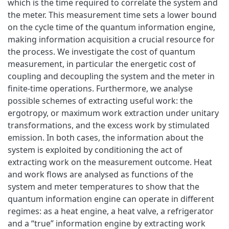
which is the time required to correlate the system and
the meter. This measurement time sets a lower bound
on the cycle time of the quantum information engine,
making information acquisition a crucial resource for
the process. We investigate the cost of quantum
measurement, in particular the energetic cost of
coupling and decoupling the system and the meter in
finite-time operations. Furthermore, we analyse
possible schemes of extracting useful work: the
ergotropy, or maximum work extraction under unitary
transformations, and the excess work by stimulated
emission. In both cases, the information about the
system is exploited by conditioning the act of
extracting work on the measurement outcome. Heat
and work flows are analysed as functions of the
system and meter temperatures to show that the
quantum information engine can operate in different
regimes: as a heat engine, a heat valve, a refrigerator
and a “true” information engine by extracting work