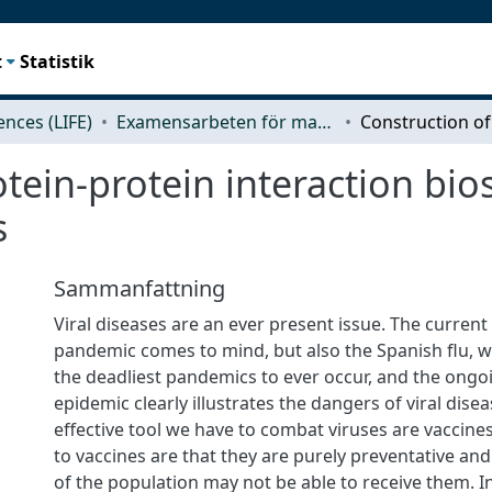
t
Statistik
iences (LIFE)
Examensarbeten för masterexamen
tein-protein interaction bio
s
Sammanfattning
Viral diseases are an ever present issue. The current
pandemic comes to mind, but also the Spanish flu, 
the deadliest pandemics to ever occur, and the ong
epidemic clearly illustrates the dangers of viral dise
effective tool we have to combat viruses are vaccines
to vaccines are that they are purely preventative and
of the population may not be able to receive them. In