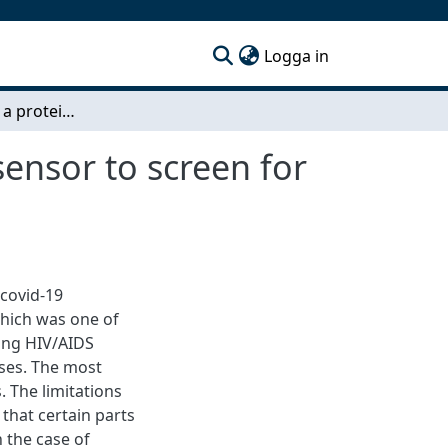
(current)
Logga in
Construction of a protein-protein interaction biosensor to screen for anti-viral compounds
sensor to screen for
 covid-19
which was one of
oing HIV/AIDS
ases. The most
. The limitations
 that certain parts
 the case of