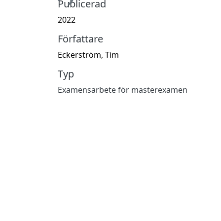
Publicerad
2022
Författare
Eckerström, Tim
Typ
Examensarbete för masterexamen