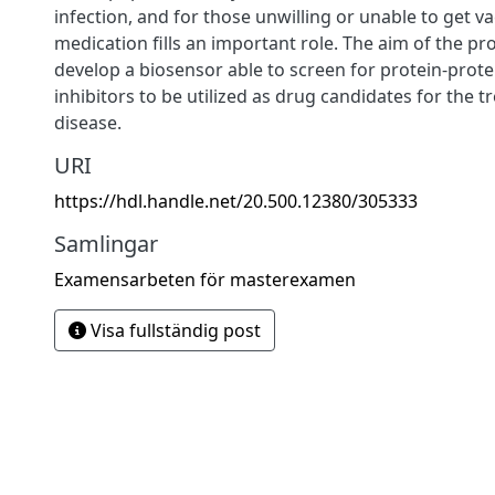
infection, and for those unwilling or unable to get v
medication fills an important role. The aim of the pr
develop a biosensor able to screen for protein-prote
inhibitors to be utilized as drug candidates for the t
disease.
URI
https://hdl.handle.net/20.500.12380/305333
Samlingar
Examensarbeten för masterexamen
Visa fullständig post