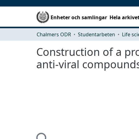
Enheter och samlingar
Hela arkive
Chalmers ODR
Studentarbeten
Life sc
Construction of a pro
anti-viral compound
Hämtar...