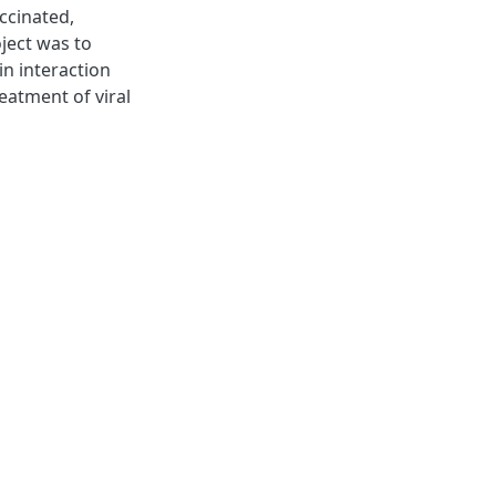
accinated,
oject was to
in interaction
reatment of viral