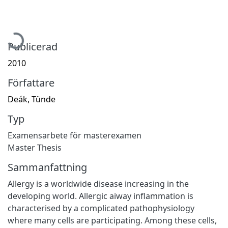
Hämtar...
Publicerad
2010
Författare
Deák, Tünde
Typ
Examensarbete för masterexamen
Master Thesis
Sammanfattning
Allergy is a worldwide disease increasing in the
developing world. Allergic aiway inflammation is
characterised by a complicated pathophysiology
where many cells are participating. Among these cells,