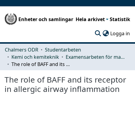
Enheter och samlingar
Hela arkivet
Statistik
(c
Logga in
Chalmers ODR
Studentarbeten
Kemi och kemiteknik
Examensarbeten för masterexamen
The role of BAFF and its receptor in allergic airway inflammation
The role of BAFF and its receptor
in allergic airway inflammation