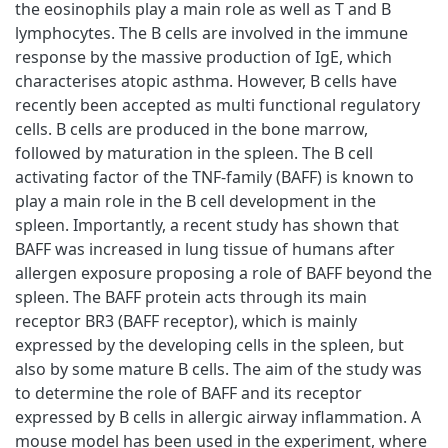
the eosinophils play a main role as well as T and B
lymphocytes. The B cells are involved in the immune
response by the massive production of IgE, which
characterises atopic asthma. However, B cells have
recently been accepted as multi functional regulatory
cells. B cells are produced in the bone marrow,
followed by maturation in the spleen. The B cell
activating factor of the TNF-family (BAFF) is known to
play a main role in the B cell development in the
spleen. Importantly, a recent study has shown that
BAFF was increased in lung tissue of humans after
allergen exposure proposing a role of BAFF beyond the
spleen. The BAFF protein acts through its main
receptor BR3 (BAFF receptor), which is mainly
expressed by the developing cells in the spleen, but
also by some mature B cells. The aim of the study was
to determine the role of BAFF and its receptor
expressed by B cells in allergic airway inflammation. A
mouse model has been used in the experiment, where