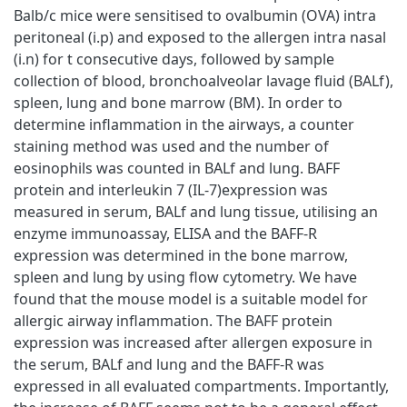
Balb/c mice were sensitised to ovalbumin (OVA) intra
peritoneal (i.p) and exposed to the allergen intra nasal
(i.n) for t consecutive days, followed by sample
collection of blood, bronchoalveolar lavage fluid (BALf),
spleen, lung and bone marrow (BM). In order to
determine inflammation in the airways, a counter
staining method was used and the number of
eosinophils was counted in BALf and lung. BAFF
protein and interleukin 7 (IL-7)expression was
measured in serum, BALf and lung tissue, utilising an
enzyme immunoassay, ELISA and the BAFF-R
expression was determined in the bone marrow,
spleen and lung by using flow cytometry. We have
found that the mouse model is a suitable model for
allergic airway inflammation. The BAFF protein
expression was increased after allergen exposure in
the serum, BALf and lung and the BAFF-R was
expressed in all evaluated compartments. Importantly,