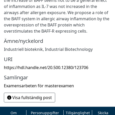
the increase of BAFF seems not to be a general effect
of inflammation as IL-7 was not increased in the
airways after allergen exposure. We propose a role of
the BAFF system in allergic airway inflammation by the
overexpression of the BAFF protein which
overstimulates the BAFF-R expressing cells.
Ämne/nyckelord
Industriell bioteknik
,
Industrial Biotechnology
URI
https://hdl.handle.net/20.500.12380/123706
Samlingar
Examensarbeten för masterexamen
Visa fullständig post
Om
Personuppgifter
Tillgänglighet
Skicka