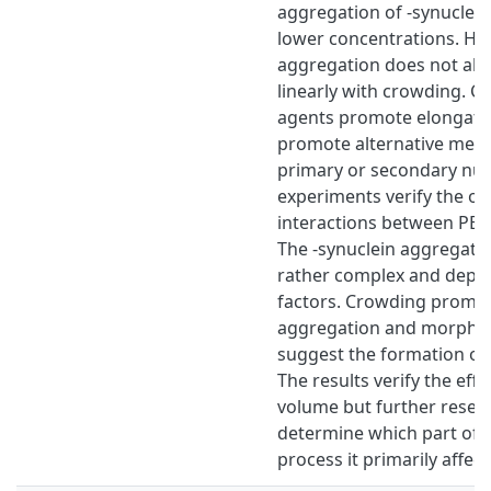
aggregation of -synuclei
lower concentrations. Ho
aggregation does not alw
linearly with crowding. C
agents promote elongatio
promote alternative mec
primary or secondary nucl
experiments verify the oc
interactions between PEG
The -synuclein aggregatio
rather complex and depe
factors. Crowding promot
aggregation and morphol
suggest the formation of a
The results verify the eff
volume but further resear
determine which part of 
process it primarily affect