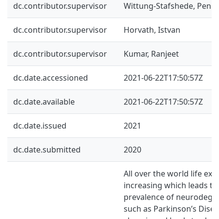
dc.contributor.supervisor
Wittung-Stafshede, Penill
dc.contributor.supervisor
Horvath, Istvan
dc.contributor.supervisor
Kumar, Ranjeet
dc.date.accessioned
2021-06-22T17:50:57Z
dc.date.available
2021-06-22T17:50:57Z
dc.date.issued
2021
dc.date.submitted
2020
All over the world life exp
increasing which leads to
prevalence of neurodegen
such as Parkinson’s Disea