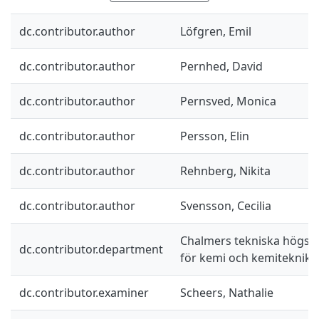
dc.contributor.author
Löfgren, Emil
dc.contributor.author
Pernhed, David
dc.contributor.author
Pernsved, Monica
dc.contributor.author
Persson, Elin
dc.contributor.author
Rehnberg, Nikita
dc.contributor.author
Svensson, Cecilia
Chalmers tekniska högskol
dc.contributor.department
för kemi och kemiteknik
dc.contributor.examiner
Scheers, Nathalie