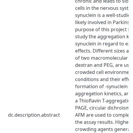
chronic and leads to slow
cells in the nervous system
synuclein is a well-studie
likely involved in Parkins
purpose of this project is
study the aggregation kine
synuclein in regard to e
effects. Different sizes a
of two macromolecular c
dextran and PEG, are use
crowded cell environmen
conditions and their effec
formation of -synuclein 
aggregetion kinetics, are
a Thioflavin T-aggregatio
PAGE, circular dichroism
dc.description.abstract
AFM are used to complem
the assay results. Higher
crowding agents generate