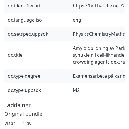
dc.identifier.uri
https://hdl.handle.net/2
dc.language.iso
eng
dc.setspec.uppsok
PhysicsChemistryMaths
Amyloidbildning av Parki
dc.title
synuklein i cell-liknande m
crowding agents dextran
dc.type.degree
Examensarbete på kandid
dc.type.uppsok
M2
Ladda ner
Original bundle
Visar
1 - 1 av 1