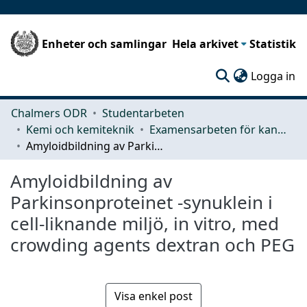
Enheter och samlingar
Hela arkivet
Statistik
(c
Logga in
Chalmers ODR
Studentarbeten
Kemi och kemiteknik
Examensarbeten för kandidatexamen
Amyloidbildning av Parkinsonproteinet -synuklein i cell-liknande miljö, in vitro, med crowding agents dextran och PEG
Amyloidbildning av
Parkinsonproteinet -synuklein i
cell-liknande miljö, in vitro, med
crowding agents dextran och PEG
Visa enkel post