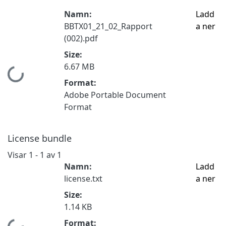
Namn:
Ladd
BBTX01_21_02_Rapport
a ner
(002).pdf
Size:
6.67 MB
Hämtar...
Format:
Adobe Portable Document
Format
License bundle
Visar
1 - 1 av 1
Namn:
Ladd
license.txt
a ner
Size:
1.14 KB
Format: