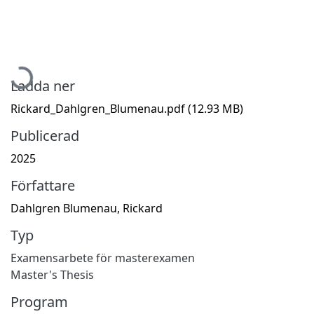
Hämtar...
Ladda ner
Rickard_Dahlgren_Blumenau.pdf
(12.93 MB)
Publicerad
2025
Författare
Dahlgren Blumenau, Rickard
Typ
Examensarbete för masterexamen
Master's Thesis
Program