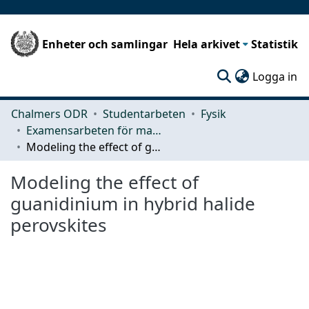
Enheter och samlingar
Hela arkivet
Statistik
(c
Logga in
Chalmers ODR
Studentarbeten
Fysik
Examensarbeten för masterexamen
Modeling the effect of guanidinium in hybrid halide perovskites
Modeling the effect of
guanidinium in hybrid halide
perovskites