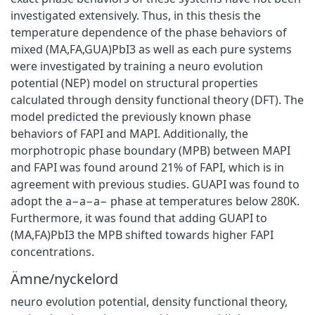
investigated extensively. Thus, in this thesis the
temperature dependence of the phase behaviors of
mixed (MA,FA,GUA)PbI3 as well as each pure systems
were investigated by training a neuro evolution
potential (NEP) model on structural properties
calculated through density functional theory (DFT). The
model predicted the previously known phase
behaviors of FAPI and MAPI. Additionally, the
morphotropic phase boundary (MPB) between MAPI
and FAPI was found around 21% of FAPI, which is in
agreement with previous studies. GUAPI was found to
adopt the a−a−a− phase at temperatures below 280K.
Furthermore, it was found that adding GUAPI to
(MA,FA)PbI3 the MPB shifted towards higher FAPI
concentrations.
Ämne/nyckelord
neuro evolution potential, density functional theory,