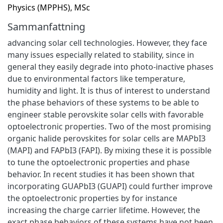
Physics (MPPHS), MSc
Sammanfattning
advancing solar cell technologies. However, they face
many issues especially related to stability, since in
general they easily degrade into photo-inactive phases
due to environmental factors like temperature,
humidity and light. It is thus of interest to understand
the phase behaviors of these systems to be able to
engineer stable perovskite solar cells with favorable
optoelectronic properties. Two of the most promising
organic halide perovskites for solar cells are MAPbI3
(MAPI) and FAPbI3 (FAPI). By mixing these it is possible
to tune the optoelectronic properties and phase
behavior. In recent studies it has been shown that
incorporating GUAPbI3 (GUAPI) could further improve
the optoelectronic properties by for instance
increasing the charge carrier lifetime. However, the
exact phase behaviors of these systems have not been