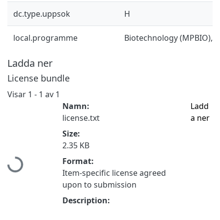
dc.type.uppsok
H
local.programme
Biotechnology (MPBIO), 
Ladda ner
License bundle
Visar
1 - 1 av 1
Namn:
Ladd
license.txt
a ner
Size:
Hämtar...
2.35 KB
Format:
Item-specific license agreed
upon to submission
Description: