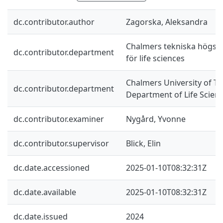
dc.contributor.author
Zagorska, Aleksandra
Chalmers tekniska högskol
dc.contributor.department
för life sciences
Chalmers University of Te
dc.contributor.department
Department of Life Scien
dc.contributor.examiner
Nygård, Yvonne
dc.contributor.supervisor
Blick, Elin
dc.date.accessioned
2025-01-10T08:32:31Z
dc.date.available
2025-01-10T08:32:31Z
dc.date.issued
2024