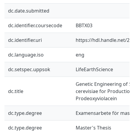
dc.date.submitted
dc.identifier.coursecode
BBTX03
dc.identifier.uri
https://hdl.handle.net/2
dc.language.iso
eng
dc.setspec.uppsok
LifeEarthScience
Genetic Engineering of 
dc.title
cerevisiae for Production
Prodeoxyviolacein
dc.type.degree
Examensarbete för mast
dc.type.degree
Master's Thesis