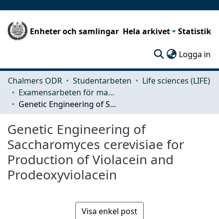
Enheter och samlingar
Hela arkivet
Statistik
(c
Logga in
Chalmers ODR
Studentarbeten
Life sciences (LIFE)
Examensarbeten för masterexamen
Genetic Engineering of Saccharomyces cerevisiae for Production of Violacein and Prodeoxyviolacein
Genetic Engineering of
Saccharomyces cerevisiae for
Production of Violacein and
Prodeoxyviolacein
Visa enkel post