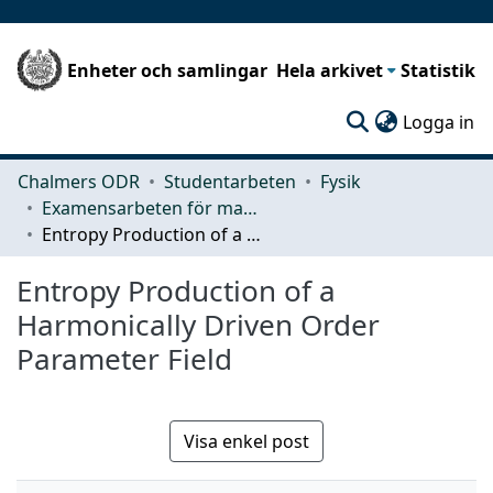
Enheter och samlingar
Hela arkivet
Statistik
(c
Logga in
Chalmers ODR
Studentarbeten
Fysik
Examensarbeten för masterexamen
Entropy Production of a Harmonically Driven Order Parameter Field
Entropy Production of a
Harmonically Driven Order
Parameter Field
Visa enkel post