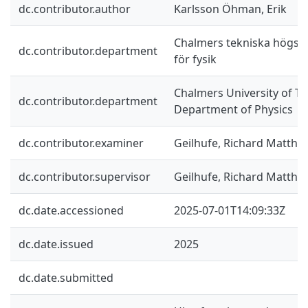
dc.contributor.author
Karlsson Öhman, Erik
Chalmers tekniska högskol
dc.contributor.department
för fysik
Chalmers University of Te
dc.contributor.department
Department of Physics
dc.contributor.examiner
Geilhufe, Richard Matthia
dc.contributor.supervisor
Geilhufe, Richard Matthia
dc.date.accessioned
2025-07-01T14:09:33Z
dc.date.issued
2025
dc.date.submitted