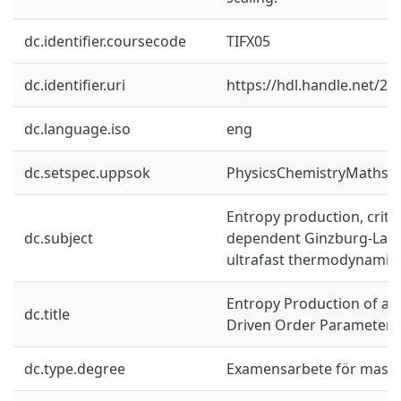
dc.identifier.coursecode
TIFX05
dc.identifier.uri
https://hdl.handle.net/2
dc.language.iso
eng
dc.setspec.uppsok
PhysicsChemistryMaths
Entropy production, critica
dc.subject
dependent Ginzburg-Land
ultrafast thermodynamic
Entropy Production of a 
dc.title
Driven Order Parameter F
dc.type.degree
Examensarbete för mast