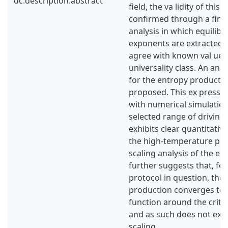
dc.description.abstract
field, the va lidity of this
confirmed through a finit
analysis in which equilibri
exponents are extracted
agree with known val ues 
universality class. An ana
for the entropy productio
proposed. This ex pressi
with numerical simulation
selected range of driving
exhibits clear quantitati
the high-temperature phas
scaling analysis of the e
further suggests that, for
protocol in question, the
production converges to
function around the criti
and as such does not exhib
scaling.