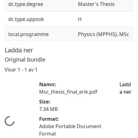
dc.type.degree
Master's Thesis
dc.type.uppsok
H
local.programme
Physics (MPPHS), MSc
Ladda ner
Original bundle
Visar
1 - 1 av 1
Namn:
Ladd
Msc_thesis_final_erik.pdf
a ner
Size:
7.34 MB
Format:
Hämtar...
Adobe Portable Document
Format