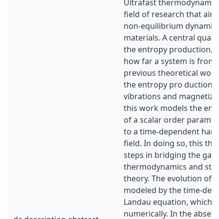
Ultrafast thermodynamic
field of research that aim
non-equilibrium dynamics 
materials. A central quanti
the entropy production, w
how far a system is from 
previous theoretical wor
the entropy pro duction in
vibrations and magnetiza
this work models the ent
of a scalar order paramet
to a time-dependent harm
field. In doing so, this the
steps in bridging the gap
thermodynamics and statis
theory. The evolution of th
modeled by the time-dep
Landau equation, which i
numerically. In the absenc