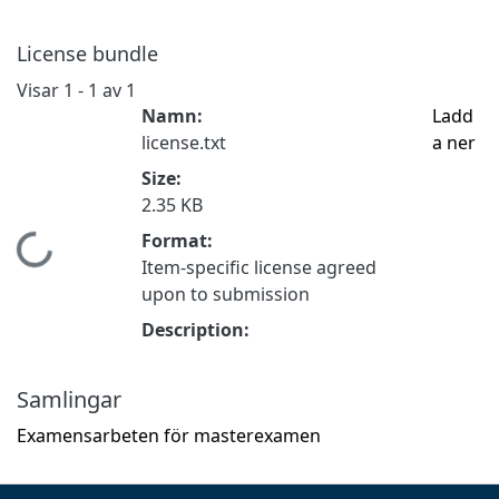
License bundle
Visar
1 - 1 av 1
Namn:
Ladd
license.txt
a ner
Size:
2.35 KB
Format:
Hämtar...
Item-specific license agreed
upon to submission
Description:
Samlingar
Examensarbeten för masterexamen