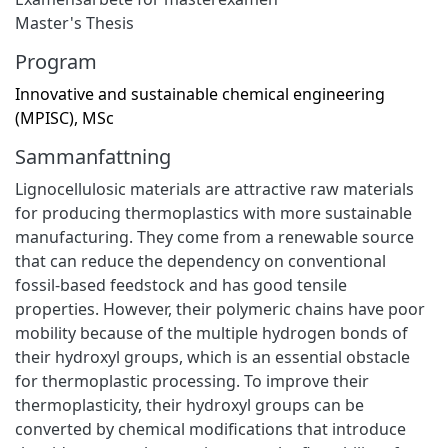
Master's Thesis
Program
Innovative and sustainable chemical engineering
(MPISC), MSc
Sammanfattning
Lignocellulosic materials are attractive raw materials
for producing thermoplastics with more sustainable
manufacturing. They come from a renewable source
that can reduce the dependency on conventional
fossil-based feedstock and has good tensile
properties. However, their polymeric chains have poor
mobility because of the multiple hydrogen bonds of
their hydroxyl groups, which is an essential obstacle
for thermoplastic processing. To improve their
thermoplasticity, their hydroxyl groups can be
converted by chemical modifications that introduce