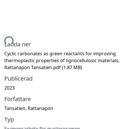
tar...
Ladda ner
Cyclic carbonates as green reactants for improving
thermoplastic properties of lignocellulosic materials,
Rattanapon Tansatien.pdf
(1.87 MB)
Publicerad
2023
Författare
Tansatien, Rattanapon
Typ
Examensarbete för masterexamen