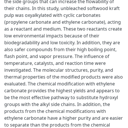
the side groups that can increase the flowability of
their chains. In this study, unbleached softwood kraft
pulp was oxyalkylated with cyclic carbonates
(propylene carbonate and ethylene carbonate), acting
as a reactant and medium. These two reactants create
low environmental impacts because of their
biodegradability and low toxicity. In addition, they are
also safer compounds from their high boiling point,
flash point, and vapor pressure. The influence of
temperature, catalysts, and reaction time were
investigated. The molecular structures, purity, and
thermal properties of the modified products were also
evaluated. The chemical modification with ethylene
carbonate provides the highest yields and appears to
be the most effective pathway to substitute hydroxyl
groups with the alkyl side chains. In addition, the
products from the chemical modifications with
ethylene carbonate have a higher purity and are easier
to separate than the products from the chemical