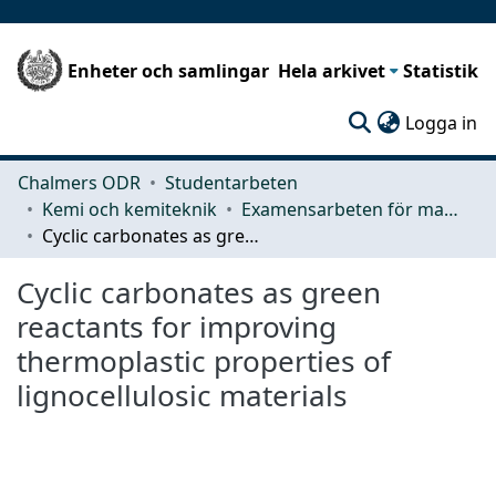
Enheter och samlingar
Hela arkivet
Statistik
(c
Logga in
Chalmers ODR
Studentarbeten
Kemi och kemiteknik
Examensarbeten för masterexamen
Cyclic carbonates as green reactants for improving thermoplastic properties of lignocellulosic materials
Cyclic carbonates as green
reactants for improving
thermoplastic properties of
lignocellulosic materials