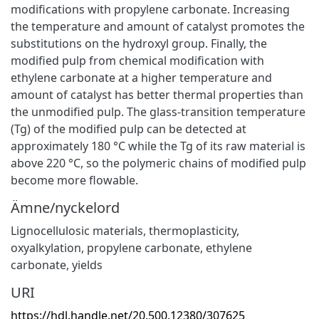
modifications with propylene carbonate. Increasing
the temperature and amount of catalyst promotes the
substitutions on the hydroxyl group. Finally, the
modified pulp from chemical modification with
ethylene carbonate at a higher temperature and
amount of catalyst has better thermal properties than
the unmodified pulp. The glass-transition temperature
(Tg) of the modified pulp can be detected at
approximately 180 °C while the Tg of its raw material is
above 220 °C, so the polymeric chains of modified pulp
become more flowable.
Ämne/nyckelord
Lignocellulosic materials
,
thermoplasticity
,
oxyalkylation
,
propylene carbonate
,
ethylene
carbonate
,
yields
URI
https://hdl.handle.net/20.500.12380/307625