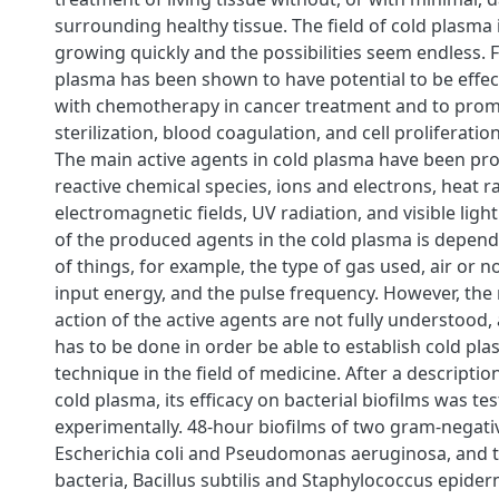
surrounding healthy tissue. The field of cold plasma 
growing quickly and the possibilities seem endless. 
plasma has been shown to have potential to be effe
with chemotherapy in cancer treatment and to pr
sterilization, blood coagulation, and cell proliferati
The main active agents in cold plasma have been pr
reactive chemical species, ions and electrons, heat ra
electromagnetic fields, UV radiation, and visible lig
of the produced agents in the cold plasma is depen
of things, for example, the type of gas used, air or n
input energy, and the pulse frequency. However, th
action of the active agents are not fully understood
has to be done in order be able to establish cold pla
technique in the field of medicine. After a descriptio
cold plasma, its efficacy on bacterial biofilms was te
experimentally. 48-hour biofilms of two gram-negativ
Escherichia coli and Pseudomonas aeruginosa, and 
bacteria, Bacillus subtilis and Staphylococcus epider