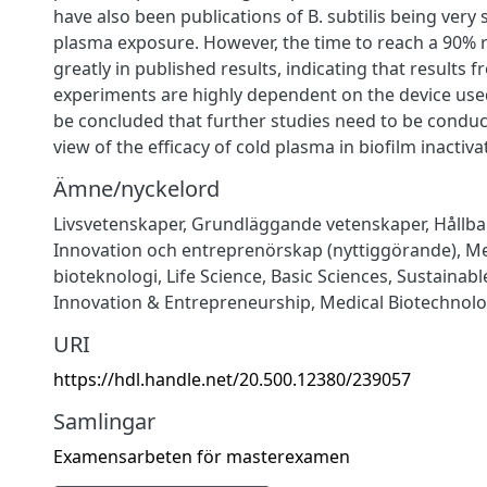
have also been publications of B. subtilis being very s
plasma exposure. However, the time to reach a 90% r
greatly in published results, indicating that results 
experiments are highly dependent on the device used
be concluded that further studies need to be conduc
view of the efficacy of cold plasma in biofilm inactiva
Ämne/nyckelord
Livsvetenskaper
,
Grundläggande vetenskaper
,
Hållba
Innovation och entreprenörskap (nyttiggörande)
,
Me
bioteknologi
,
Life Science
,
Basic Sciences
,
Sustainab
Innovation & Entrepreneurship
,
Medical Biotechnol
URI
https://hdl.handle.net/20.500.12380/239057
Samlingar
Examensarbeten för masterexamen