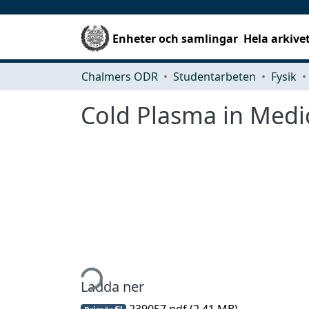
Enheter och samlingar
Hela arkive
Chalmers ODR
Studentarbeten
Fysik
Cold Plasma in Medic
Hämtar...
Ladda ner
239057.pdf
(2.41 MB)