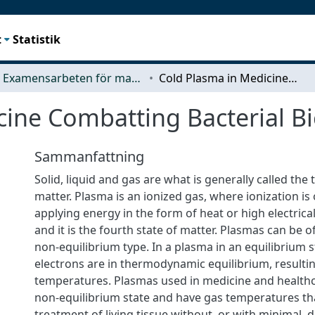
t
Statistik
Examensarbeten för masterexamen
Cold Plasma in Medicine Combatting Bacterial Biofilms
ine Combatting Bacterial Bi
Sammanfattning
Solid, liquid and gas are what is generally called the 
matter. Plasma is an ionized gas, where ionization is
applying energy in the form of heat or high electrical 
and it is the fourth state of matter. Plasmas can be o
non-equilibrium type. In a plasma in an equilibrium s
electrons are in thermodynamic equilibrium, resultin
temperatures. Plasmas used in medicine and healthca
non-equilibrium state and have gas temperatures tha
treatment of living tissue without, or with minimal,