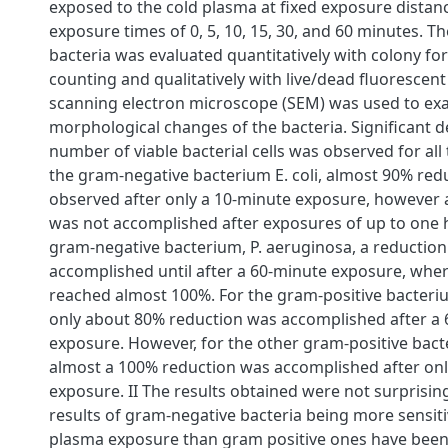
exposed to the cold plasma at fixed exposure distan
exposure times of 0, 5, 10, 15, 30, and 60 minutes. Th
bacteria was evaluated quantitatively with colony fo
counting and qualitatively with live/dead fluorescent
scanning electron microscope (SEM) was used to ex
morphological changes of the bacteria. Significant d
number of viable bacterial cells was observed for all 
the gram-negative bacterium E. coli, almost 90% red
observed after only a 10-minute exposure, however 
was not accomplished after exposures of up to one h
gram-negative bacterium, P. aeruginosa, a reductio
accomplished until after a 60-minute exposure, wher
reached almost 100%. For the gram-positive bacteriu
only about 80% reduction was accomplished after a
exposure. However, for the other gram-positive bacter
almost a 100% reduction was accomplished after onl
exposure. II The results obtained were not surprisi
results of gram-negative bacteria being more sensiti
plasma exposure than gram positive ones have been