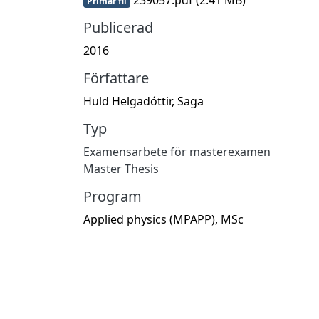
Primär fil
Publicerad
2016
Författare
Huld Helgadóttir, Saga
Typ
Examensarbete för masterexamen
Master Thesis
Program
Applied physics (MPAPP), MSc