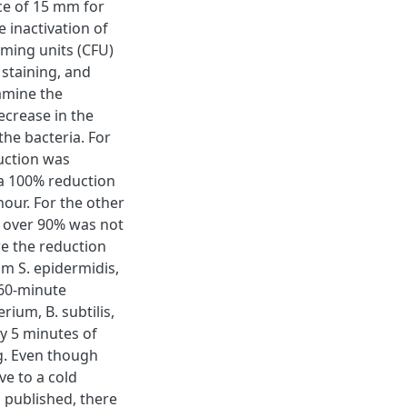
ce of 15 mm for
e inactivation of
rming units (CFU)
 staining, and
amine the
ecrease in the
the bacteria. For
uction was
a 100% reduction
our. For the other
n over 90% was not
e the reduction
m S. epidermidis,
 60-minute
ium, B. subtilis,
y 5 minutes of
ng. Even though
ve to a cold
 published, there