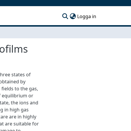
(current)
Logga in
ofilms
three states of
 obtained by
fields to the gas,
f equilibrium or
tate, the ions and
g in high gas
re are in highly
t are suitable for
 damage to