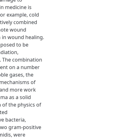
in medicine is
For example, cold
ctively combined
omote wound
on in wound healing.
oposed to be
diation,
ht. The combination
dent on a number
oble gases, the
e mechanisms of
, and more work
sma as a solid
n of the physics of
sted
e bacteria,
two gram-positive
midis, were