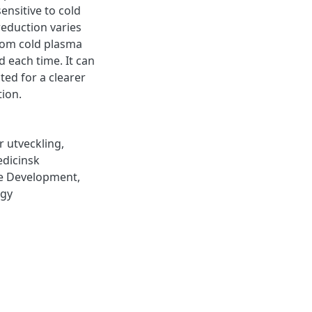
ensitive to cold
eduction varies
from cold plasma
 each time. It can
ted for a clearer
tion.
r utveckling
,
dicinsk
le Development
,
ogy