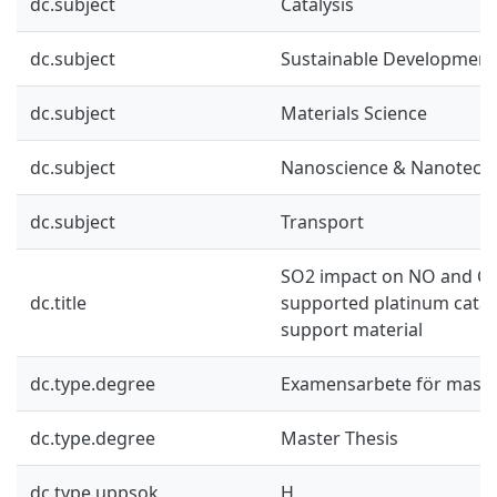
dc.subject
Catalysis
dc.subject
Sustainable Development
dc.subject
Materials Science
dc.subject
Nanoscience & Nanotech
dc.subject
Transport
SO2 impact on NO and CO
dc.title
supported platinum cataly
support material
dc.type.degree
Examensarbete för mast
dc.type.degree
Master Thesis
dc.type.uppsok
H