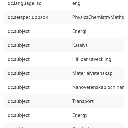
dc.language.iso
eng
dc.setspec.uppsok
PhysicsChemistryMaths
dc.subject
Energi
dc.subject
Katalys
dc.subject
Hållbar utveckling
dc.subject
Materialvetenskap
dc.subject
Nanovetenskap och nano
dc.subject
Transport
dc.subject
Energy