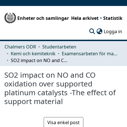
Enheter och samlingar
Hela arkivet
Statistik
(c
Logga in
Chalmers ODR
Studentarbeten
Kemi och kemiteknik
Examensarbeten för masterexamen
SO2 impact on NO and CO oxidation over supported platinum catalysts -The effect of support material
SO2 impact on NO and CO
oxidation over supported
platinum catalysts -The effect of
support material
Visa enkel post