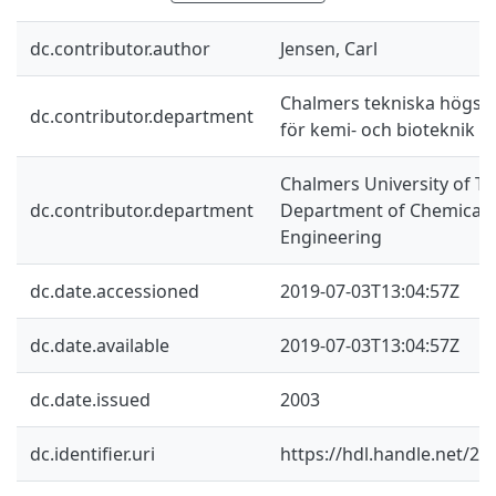
dc.contributor.author
Jensen, Carl
Chalmers tekniska högskol
dc.contributor.department
för kemi- och bioteknik
Chalmers University of Te
dc.contributor.department
Department of Chemical a
Engineering
dc.date.accessioned
2019-07-03T13:04:57Z
dc.date.available
2019-07-03T13:04:57Z
dc.date.issued
2003
dc.identifier.uri
https://hdl.handle.net/2