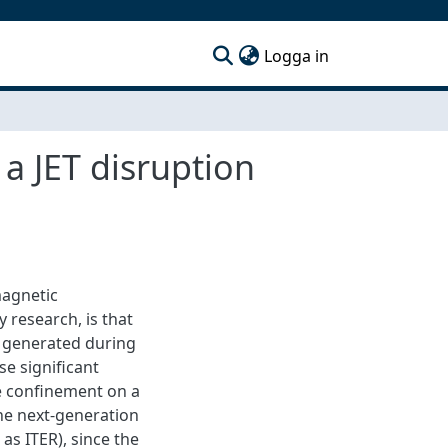
(current)
Logga in
 a JET disruption
magnetic
 research, is that
s) generated during
se significant
e confinement on a
the next-generation
as ITER), since the