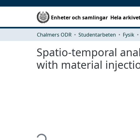
Enheter och samlingar
Hela arkive
Chalmers ODR
Studentarbeten
Fysik
Spatio-temporal anal
with material injecti
Hämtar...