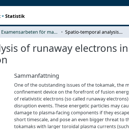
t
Statistik
Examensarbeten för masterexamen
Spatio-temporal analysis of runaway electrons in a JET disruption with material injection
ysis of runaway electrons in
on
Sammanfattning
One of the outstanding issues of the tokamak, the 
confinement device on the forefront of fusion energy
of relativistic electrons (so called runaway electron
disruption events. These energetic particles may cau
damage to plasma-facing components if they escap
short timescale, and pose an even bigger threat to 
tokamaks with larger toroidal plasma currents (such 