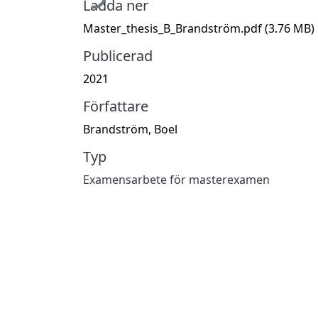
Ladda ner
Master_thesis_B_Brandström.pdf
(3.76 MB)
Publicerad
2021
Författare
Brandström, Boel
Typ
Examensarbete för masterexamen