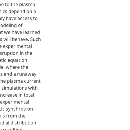
ve to the plasma
mics depend on a
ly have access to
odeling of
at we have learned
 will behave. Such
le experimental
isruption in the
etic equation
el where the
us and a runaway
the plasma current
 simulations with
ncrease in total
 experimental
tic synchrotron
als from the
dial distribution
 resulting