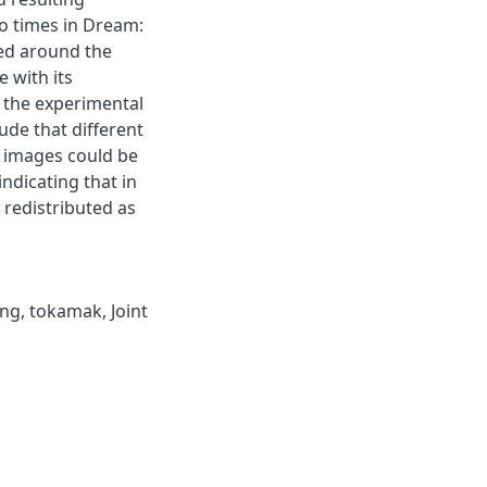
o times in Dream:
ed around the
e with its
 the experimental
ude that different
n images could be
ndicating that in
 redistributed as
ing
,
tokamak
,
Joint