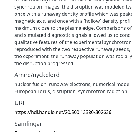
synchrotron images, the disruption was modeled tw
once with a runaway density profile which was peak
magnetic axis, and once with a ‘hollow’ density profil
maximum close to the plasma edge. Comparisons of
and simulated diagnostic signals allowed us to concl
qualitative features of the experimental synchrotro
reproduced with the two respective runaway seeds, i
the experiment, the runaway population was radially
the disruption progressed.
Ämne/nyckelord
nuclear fusion
,
runaway electrons
,
numerical model
European Torus
,
disruption
,
synchrotron radiation
URI
https://hdl.handle.net/20.500.12380/302636
Samlingar