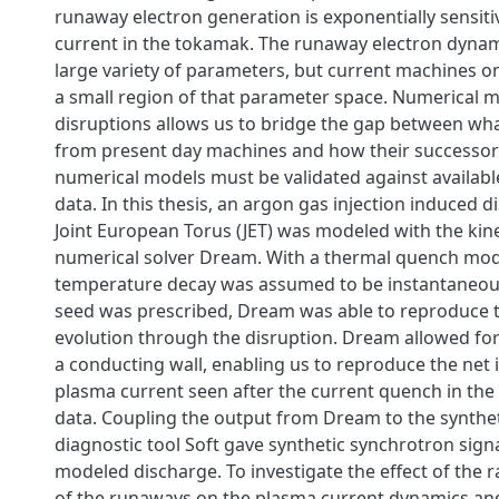
runaway electron generation is exponentially sensiti
current in the tokamak. The runaway electron dyna
large variety of parameters, but current machines on
a small region of that parameter space. Numerical m
disruptions allows us to bridge the gap between wh
from present day machines and how their successors
numerical models must be validated against availab
data. In this thesis, an argon gas injection induced d
Joint European Torus (JET) was modeled with the kin
numerical solver Dream. With a thermal quench mod
temperature decay was assumed to be instantaneo
seed was prescribed, Dream was able to reproduce 
evolution through the disruption. Dream allowed for
a conducting wall, enabling us to reproduce the net i
plasma current seen after the current quench in the
data. Coupling the output from Dream to the synthe
diagnostic tool Soft gave synthetic synchrotron sign
modeled discharge. To investigate the effect of the ra
of the runaways on the plasma current dynamics and