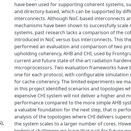
have been used for supporting coherent systems, s
and directory-based, which can be supported by diff
interconnects. Although NoC-based interconnects a
mechanisms have been shown to successfully scale 
systems, past research lacks a comparison of the c
introduced in NoC versus bus interconnects. This the
performed an evaluation and comparison of two pro
upholding coherency, AHB and CHI, used by Frontgrad
current and future state-of-the-art radiation harden
microprocessors. Two evaluation frameworks have 
one for each protocol, with configurable simulation 
for cache coherency. The limited experiments we m
in this project identified scenarios and topologies 
expensive CHI system will not deliver a higher and m
performance compared to the more simple AHB syst
a valuable foundation for the next step, that is perf
analysis of the topologies where CHI delivers super
),
the system scales to a larger number of cores. Howe
technical challenges we leave that part for future 