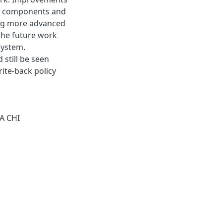
ng components and
sing more advanced
the future work
system.
still be seen
ite-back policy
A CHI