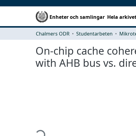
Enheter och samlingar
Hela arkive
Chalmers ODR
Studentarbeten
On-chip cache cohere
with AHB bus vs. dir
Hämtar...