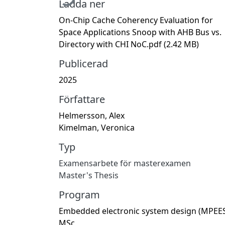
Ladda ner
On-Chip Cache Coherency Evaluation for
Space Applications Snoop with AHB Bus vs.
Directory with CHI NoC.pdf
(2.42 MB)
Publicerad
2025
Författare
Helmersson, Alex
Kimelman, Veronica
Typ
Examensarbete för masterexamen
Master's Thesis
Program
Embedded electronic system design (MPEES
MSc