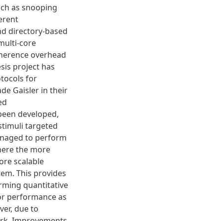
uch as snooping
erent
nd directory-based
multi-core
oherence overhead
sis project has
tocols for
e Gaisler in their
ed
been developed,
stimuli targeted
anaged to perform
where the more
ore scalable
em. This provides
orming quantitative
ior performance as
ver, due to
work. Improvements