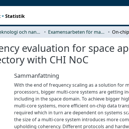
t
Statistik
Mikroteknologi och nanovetenskap (MC2)
Examensarbeten för masterexamen
ncy evaluation for space ap
ectory with CHI NoC
Sammanfattning
With the end of frequency scaling as a solution for m
processors, bigger multi-core systems are getting in
including in the space domain. To achieve bigger hi
multi-core systems, more efficient on-chip data tran
required which in turn are dependent on systems sca
the size of a multi-core system introduces more comp
upholding coherency. Different protocols and har