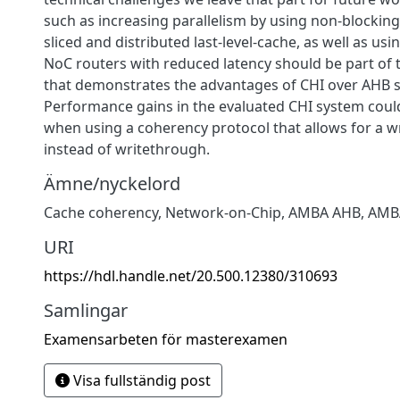
such as increasing parallelism by using non-blocki
sliced and distributed last-level-cache, as well as u
NoC routers with reduced latency should be part of 
that demonstrates the advantages of CHI over AHB 
Performance gains in the evaluated CHI system could 
when using a coherency protocol that allows for a wr
instead of writethrough.
Ämne/nyckelord
Cache coherency, Network-on-Chip, AMBA AHB, AMB
URI
https://hdl.handle.net/20.500.12380/310693
Samlingar
Examensarbeten för masterexamen
Visa fullständig post