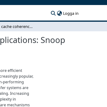
(current)
Logga in
On-chip cache coherency evaluation for space applications: Snoop with AHB bus vs. directory with CHI NoC
plications: Snoop
ore efficient
creasingly popular,
gh-performing
sfer systems are
ling. Increasing
lexity in
dware mechanisms