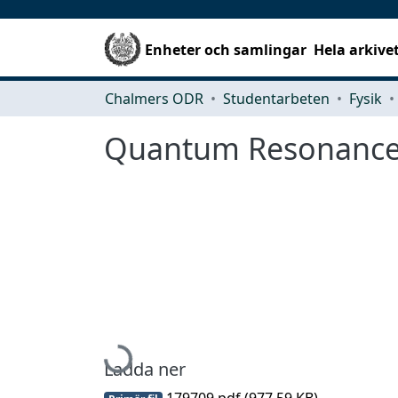
Enheter och samlingar
Hela arkive
Chalmers ODR
Studentarbeten
Fysik
Quantum Resonance
Hämtar...
Ladda ner
179709.pdf
(977.59 KB)