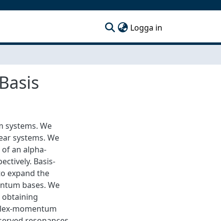
(current)
Logga in
Basis
m systems. We
lear systems. We
 of an alpha-
ctively. Basis-
 to expand the
entum bases. We
 obtaining
omplex-momentum
bserved resonances