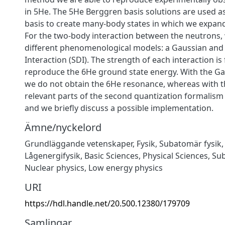
in 5He. The 5He Berggren basis solutions are used as 
basis to create many-body states in which we expan
For the two-body interaction between the neutrons,
different phenomenological models: a Gaussian and 
Interaction (SDI). The strength of each interaction is 
reproduce the 6He ground state energy. With the Ga
we do not obtain the 6He resonance, whereas with t
relevant parts of the second quantization formalism
and we briefly discuss a possible implementation.
Ämne/nyckelord
Grundläggande vetenskaper
,
Fysik
,
Subatomär fysik
Lågenergifysik
,
Basic Sciences
,
Physical Sciences
,
Sub
Nuclear physics
,
Low energy physics
URI
https://hdl.handle.net/20.500.12380/179709
Samlingar