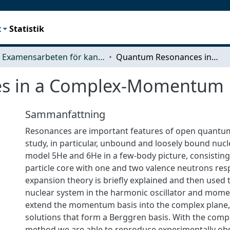
t
Statistik
Examensarbeten för kandidatexamen
Quantum Resonances in a Complex-Momentum Basis
s in a Complex-Momentum 
Sammanfattning
Resonances are important features of open quantu
study, in particular, unbound and loosely bound nuc
model 5He and 6He in a few-body picture, consisting
particle core with one and two valence neutrons respe
expansion theory is briefly explained and then used
nuclear system in the harmonic oscillator and mom
extend the momentum basis into the complex plane,
solutions that form a Berggren basis. With the c
method we are able to reproduce experimentally o