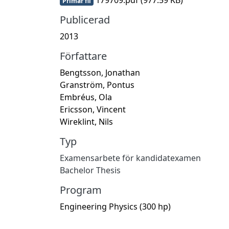
Primär fil
Publicerad
2013
Författare
Bengtsson, Jonathan
Granström, Pontus
Embréus, Ola
Ericsson, Vincent
Wireklint, Nils
Typ
Examensarbete för kandidatexamen
Bachelor Thesis
Program
Engineering Physics (300 hp)