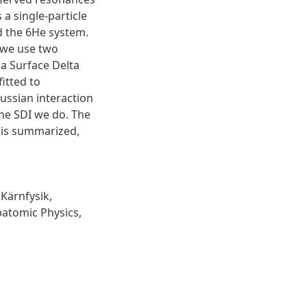
a single-particle
d the 6He system.
 we use two
a Surface Delta
fitted to
ussian interaction
he SDI we do. The
 is summarized,
,
Kärnfysik
,
atomic Physics
,