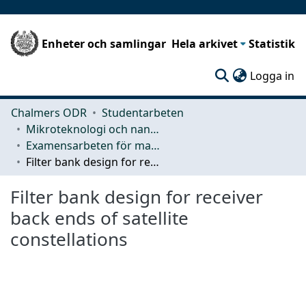
Enheter och samlingar
Hela arkivet
Statistik
(c
Logga in
Chalmers ODR
Studentarbeten
Mikroteknologi och nanovetenskap (MC2)
Examensarbeten för masterexamen
Filter bank design for receiver back ends of satellite constellations
Filter bank design for receiver
back ends of satellite
constellations