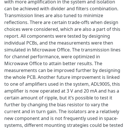
with more amplification in the system and isolation
can be achieved with divider and filters combination.
Transmission lines are also tuned to minimize
reflections. There are certain trade-offs when design
choices were considered, which are also a part of this
report. All components were tested by designing
individual PCBs, and the measurements were then
simulated in Microwave Office. The transmission lines
for channel performance, were optimized in
Microwave Office to attain better results. The
measurements can be improved further by designing
the whole PCB. Another future improvement is linked
to one of amplifiers used in the system, ADL9005, this
amplifier is now operated at 3 V and 20 mA and has a
certain amount of ripple, but it’s possible to test it
further by changing the bias resistor to vary the
current and in turn gain. The isolators are a relatively
new component and is not frequently used in space-
systems, different mounting strategies could be tested