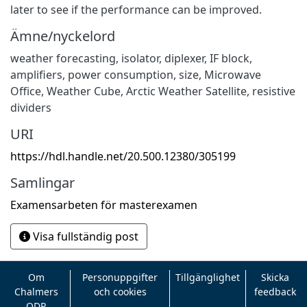
later to see if the performance can be improved.
Ämne/nyckelord
weather forecasting, isolator, diplexer, IF block,
amplifiers, power consumption, size, Microwave
Office, Weather Cube, Arctic Weather Satellite, resistive
dividers
URI
https://hdl.handle.net/20.500.12380/305199
Samlingar
Examensarbeten för masterexamen
Visa fullständig post
Om
Personuppgifter
Tillgänglighet
Skicka
Chalmers
och cookies
feedback
ODR