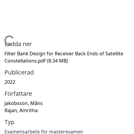
Hämtar...
Ladda ner
Filter Bank Design for Receiver Back Ends of Satellite
Constellations.pdf
(8.34 MB)
Publicerad
2022
Författare
Jakobsson, Måns
Rajan, Amritha
Typ
Examensarbete för masterexamen