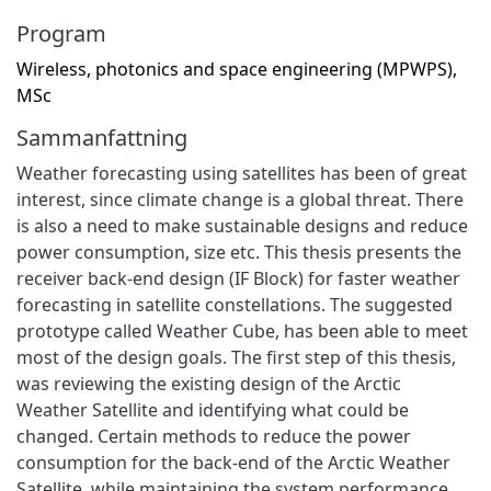
Program
Wireless, photonics and space engineering (MPWPS),
MSc
Sammanfattning
Weather forecasting using satellites has been of great
interest, since climate change is a global threat. There
is also a need to make sustainable designs and reduce
power consumption, size etc. This thesis presents the
receiver back-end design (IF Block) for faster weather
forecasting in satellite constellations. The suggested
prototype called Weather Cube, has been able to meet
most of the design goals. The first step of this thesis,
was reviewing the existing design of the Arctic
Weather Satellite and identifying what could be
changed. Certain methods to reduce the power
consumption for the back-end of the Arctic Weather
Satellite, while maintaining the system performance