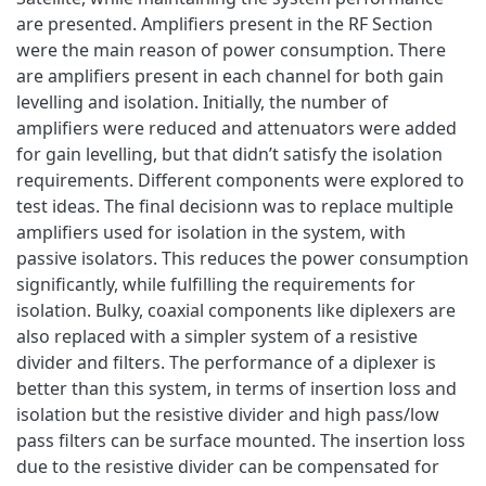
are presented. Amplifiers present in the RF Section
were the main reason of power consumption. There
are amplifiers present in each channel for both gain
levelling and isolation. Initially, the number of
amplifiers were reduced and attenuators were added
for gain levelling, but that didn’t satisfy the isolation
requirements. Different components were explored to
test ideas. The final decisionn was to replace multiple
amplifiers used for isolation in the system, with
passive isolators. This reduces the power consumption
significantly, while fulfilling the requirements for
isolation. Bulky, coaxial components like diplexers are
also replaced with a simpler system of a resistive
divider and filters. The performance of a diplexer is
better than this system, in terms of insertion loss and
isolation but the resistive divider and high pass/low
pass filters can be surface mounted. The insertion loss
due to the resistive divider can be compensated for